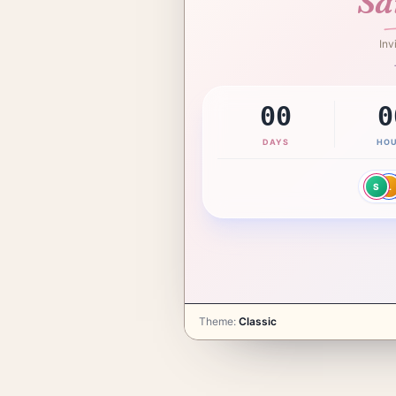
Sa
Inv
Girl
G
00
0
DAYS
HO
 you.
S
L
 continue.
Theme
:
Classic