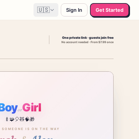
🇺🇸
Sign In
Get Started
One private link · guests join free
No account needed · From $7.99 once
Boy
Girl
or
🍼
🧩
🎈
🧸
🧠
🎁
E SOMEONE IS ON THE WAY