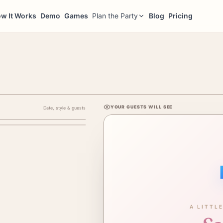
w It Works
Demo
Games
Plan the Party
Blog
Pricing
YOUR GUESTS WILL SEE
Date, style & guests
ENT'S NAME (NOT BABY'S)
A LITTL