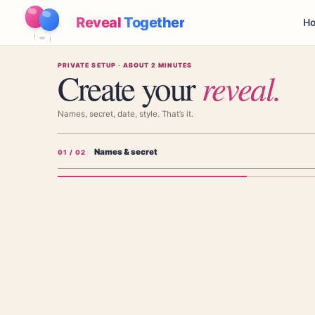
Reveal
Together
Ho
PRIVATE SETUP · ABOUT 2 MINUTES
Create your
reveal
.
Names, secret, date, style. That’s it.
Names & secret
0
1
/ 02
Add the parents' names
The parents' names — shown on the invitation, not the baby's.
FIRST PARENT'S NAME (NOT BABY'S)
SECOND PAR