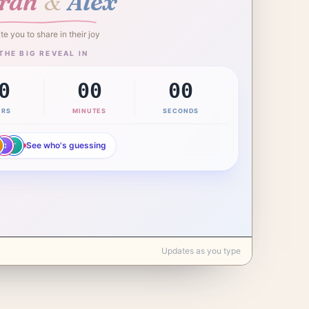
&
rah
Alex
ite you to share in their joy
THE BIG REVEAL IN
0
00
00
URS
MINUTES
SECONDS
See who's guessing
C
T
Updates as you type