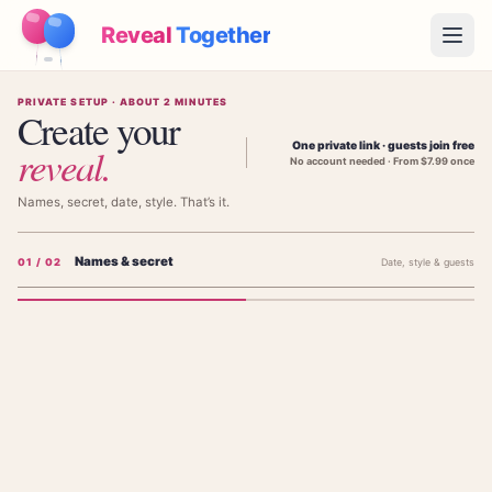
Reveal
Together
Open
PRIVATE SETUP · ABOUT 2 MINUTES
How It Works
Create your
One private link · guests join free
reveal
.
No account needed · From $7.99 once
Demo
Names, secret, date, style. That’s it.
Games
Names & secret
0
1
/ 02
Date, style & guests
Blog
Pricing
Add the parents' names
The parents' names — shown on the invitation, not the baby's.
Plan the Party
Free games, printables and practical ideas
FIRST PARENT'S NAME (NOT BABY'S)
→
Free Printable Kit
Free