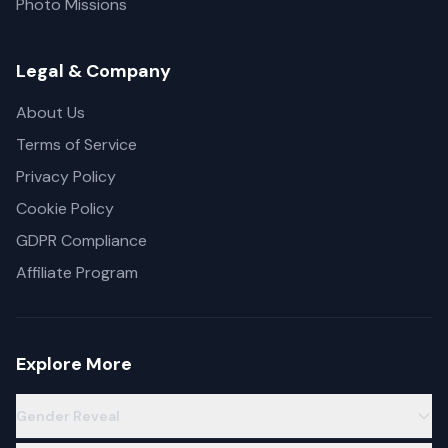
Photo Missions
Legal & Company
About Us
Terms of Service
Privacy Policy
Cookie Policy
GDPR Compliance
Affiliate Program
Explore More
Gender Reveal