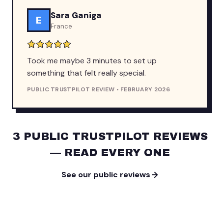
Sara Ganiga
E
France
Took me maybe 3 minutes to set up
something that felt really special.
PUBLIC TRUSTPILOT REVIEW • FEBRUARY 2026
3 PUBLIC TRUSTPILOT REVIEWS
— READ EVERY ONE
See our public reviews