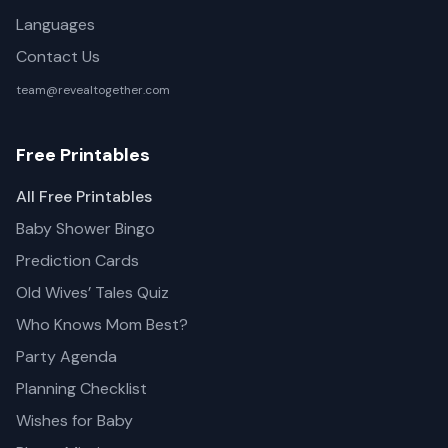
Languages
Contact Us
team@revealtogether.com
Free Printables
All Free Printables
Baby Shower Bingo
Prediction Cards
Old Wives’ Tales Quiz
Who Knows Mom Best?
Party Agenda
Planning Checklist
Wishes for Baby