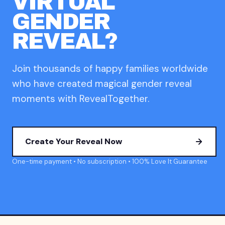
VIRTUAL
GENDER
REVEAL?
Join thousands of happy families worldwide
who have created magical gender reveal
moments with RevealTogether.
Create Your Reveal Now
One-time payment • No subscription • 100% Love It Guarantee