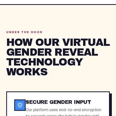
UNDER THE HOOD
HOW OUR VIRTUAL
GENDER REVEAL
TECHNOLOGY
WORKS
SECURE GENDER INPUT
Our platform uses end-to-end encryption