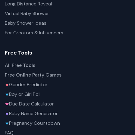
Long Distance Reveal
Virtual Baby Shower
Baby Shower Ideas
For Creators & Influencers
Free Tools
All Free Tools
Free Online Party Games
★
Gender Predictor
★
Boy or Girl Poll
★
Due Date Calculator
★
Baby Name Generator
★
Pregnancy Countdown
FAQ