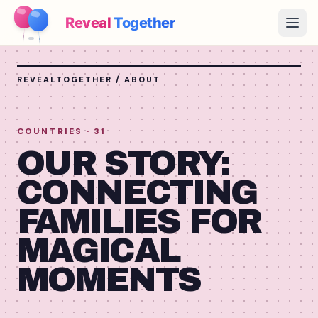
Reveal
Together
Open
How It Works
REVEALTOGETHER / ABOUT
Demo
COUNTRIES
· 31
Games
OUR STORY:
Blog
CONNECTING
FAMILIES FOR
Pricing
MAGICAL
Plan the Party
Free games, printables and practical ideas
MOMENTS
→
Free Printable Kit
Free