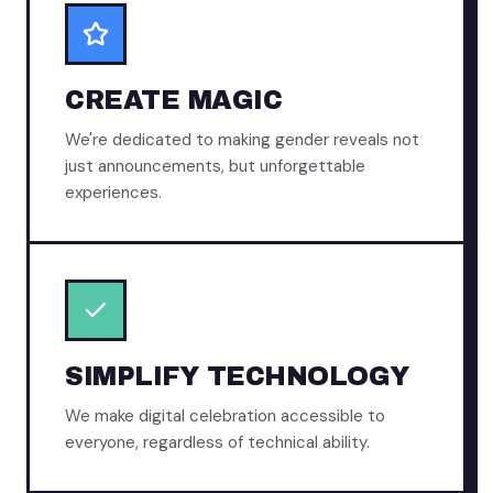
CREATE MAGIC
We're dedicated to making gender reveals not
just announcements, but unforgettable
experiences.
SIMPLIFY TECHNOLOGY
We make digital celebration accessible to
everyone, regardless of technical ability.