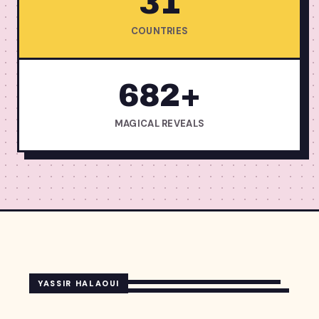
31
COUNTRIES
682+
MAGICAL REVEALS
YASSIR HALAOUI