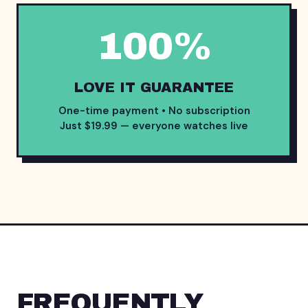
100%
LOVE IT GUARANTEE
One-time payment • No subscription
Just $19.99 — everyone watches live
FREQUENTLY