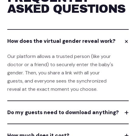
ASKED QUESTIONS
+
How does the virtual gender reveal work?
Our platform allows a trusted person (like your
doctor or a friend) to securely enter the baby's
gender. Then, you share a link with all your
guests, and everyone sees the synchronized
reveal at the exact moment you choose.
+
Do my guests need to download anything?
+
How much does it cost?