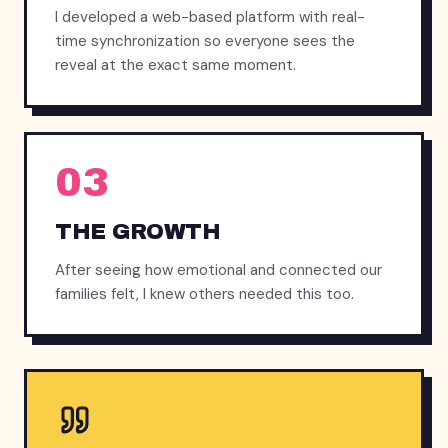
I developed a web-based platform with real-
time synchronization so everyone sees the
reveal at the exact same moment.
03
THE GROWTH
After seeing how emotional and connected our
families felt, I knew others needed this too.