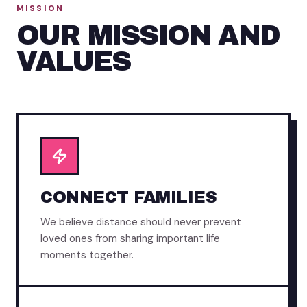
MISSION
OUR MISSION AND
VALUES
CONNECT FAMILIES
We believe distance should never prevent
loved ones from sharing important life
moments together.