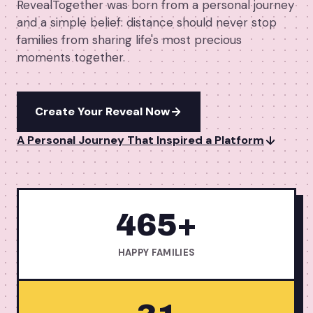
RevealTogether was born from a personal journey
→
Free Tools
5
and a simple belief: distance should never stop
families from sharing life's most precious
→
Themes
12
moments together.
Sign In
Create Your Reveal Now
A Personal Journey That Inspired a Platform
Get Started
🇺🇸
🇫🇷
🇪🇸
EN
FR
ES
465+
HAPPY FAMILIES