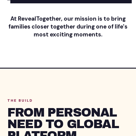
At RevealTogether, our mission is to bring
families closer together during one of life's
most exciting moments.
THE BUILD
FROM PERSONAL
NEED TO GLOBAL
PLATFORM