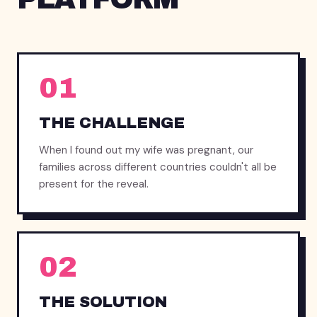
01
THE CHALLENGE
When I found out my wife was pregnant, our
families across different countries couldn't all be
present for the reveal.
02
THE SOLUTION