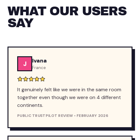
WHAT OUR USERS
SAY
Ivana
J
France
It genuinely felt like we were in the same room
together even though we were on 4 different
continents.
PUBLIC TRUSTPILOT REVIEW • FEBRUARY 2026