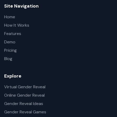
Site Navigation
Home
How It Works
Features
Demo
Pricing
Blog
Explore
Virtual Gender Reveal
Online Gender Reveal
Gender Reveal Ideas
Gender Reveal Games