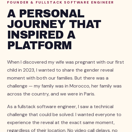
FOUNDER & FULLSTACK SOFTWARE ENGINEER
A PERSONAL
JOURNEY THAT
INSPIRED A
PLATFORM
When I discovered my wife was pregnant with our first
child in 2023, I wanted to share the gender reveal
moment with both our families. But there was a
challenge — my family was in Morocco, her family was
across the country, and we were in Paris.
As a fullstack software engineer, I saw a technical
challenge that could be solved. I wanted everyone to
experience the reveal at the exact same moment,
regardless of their location. No video call delays, no