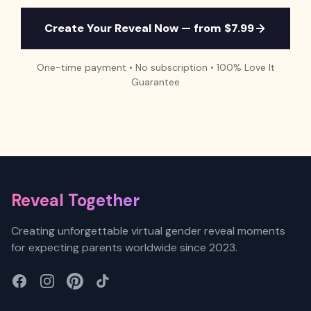
Create Your Reveal Now — from $7.99
One-time payment • No subscription • 100% Love It
Guarantee
Footer
Reveal Together
Creating unforgettable virtual gender reveal moments
for expecting parents worldwide since 2023.