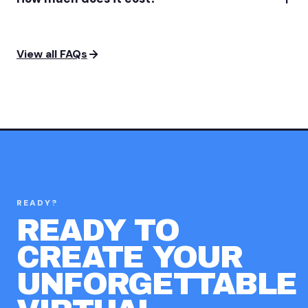
View all FAQs
READY?
READY TO
CREATE YOUR
UNFORGETTABLE