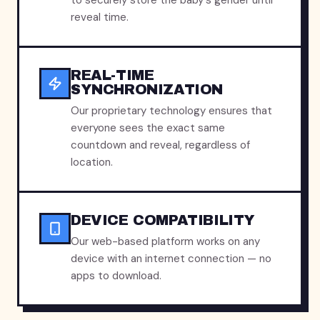
to securely store the baby's gender until
reveal time.
REAL-TIME
SYNCHRONIZATION
Our proprietary technology ensures that
everyone sees the exact same
countdown and reveal, regardless of
location.
DEVICE COMPATIBILITY
Our web-based platform works on any
device with an internet connection — no
apps to download.