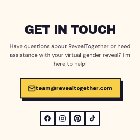
GET IN TOUCH
Have questions about RevealTogether or need
assistance with your virtual gender reveal? I'm
here to help!
team@revealtogether.com