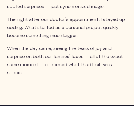
spoiled surprises — just synchronized magic.
The night after our doctor's appointment, I stayed up
coding. What started as a personal project quickly
became something much bigger.
When the day came, seeing the tears of joy and
surprise on both our families' faces — all at the exact
same moment — confirmed what I had built was
special.