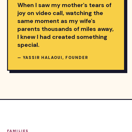
When I saw my mother's tears of
joy on video call, watching the
same moment as my wife's
parents thousands of miles away,
I knew I had created something
special.
— YASSIR HALAOUI, FOUNDER
FAMILIES