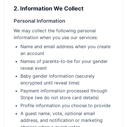
2.
Information We Collect
Personal Information
We may collect the following personal
information when you use our services:
Name and email address when you create
an account
Names of parents-to-be for your gender
reveal event
Baby gender information (securely
encrypted until reveal time)
Payment information processed through
Stripe (we do not store card details)
Profile information you choose to provide
A guest name, vote, optional email
address, and notification or marketing