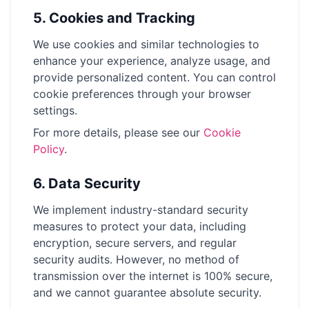
5.
Cookies and Tracking
We use cookies and similar technologies to
enhance your experience, analyze usage, and
provide personalized content. You can control
cookie preferences through your browser
settings.
For more details, please see our
Cookie
Policy
.
6.
Data Security
We implement industry-standard security
measures to protect your data, including
encryption, secure servers, and regular
security audits. However, no method of
transmission over the internet is 100% secure,
and we cannot guarantee absolute security.