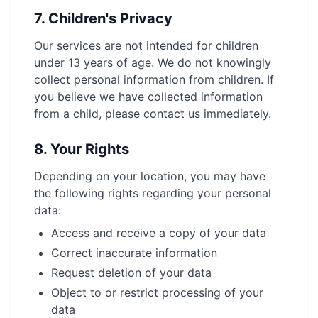
7.
Children's Privacy
Our services are not intended for children
under 13 years of age. We do not knowingly
collect personal information from children. If
you believe we have collected information
from a child, please contact us immediately.
8.
Your Rights
Depending on your location, you may have
the following rights regarding your personal
data:
Access and receive a copy of your data
Correct inaccurate information
Request deletion of your data
Object to or restrict processing of your
data