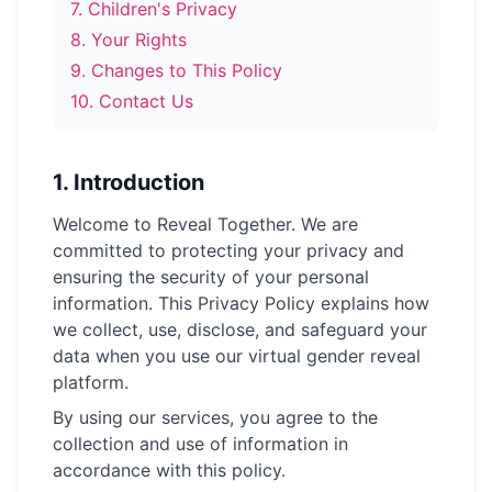
7
.
Children's Privacy
→
Free Tools
5
8
.
Your Rights
9
.
Changes to This Policy
→
Themes
12
10
.
Contact Us
Sign In
1.
Introduction
Welcome to Reveal Together. We are
Get Started
committed to protecting your privacy and
ensuring the security of your personal
information. This Privacy Policy explains how
🇺🇸
🇫🇷
🇪🇸
EN
FR
ES
we collect, use, disclose, and safeguard your
data when you use our virtual gender reveal
platform.
By using our services, you agree to the
collection and use of information in
accordance with this policy.