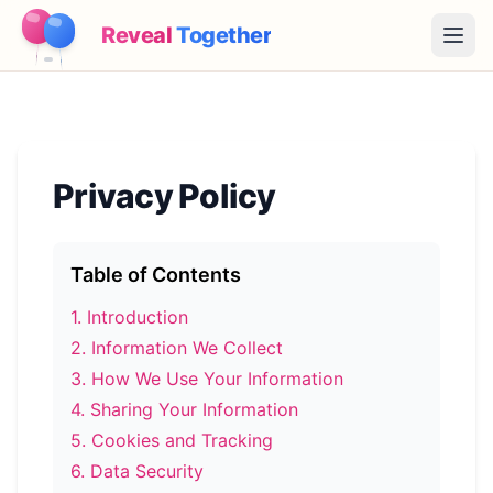
Reveal
Together
Open
How It Works
Demo
Privacy Policy
Games
Blog
Table of Contents
1
.
Introduction
Pricing
2
.
Information We Collect
3
.
How We Use Your Information
Plan the Party
4
.
Sharing Your Information
Free games, printables and practical ideas
5
.
Cookies and Tracking
→
Free Printable Kit
Free
6
.
Data Security