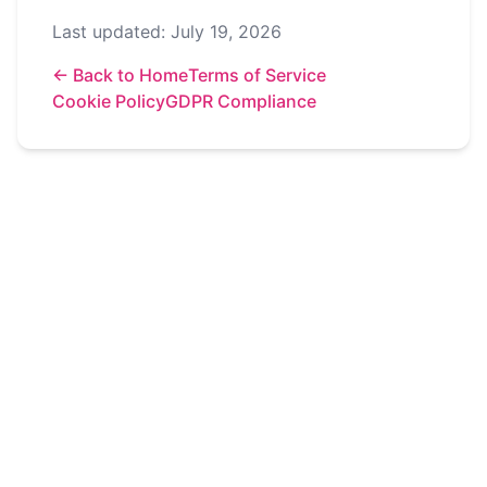
Last updated: July 19, 2026
←
Back to Home
Terms of Service
Cookie Policy
GDPR Compliance