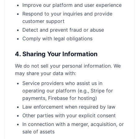
Improve our platform and user experience
Respond to your inquiries and provide
customer support
Detect and prevent fraud or abuse
Comply with legal obligations
4.
Sharing Your Information
We do not sell your personal information. We
may share your data with:
Service providers who assist us in
operating our platform (e.g., Stripe for
payments, Firebase for hosting)
Law enforcement when required by law
Other parties with your explicit consent
In connection with a merger, acquisition, or
sale of assets