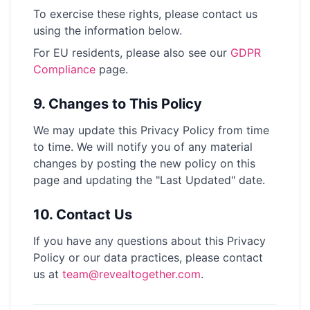
To exercise these rights, please contact us
using the information below.
For EU residents, please also see our
GDPR
Compliance
page
.
9.
Changes to This Policy
We may update this Privacy Policy from time
to time. We will notify you of any material
changes by posting the new policy on this
page and updating the "Last Updated" date.
10.
Contact Us
If you have any questions about this Privacy
Policy or our data practices, please contact
us at
team@revealtogether.com
.