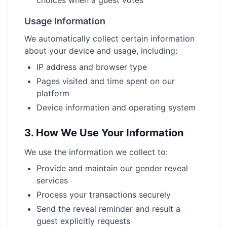
choices when a guest votes
Usage Information
We automatically collect certain information
about your device and usage, including:
IP address and browser type
Pages visited and time spent on our
platform
Device information and operating system
3.
How We Use Your Information
We use the information we collect to:
Provide and maintain our gender reveal
services
Process your transactions securely
Send the reveal reminder and result a
guest explicitly requests