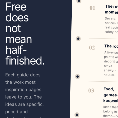
Free
01
The re
mome
does
Several
options, 
not
real cost
safety no
mean
half-
02
The r
A five-co
finished.
palette a
decor tha
stays
answer-
Each guide does
neutral.
the work most
03
Food,
inspiration pages
games 
leave to you. The
keepsa
ideas are specific,
Ideas that
priced and
belong to
theme—n