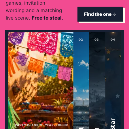
games, invitation
→
Free Tools
5
wording and a matching
Find the one
live scene.
Free to steal.
→
Themes
12
0
1
0
2
0
3
0
4
Sign In
Get Started
🇺🇸
🇫🇷
🇪🇸
EN
FR
ES
PARTY CLASSIC · YEAR-ROUND