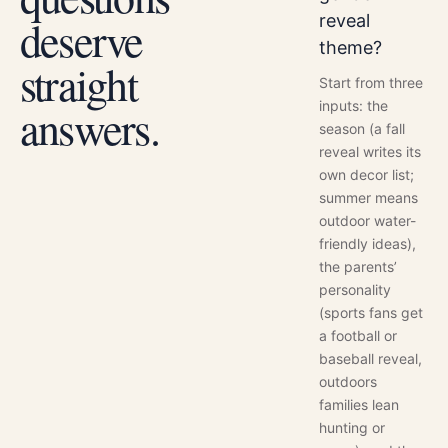
reveal
deserve
theme?
straight
Start from three
inputs: the
answers.
season (a fall
reveal writes its
own decor list;
summer means
outdoor water-
friendly ideas),
the parents’
personality
(sports fans get
a football or
baseball reveal,
outdoors
families lean
hunting or