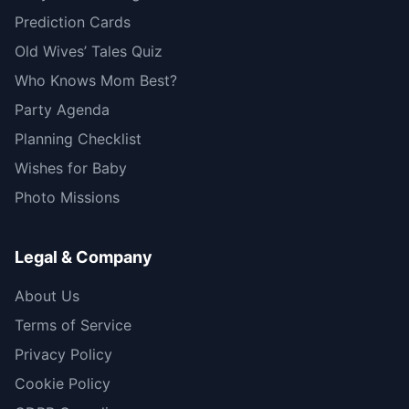
Prediction Cards
Old Wives’ Tales Quiz
Who Knows Mom Best?
Party Agenda
Planning Checklist
Wishes for Baby
Photo Missions
Legal & Company
About Us
Terms of Service
Privacy Policy
Cookie Policy