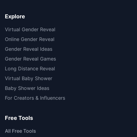
Explore
Virtual Gender Reveal
Online Gender Reveal
Gender Reveal Ideas
Gender Reveal Games
Long Distance Reveal
Virtual Baby Shower
Baby Shower Ideas
For Creators & Influencers
Free Tools
All Free Tools