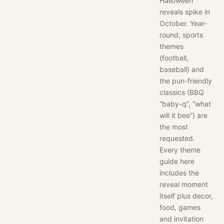
Halloween
reveals spike in
October. Year-
round, sports
themes
(football,
baseball) and
the pun-friendly
classics (BBQ
“baby-q”, “what
will it bee”) are
the most
requested.
Every theme
guide here
includes the
reveal moment
itself plus decor,
food, games
and invitation