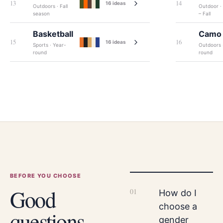
13
14
16
ideas
Outdoors · Fall
Outdoor ·
season
– Fall
Basketball
Camo
15
16
16
ideas
Sports · Year-
Outdoors 
round
round
BEFORE YOU CHOOSE
Good
0
1
How do I
choose a
questions
gender