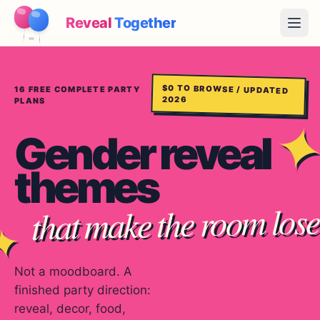
Reveal
Together
Open
How It Works
$0 TO BROWSE / UPDATED
16
FREE COMPLETE PARTY
2026
PLANS
Demo
Gender reveal
Games
themes
Blog
that make the room lose 
Pricing
✦
Plan the Party
Free games, printables and practical ideas
Not a moodboard. A
finished party direction:
→
Free Printable Kit
Free
reveal, decor, food,