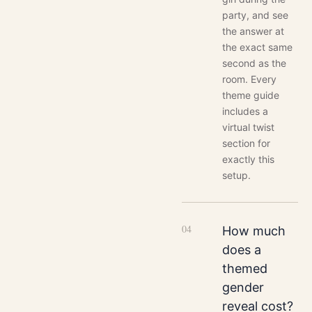
party, and see
the answer at
the exact same
second as the
room. Every
theme guide
includes a
virtual twist
section for
exactly this
setup.
0
4
How much
does a
themed
gender
reveal cost?