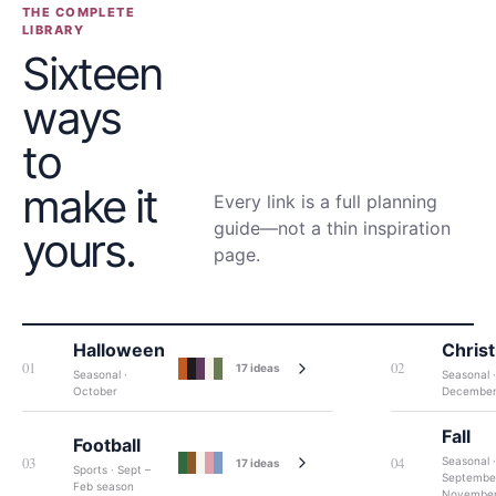
THE COMPLETE
LIBRARY
Sixteen
ways
to
make it
Every link is a full planning
guide—not a thin inspiration
yours.
page.
Halloween
Chris
01
02
17
ideas
Seasonal ·
Seasonal ·
October
Decembe
Fall
Football
03
04
Seasonal ·
17
ideas
Sports · Sept –
Septembe
Feb season
Novembe