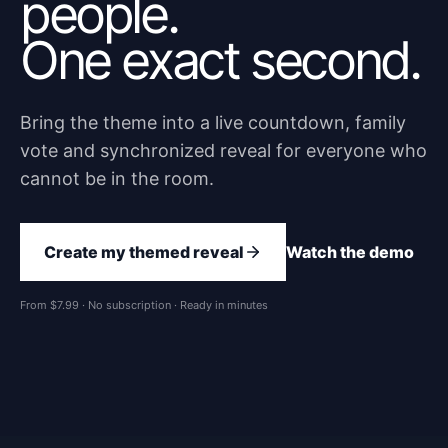
people.
One exact second.
Bring the theme into a live countdown, family
vote and synchronized reveal for everyone who
cannot be in the room.
Create my themed reveal
Watch the demo
From $7.99 · No subscription · Ready in minutes