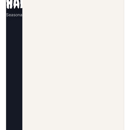
Halloween
Seasonal · October
SIGNATURE REVEAL
Pumpkin pinata smash
DECOR MOVE
Black-and-orange question mark
arch
GUEST MOMENT
Costume color dress code