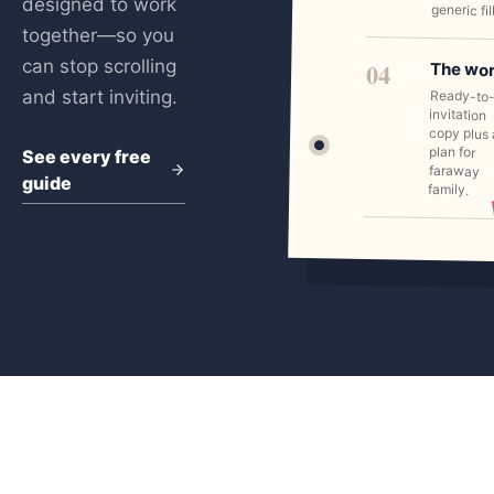
designed to work
generic fil
together—so you
can stop scrolling
04
The wo
and start inviting.
Ready-to
invitation
copy plus 
plan for
See every free
faraway
guide
family.