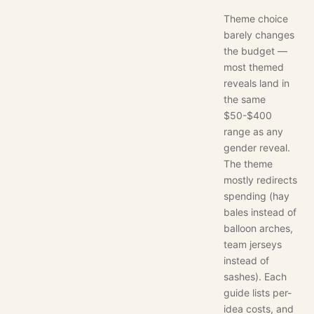
Theme choice
barely changes
the budget —
most themed
reveals land in
the same
$50-$400
range as any
gender reveal.
The theme
mostly redirects
spending (hay
bales instead of
balloon arches,
team jerseys
instead of
sashes). Each
guide lists per-
idea costs, and