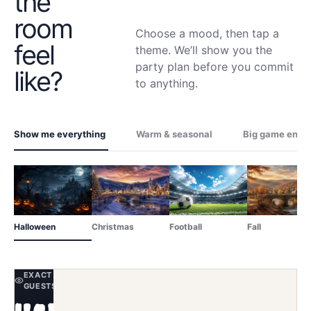
the
room
Choose a mood, then tap a
feel
theme. We’ll show you the
party plan before you commit
like?
to anything.
Show me everything
Warm & seasonal
Big game ener
Halloween
Christmas
Football
Fall
EXACT SCENE YOUR ONLINE
GUESTS SEE