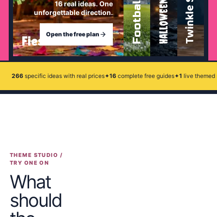
Twinkle Star
Football
Halloween
16
real ideas. One
unforgettable direction.
Open the free plan
Fiesta
266
specific ideas with real prices
✦
16
complete free guides
✦
1
live themed 
THEME STUDIO /
TRY ONE ON
What
should