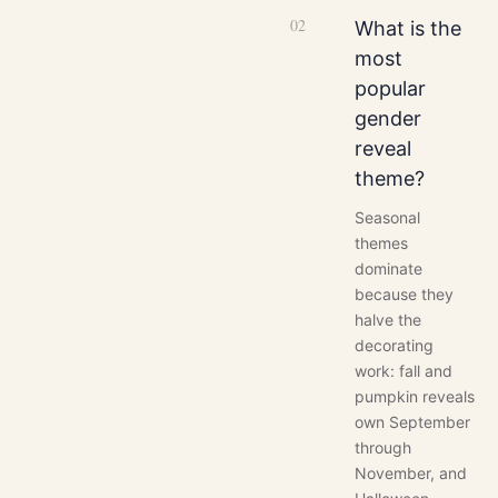
0
2
What is the
most
popular
gender
reveal
theme?
Seasonal
themes
dominate
because they
halve the
decorating
work: fall and
pumpkin reveals
own September
through
November, and