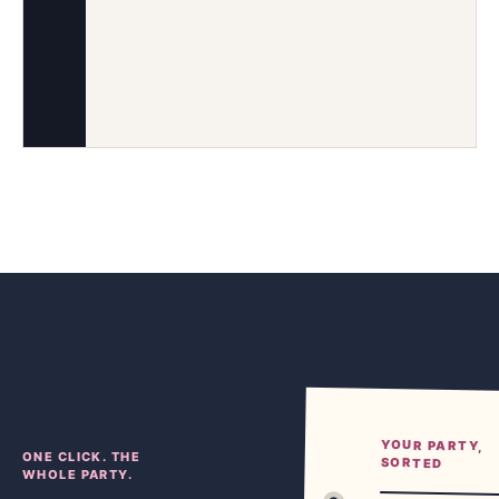
YOUR PARTY,
ONE CLICK. THE
SORTED
WHOLE PARTY.