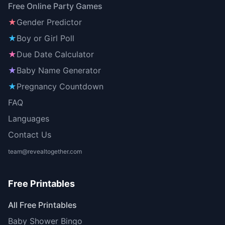
Free Online Party Games
★
Gender Predictor
★
Boy or Girl Poll
★
Due Date Calculator
★
Baby Name Generator
★
Pregnancy Countdown
FAQ
Languages
Contact Us
team@revealtogether.com
Free Printables
All Free Printables
Baby Shower Bingo