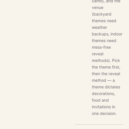
camo), and the
venue
(backyard
themes need
weather
backups, indoor
themes need
mess-free
reveal
methods). Pick
the theme first,
then the reveal
method — a
theme dictates
decorations,
food and
invitations in
one decision.