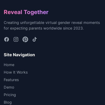
Footer
Reveal Together
Creating unforgettable virtual gender reveal moments
for expecting parents worldwide since 2023.
Site Navigation
Home
How It Works
Features
Demo
Pricing
Blog