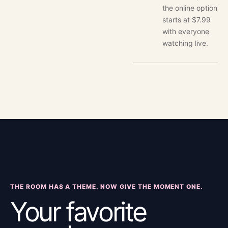
the online option
starts at $7.99
with everyone
watching live.
THE ROOM HAS A THEME. NOW GIVE THE MOMENT ONE.
Your favorite