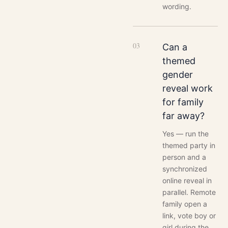
wording.
0
3
Can a
themed
gender
reveal work
for family
far away?
Yes — run the
themed party in
person and a
synchronized
online reveal in
parallel. Remote
family open a
link, vote boy or
girl during the