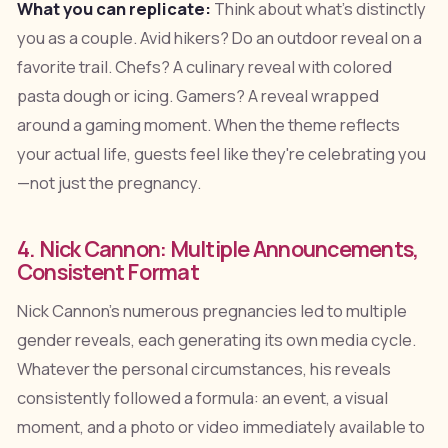
What you can replicate:
Think about what's distinctly
you as a couple. Avid hikers? Do an outdoor reveal on a
favorite trail. Chefs? A culinary reveal with colored
pasta dough or icing. Gamers? A reveal wrapped
around a gaming moment. When the theme reflects
your actual life, guests feel like they're celebrating you
—not just the pregnancy.
4. Nick Cannon: Multiple Announcements,
Consistent Format
Nick Cannon's numerous pregnancies led to multiple
gender reveals, each generating its own media cycle.
Whatever the personal circumstances, his reveals
consistently followed a formula: an event, a visual
moment, and a photo or video immediately available to