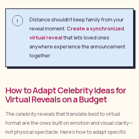
Distance shouldn't keep family from your
i
reveal moment.
Create a synchronized
virtual reveal
that lets loved ones
anywhere experience the announcement
together.
How to Adapt Celebrity Ideas for
Virtual Reveals on a Budget
The celebrity reveals that translate best to virtual
format are the ones built on emotion and visual clarity—
not physical spectacle. Here's how to adapt specific