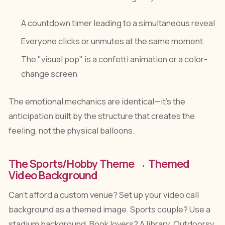
A countdown timer leading to a simultaneous reveal
Everyone clicks or unmutes at the same moment
The "visual pop" is a confetti animation or a color-
change screen
The emotional mechanics are identical—it's the
anticipation built by the structure that creates the
feeling, not the physical balloons.
The Sports/Hobby Theme → Themed
Video Background
Can't afford a custom venue? Set up your video call
background as a themed image. Sports couple? Use a
stadium background. Book lovers? A library. Outdoorsy