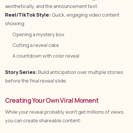
aesthetically, and the announcement text.
Reel/TikTok Style:
Quick, engaging video content
showing:
Opening a mystery box
Cutting a reveal cake
A countdown with color reveal
Story Series:
Build anticipation over multiple stories
before the final reveal slide.
Creating Your Own Viral Moment
While your reveal probably won't get millions of views,
you can create shareable content: