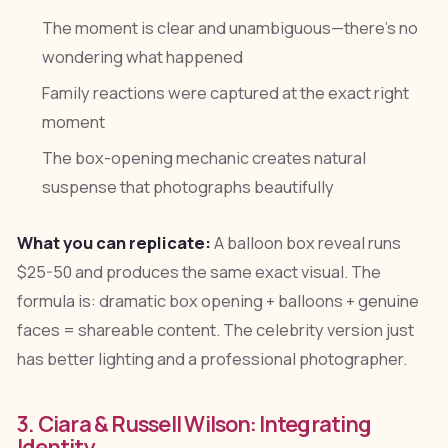
The moment is clear and unambiguous—there's no
wondering what happened
Family reactions were captured at the exact right
moment
The box-opening mechanic creates natural
suspense that photographs beautifully
What you can replicate:
A balloon box reveal runs
$25-50 and produces the same exact visual. The
formula is: dramatic box opening + balloons + genuine
faces = shareable content. The celebrity version just
has better lighting and a professional photographer.
3. Ciara & Russell Wilson: Integrating
Identity