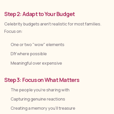
Step 2: Adapt to Your Budget
Celebrity budgets aren't realistic for most families.
Focus on:
One or two "wow" elements
DIY where possible
Meaningful over expensive
Step 3: Focus on What Matters
The people you're sharing with
Capturing genuine reactions
Creating a memory you'll treasure