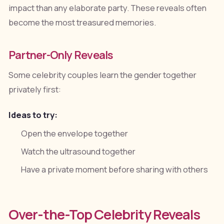
impact than any elaborate party. These reveals often
become the most treasured memories.
Partner-Only Reveals
Some celebrity couples learn the gender together
privately first:
Ideas to try:
Open the envelope together
Watch the ultrasound together
Have a private moment before sharing with others
Over-the-Top Celebrity Reveals