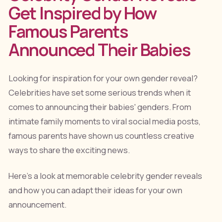
Get Inspired by How
Famous Parents
Announced Their Babies
Looking for inspiration for your own gender reveal?
Celebrities have set some serious trends when it
comes to announcing their babies' genders. From
intimate family moments to viral social media posts,
famous parents have shown us countless creative
ways to share the exciting news.
Here's a look at memorable celebrity gender reveals
and how you can adapt their ideas for your own
announcement.