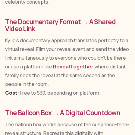
celebrity concepts.
The Documentary Format → A Shared
Video Link
Kylie's documentary approach translates perfectly to a
virtual reveal. Film your reveal event and send the video
link simultaneously to everyone who couldn't be there—
or use a platform like
RevealTogether
where distant
family sees the reveal at the same second as the
people in the room.
Cost:
Free to $30, depending on platform.
The Balloon Box → A Digital Countdown
The balloon box works because of the suspense-then-
reveal structure. Recreate this digitally with: