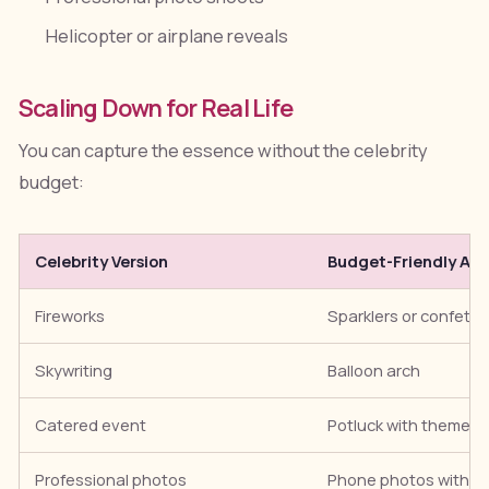
Helicopter or airplane reveals
Scaling Down for Real Life
You can capture the essence without the celebrity
budget:
Celebrity Version
Budget-Friendly Alt
Fireworks
Sparklers or confetti
Skywriting
Balloon arch
Catered event
Potluck with themed 
Professional photos
Phone photos with go