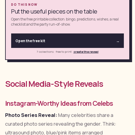
DO THIS NOW
Put the useful pieces on the table
Open the free printable collection: bingo, predictions, wishes, a real
checklist and the party run-of-show.
Open the free kit
→
7 collections · free to print
·
create the reveal
Social Media-Style Reveals
Instagram-Worthy Ideas from Celebs
Photo Series Reveal:
Many celebrities share a
curated photo series revealing the gender. Think:
ultrasound photo, blue/pink items arranged