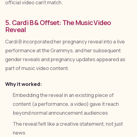
official video can't match.
5. Cardi B & Offset: The Music Video
Reveal
Cardi B incorporated her pregnancy reveal into a live
performance at the Grammys, and her subsequent
gender reveals and pregnancy updates appeared as
part of music video content.
Why it worked:
Embedding the reveal in an existing piece of
content (a performance, a video) gave it reach
beyond normal announcement audiences
The reveal felt like a creative statement, not just
news