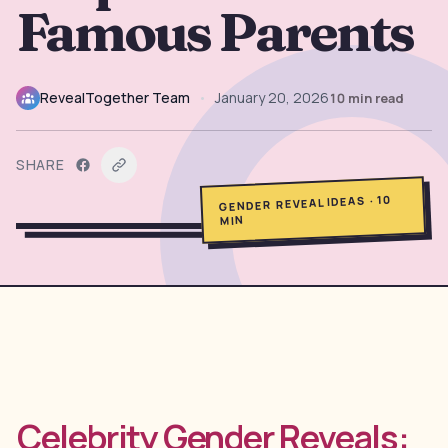
Famous Parents
→
Free Tools
5
→
Themes
12
RevealTogether Team
•
January 20, 2026
10
min read
Sign In
SHARE
10
·
GENDER REVEAL IDEAS
Get Started
MIN
🇺🇸
🇫🇷
🇪🇸
EN
FR
ES
Celebrity Gender Reveals: