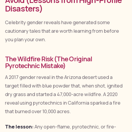
Disasters)
Celebrity gender reveals have generated some
cautionary tales that are worth learning from before
you plan your own.
The Wildfire Risk (The Original
Pyrotechnic Mistake)
A 2017 gender reveal in the Arizona desert used a
target filled with blue powder that, when shot, ignited
dry grass and started a 47,000-acre wildfire. A 2020
reveal using pyrotechnics in California sparked a fire
that burned over 10,000 acres.
The lesson:
Any open-flame, pyrotechnic, or fire-