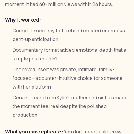
moment. It had 40+ million views within 24 hours.
Why it worked:
Complete secrecy beforehand created enormous
pent-up anticipation
Documentary format added emotional depth that a
simple post couldn't
The reveal itself was private, intimate, family-
focused—a counter-intuitive choice for someone
with her platform
Genuine tears from Kylie's mother and sisters made
the moment feel real despite the polished
production
What you can replicate:
You don't need a film crew.