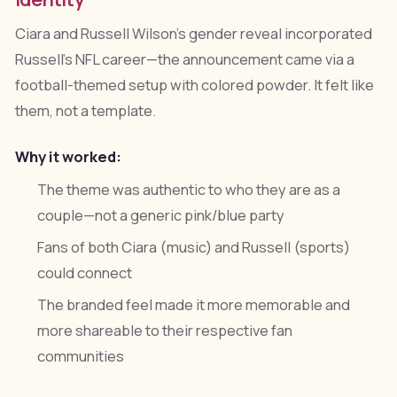
Ciara and Russell Wilson's gender reveal incorporated
Russell's NFL career—the announcement came via a
football-themed setup with colored powder. It felt like
them, not a template.
Why it worked:
The theme was authentic to who they are as a
couple—not a generic pink/blue party
Fans of both Ciara (music) and Russell (sports)
could connect
The branded feel made it more memorable and
more shareable to their respective fan
communities