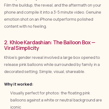
Film the buildup, the reveal, and the aftermath on your
phone and compile it into a 3-5 minute video. Genuine
emotion shot on an iPhone outperforms polished
content with no feeling.
2. Khloe Kardashian: The Balloon Box —
Viral Simplicity
Khloe's gender reveal involved a large box opened to
release pink balloons while surrounded by family in a
decorated setting. Simple, visual, shareable.
Why it worked:
Visually perfect for photos: the floating pink
balloons against a white or neutral background are
iconic