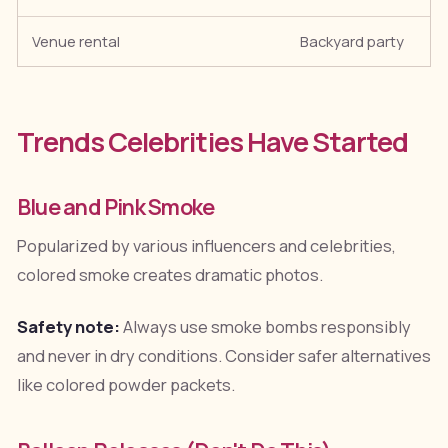
Venue rental
Backyard party
Trends Celebrities Have Started
Blue and Pink Smoke
Popularized by various influencers and celebrities,
colored smoke creates dramatic photos.
Safety note:
Always use smoke bombs responsibly
and never in dry conditions. Consider safer alternatives
like colored powder packets.