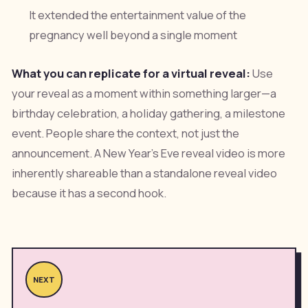
It extended the entertainment value of the
pregnancy well beyond a single moment
What you can replicate for a virtual reveal:
Use
your reveal as a moment within something larger—a
birthday celebration, a holiday gathering, a milestone
event. People share the context, not just the
announcement. A New Year's Eve reveal video is more
inherently shareable than a standalone reveal video
because it has a second hook.
NEXT