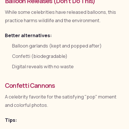
Balloon Releases (Don't Do This)
While some celebrities have released balloons, this
practice harms wildlife and the environment.
Better alternatives:
Balloon garlands (kept and popped after)
Confetti (biodegradable)
Digital reveals with no waste
Confetti Cannons
A celebrity favorite for the satisfying "pop" moment
and colorful photos.
Tips: