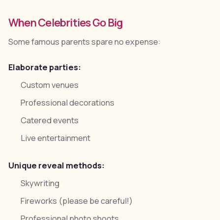
When Celebrities Go Big
Some famous parents spare no expense:
Elaborate parties:
Custom venues
Professional decorations
Catered events
Live entertainment
Unique reveal methods:
Skywriting
Fireworks (please be careful!)
Professional photo shoots