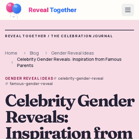
Reveal
Together
Open
How It Works
REVEAL TOGETHER /
THE CELEBRATION JOURNAL
Demo
Home
Blog
Gender Reveal Ideas
Celebrity Gender Reveals: Inspiration from Famous
Games
Parents
Blog
celebrity-gender-reveal
GENDER REVEAL IDEAS
famous-gender-reveal
Pricing
Celebrity Gender
Reveals:
Plan the Party
Free games, printables and practical ideas
Inspiration from
→
Free Printable Kit
Free