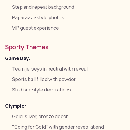
Step and repeat background
Paparazzi-style photos
VIP guest experience
Sporty Themes
Game Day:
Team jerseys in neutral with reveal
Sports ball filled with powder
Stadium-style decorations
Olympic:
Gold, silver, bronze decor
"Going for Gold" with gender reveal at end