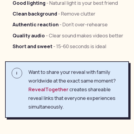
Good lighting
- Natural light is your best friend
Clean background
- Remove clutter
Authentic reaction
- Don't over-rehearse
Quality audio
- Clear sound makes videos better
Short and sweet
- 15-60 seconds is ideal
Want to share your reveal with family
i
worldwide at the exact same moment?
RevealTogether
creates shareable
reveal links that everyone experiences
simultaneously.