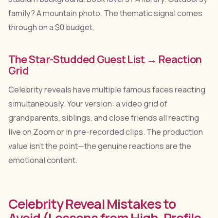
family? A mountain photo. The thematic signal comes
through on a $0 budget.
The Star-Studded Guest List → Reaction
Grid
Celebrity reveals have multiple famous faces reacting
simultaneously. Your version: a video grid of
grandparents, siblings, and close friends all reacting
live on Zoom or in pre-recorded clips. The production
value isn't the point—the genuine reactions are the
emotional content.
Celebrity Reveal Mistakes to
Avoid (Lessons from High-Profile