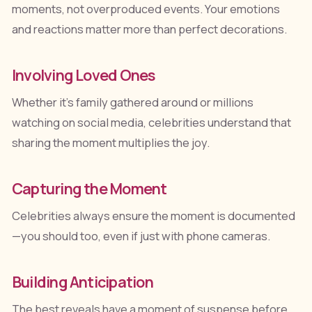
moments, not overproduced events. Your emotions
and reactions matter more than perfect decorations.
Involving Loved Ones
Whether it's family gathered around or millions
watching on social media, celebrities understand that
sharing the moment multiplies the joy.
Capturing the Moment
Celebrities always ensure the moment is documented
—you should too, even if just with phone cameras.
Building Anticipation
The best reveals have a moment of suspense before