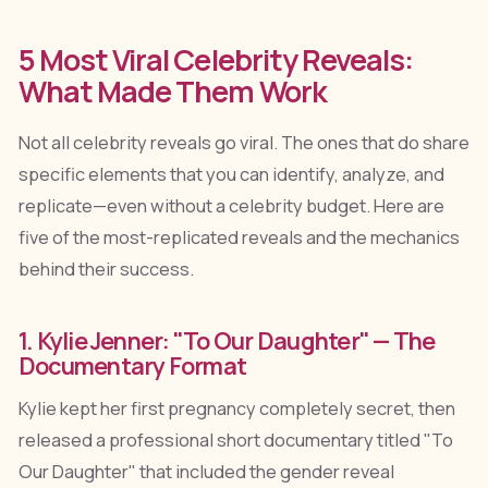
5 Most Viral Celebrity Reveals:
What Made Them Work
Not all celebrity reveals go viral. The ones that do share
specific elements that you can identify, analyze, and
replicate—even without a celebrity budget. Here are
five of the most-replicated reveals and the mechanics
behind their success.
1. Kylie Jenner: "To Our Daughter" — The
Documentary Format
Kylie kept her first pregnancy completely secret, then
released a professional short documentary titled "To
Our Daughter" that included the gender reveal