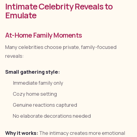
Intimate Celebrity Reveals to
Emulate
At-Home Family Moments
Many celebrities choose private, family-focused
reveals:
Small gathering style:
Immediate family only
Cozy home setting
Genuine reactions captured
No elaborate decorations needed
Why it works:
The intimacy creates more emotional