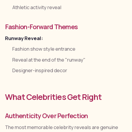
Athletic activity reveal
Fashion-Forward Themes
Runway Reveal:
Fashion show style entrance
Reveal at the end of the "runway"
Designer-inspired decor
What Celebrities Get Right
Authenticity Over Perfection
The most memorable celebrity reveals are genuine