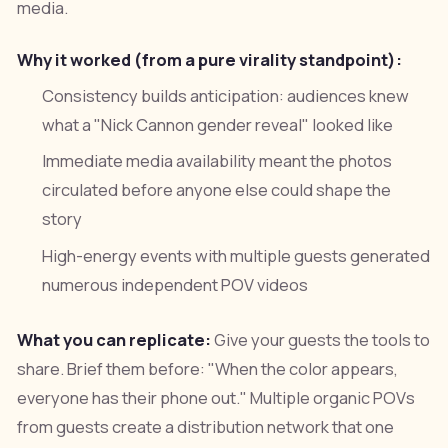
media.
Why it worked (from a pure virality standpoint):
Consistency builds anticipation: audiences knew
what a "Nick Cannon gender reveal" looked like
Immediate media availability meant the photos
circulated before anyone else could shape the
story
High-energy events with multiple guests generated
numerous independent POV videos
What you can replicate:
Give your guests the tools to
share. Brief them before: "When the color appears,
everyone has their phone out." Multiple organic POVs
from guests create a distribution network that one