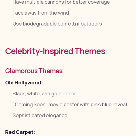
Have multiple cannons for better coverage
Face away from the wind
Use biodegradable confetti if outdoors
Celebrity-Inspired Themes
Glamorous Themes
Old Hollywood:
Black, white, and gold decor
"Coming Soon" movie poster with pink/blue reveal
Sophisticated elegance
Red Carpet: