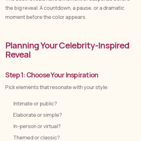
the big reveal. A countdown, a pause, or a dramatic
moment before the color appears.
Planning Your Celebrity-Inspired
Reveal
Step 1: Choose Your Inspiration
Pick elements that resonate with your style:
Intimate or public?
Elaborate or simple?
In-person or virtual?
Themed or classic?