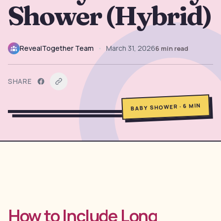
Shower (Hybrid)
→
Free Tools
5
→
Themes
12
RevealTogether Team
•
March 31, 2026
6
min read
Sign In
SHARE
MIN
6
·
BABY SHOWER
Get Started
🇺🇸
🇫🇷
🇪🇸
EN
FR
ES
How to Include Long