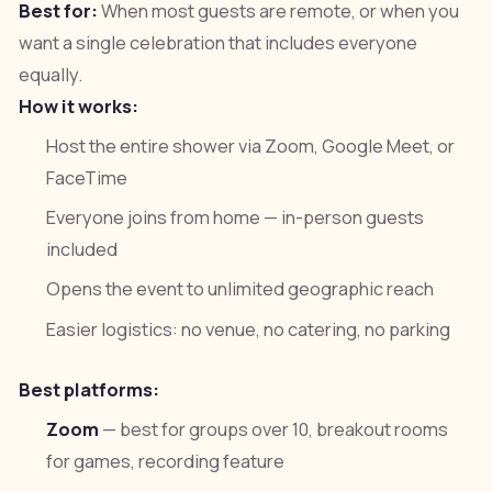
Best for:
When most guests are remote, or when you
want a single celebration that includes everyone
equally.
How it works:
Host the entire shower via Zoom, Google Meet, or
FaceTime
Everyone joins from home — in-person guests
included
Opens the event to unlimited geographic reach
Easier logistics: no venue, no catering, no parking
Best platforms:
Zoom
— best for groups over 10, breakout rooms
for games, recording feature