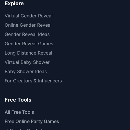
Explore
Virtual Gender Reveal
Online Gender Reveal
Gender Reveal Ideas
Gender Reveal Games
Long Distance Reveal
Virtual Baby Shower
Baby Shower Ideas
For Creators & Influencers
Free Tools
All Free Tools
Free Online Party Games