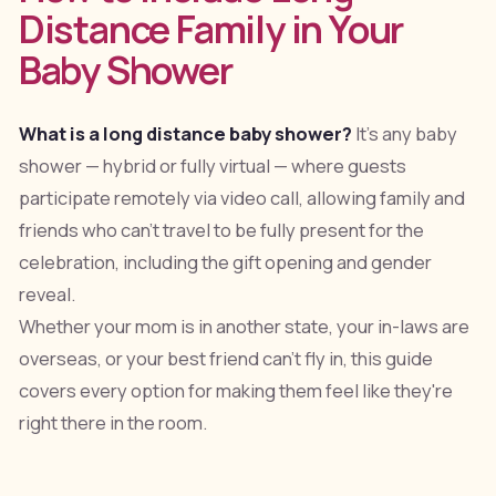
Distance Family in Your
Baby Shower
What is a long distance baby shower?
It's any baby
shower — hybrid or fully virtual — where guests
participate remotely via video call, allowing family and
friends who can't travel to be fully present for the
celebration, including the gift opening and gender
reveal.
Whether your mom is in another state, your in-laws are
overseas, or your best friend can't fly in, this guide
covers every option for making them feel like they're
right there in the room.