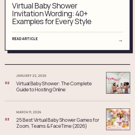
Virtual Baby Shower
Invitation Wording: 40+
Examples for Every Style
READ ARTICLE
→
JANUARY 22, 2026
Virtual Baby Shower: The Complete
02
Guide to Hosting Online
MARCH 11, 2026
25 Best Virtual Baby Shower Games for
03
Zoom, Teams & FaceTime (2026)