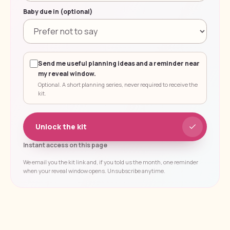
Baby due in (optional)
Send me useful planning ideas and a reminder near
my reveal window.
Optional. A short planning series, never required to receive the
kit.
Unlock the kit
Instant access on this page
We email you the kit link and, if you told us the month, one reminder
when your reveal window opens. Unsubscribe anytime.