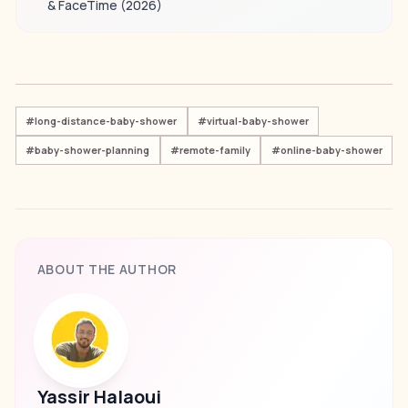
& FaceTime (2026)
#
long-distance-baby-shower
#
virtual-baby-shower
#
baby-shower-planning
#
remote-family
#
online-baby-shower
ABOUT THE AUTHOR
Yassir Halaoui