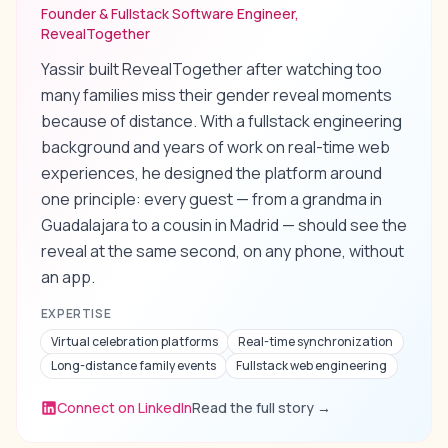
Founder & Fullstack Software Engineer,
RevealTogether
Yassir built RevealTogether after watching too
many families miss their gender reveal moments
because of distance. With a fullstack engineering
background and years of work on real-time web
experiences, he designed the platform around
one principle: every guest — from a grandma in
Guadalajara to a cousin in Madrid — should see the
reveal at the same second, on any phone, without
an app.
EXPERTISE
Virtual celebration platforms
Real-time synchronization
Long-distance family events
Fullstack web engineering
Connect on LinkedIn
Read the full story
→