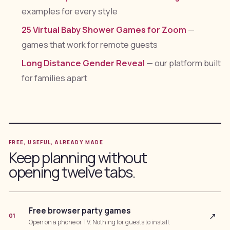
examples for every style
25 Virtual Baby Shower Games for Zoom
—
games that work for remote guests
Long Distance Gender Reveal
— our platform built
for families apart
FREE, USEFUL, ALREADY MADE
Keep planning without
opening twelve tabs.
Free browser party games
↗
01
Open on a phone or TV. Nothing for guests to install.