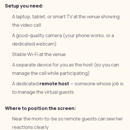
Setup you need:
A laptop, tablet, or smart TV at the venue showing
the video call
A good-quality camera (your phone works, or a
dedicated webcam)
Stable Wi-Fi at the venue
A separate device for you as the host (so you can
manage the call while participating)
A dedicated
remote host
— someone whose job is
to manage the virtual guests
Where to position the screen:
Near the mom-to-be so remote guests can see her
reactions clearly