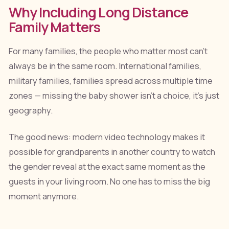
Why Including Long Distance
Family Matters
For many families, the people who matter most can't
always be in the same room. International families,
military families, families spread across multiple time
zones — missing the baby shower isn't a choice, it's just
geography.
The good news: modern video technology makes it
possible for grandparents in another country to watch
the gender reveal at the exact same moment as the
guests in your living room. No one has to miss the big
moment anymore.