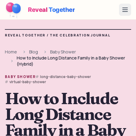
Reveal
Together
Open
How It Works
REVEAL TOGETHER /
THE CELEBRATION JOURNAL
Demo
Home
Blog
Baby Shower
How to Include Long Distance Family in a Baby Shower
Games
(Hybrid)
Blog
long-distance-baby-shower
BABY SHOWER
virtual-baby-shower
Pricing
How to Include
Long Distance
Plan the Party
Free games, printables and practical ideas
Family in a Baby
→
Free Printable Kit
Free