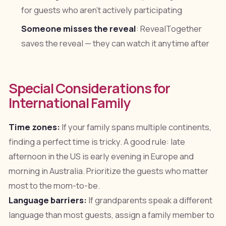
for guests who aren't actively participating
Someone misses the reveal
: RevealTogether
saves the reveal — they can watch it anytime after
Special Considerations for
International Family
Time zones:
If your family spans multiple continents,
finding a perfect time is tricky. A good rule: late
afternoon in the US is early evening in Europe and
morning in Australia. Prioritize the guests who matter
most to the mom-to-be.
Language barriers:
If grandparents speak a different
language than most guests, assign a family member to