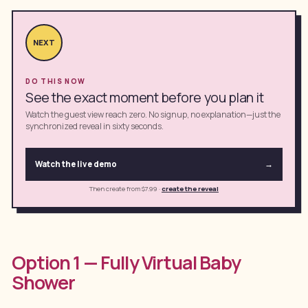
NEXT
DO THIS NOW
See the exact moment before you plan it
Watch the guest view reach zero. No signup, no explanation—just the
synchronized reveal in sixty seconds.
Watch the live demo
→
Then create from $7.99
·
create the reveal
Option 1 — Fully Virtual Baby
Shower