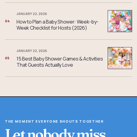
JANUARY 22, 2026
How to Plan a Baby Shower: Week-by-
04
Week Checklist for Hosts (2026)
JANUARY 22, 2026
15 Best Baby Shower Games & Activities
05
That Guests Actually Love
THE MOMENT EVERYONE SHOUTS TOGETHER
Let nobody miss