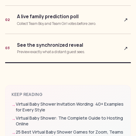
A live family prediction poll
↗
02
Collect Team Boy and Team Girl votes before zero.
See the synchronized reveal
↗
03
Preview exactly what a distant guest sees.
KEEP READING
Virtual Baby Shower Invitation Wording: 40+ Examples
→
for Every Style
Virtual Baby Shower: The Complete Guide to Hosting
→
Online
25 Best Virtual Baby Shower Games for Zoom, Teams
→