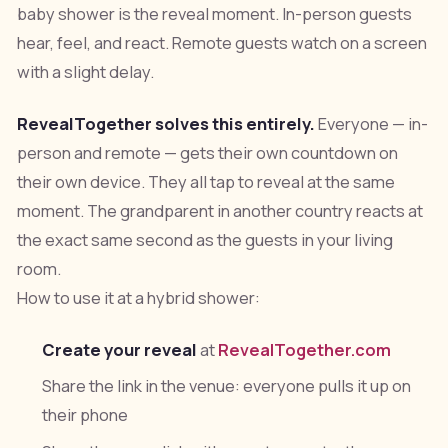
baby shower is the reveal moment. In-person guests
hear, feel, and react. Remote guests watch on a screen
with a slight delay.
RevealTogether solves this entirely.
Everyone — in-
person and remote — gets their own countdown on
their own device. They all tap to reveal at the same
moment. The grandparent in another country reacts at
the exact same second as the guests in your living
room.
How to use it at a hybrid shower:
Create your reveal
at
RevealTogether.com
Share the link in the venue: everyone pulls it up on
their phone