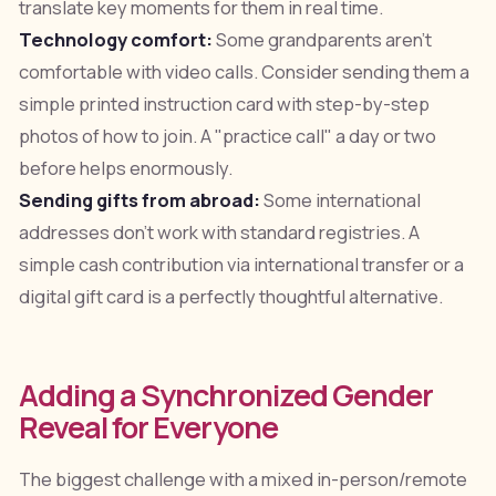
translate key moments for them in real time.
Technology comfort:
Some grandparents aren't
comfortable with video calls. Consider sending them a
simple printed instruction card with step-by-step
photos of how to join. A "practice call" a day or two
before helps enormously.
Sending gifts from abroad:
Some international
addresses don't work with standard registries. A
simple cash contribution via international transfer or a
digital gift card is a perfectly thoughtful alternative.
Adding a Synchronized Gender
Reveal for Everyone
The biggest challenge with a mixed in-person/remote