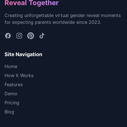
Footer
Reveal Together
Creating unforgettable virtual gender reveal moments
for expecting parents worldwide since 2023.
Site Navigation
Home
How It Works
Features
Demo
Pricing
Blog