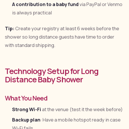
A contribution to a baby fund
via PayPal or Venmo
is always practical
Tip:
Create your registry at least 6 weeks before the
shower so long distance guests have time to order
with standard shipping.
Technology Setup for Long
Distance Baby Shower
What You Need
Strong Wi-Fi
at the venue (test it the week before)
Backup plan
: Have a mobile hotspot ready in case
Wi-Fi fails