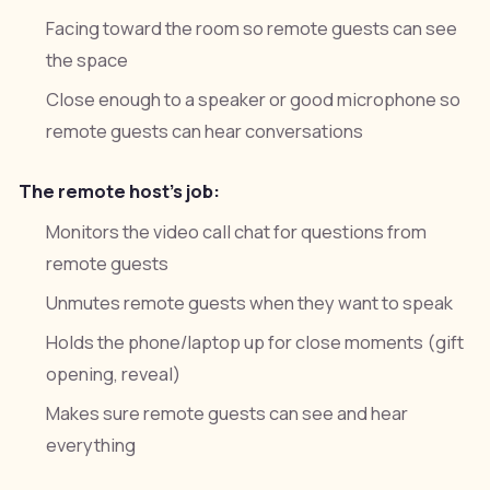
Facing toward the room so remote guests can see
the space
Close enough to a speaker or good microphone so
remote guests can hear conversations
The remote host's job:
Monitors the video call chat for questions from
remote guests
Unmutes remote guests when they want to speak
Holds the phone/laptop up for close moments (gift
opening, reveal)
Makes sure remote guests can see and hear
everything