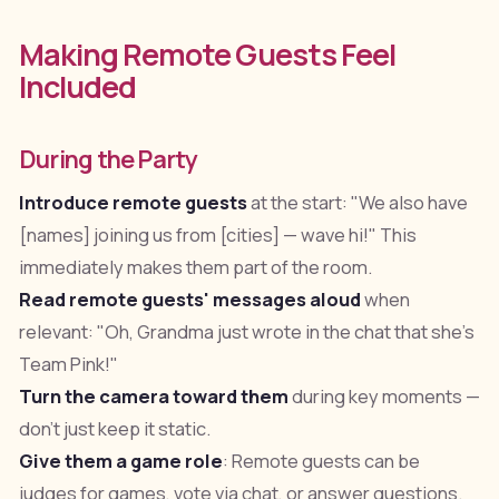
Making Remote Guests Feel
Included
During the Party
Introduce remote guests
at the start: "We also have
[names] joining us from [cities] — wave hi!" This
immediately makes them part of the room.
Read remote guests' messages aloud
when
relevant: "Oh, Grandma just wrote in the chat that she's
Team Pink!"
Turn the camera toward them
during key moments —
don't just keep it static.
Give them a game role
: Remote guests can be
judges for games, vote via chat, or answer questions.