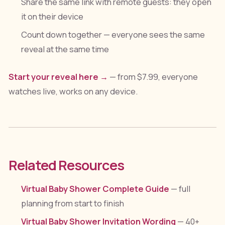
Share the same link with remote guests: they open
it on their device
Count down together — everyone sees the same
reveal at the same time
Start your reveal here →
— from $7.99, everyone
watches live, works on any device.
Related Resources
Virtual Baby Shower Complete Guide
— full
planning from start to finish
Virtual Baby Shower Invitation Wording
— 40+