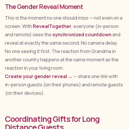
The Gender Reveal Moment
This is the moment no one should miss — not even on a
screen. With
RevealTogether
, everyone (in-person
and remote) sees the
synchronized countdown
and
reveal at exactly the same second. No camera delay.
No one seeing it first. The reaction from Grandma in
another country happens at the same moment as the
reaction in your living room.
Create your gender reveal →
— share one link with
in-person guests (on their phones) and remote guests
(on their devices).
Coordinating Gifts for Long
Distance Guests