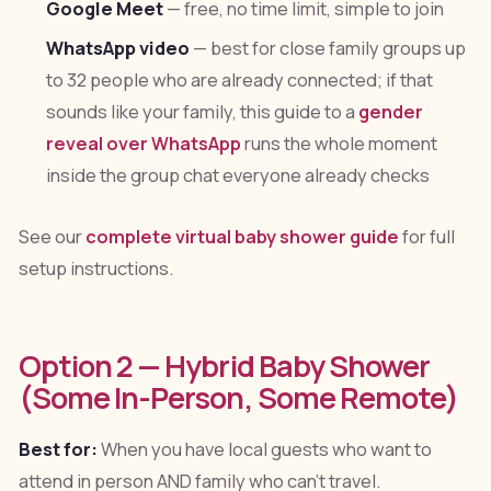
Google Meet
— free, no time limit, simple to join
WhatsApp video
— best for close family groups up
to 32 people who are already connected; if that
sounds like your family, this guide to a
gender
reveal over WhatsApp
runs the whole moment
inside the group chat everyone already checks
See our
complete virtual baby shower guide
for full
setup instructions.
Option 2 — Hybrid Baby Shower
(Some In-Person, Some Remote)
Best for:
When you have local guests who want to
attend in person AND family who can't travel.