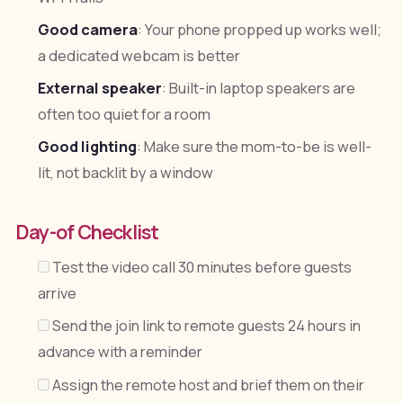
Good camera
: Your phone propped up works well;
a dedicated webcam is better
External speaker
: Built-in laptop speakers are
often too quiet for a room
Good lighting
: Make sure the mom-to-be is well-
lit, not backlit by a window
Day-of Checklist
Test the video call 30 minutes before guests
arrive
Send the join link to remote guests 24 hours in
advance with a reminder
Assign the remote host and brief them on their