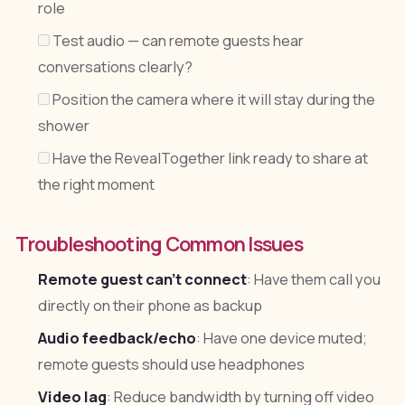
role
Test audio — can remote guests hear
conversations clearly?
Position the camera where it will stay during the
shower
Have the RevealTogether link ready to share at
the right moment
Troubleshooting Common Issues
Remote guest can't connect
: Have them call you
directly on their phone as backup
Audio feedback/echo
: Have one device muted;
remote guests should use headphones
Video lag
: Reduce bandwidth by turning off video