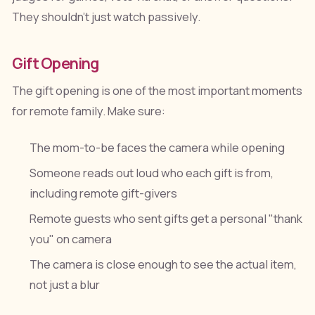
They shouldn't just watch passively.
Gift Opening
The gift opening is one of the most important moments
for remote family. Make sure:
The mom-to-be faces the camera while opening
Someone reads out loud who each gift is from,
including remote gift-givers
Remote guests who sent gifts get a personal "thank
you" on camera
The camera is close enough to see the actual item,
not just a blur