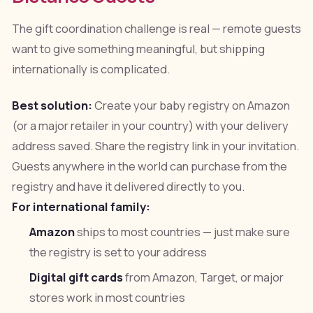
The gift coordination challenge is real — remote guests
want to give something meaningful, but shipping
internationally is complicated.
Best solution:
Create your baby registry on Amazon
(or a major retailer in your country) with your delivery
address saved. Share the registry link in your invitation.
Guests anywhere in the world can purchase from the
registry and have it delivered directly to you.
For international family:
Amazon
ships to most countries — just make sure
the registry is set to your address
Digital gift cards
from Amazon, Target, or major
stores work in most countries