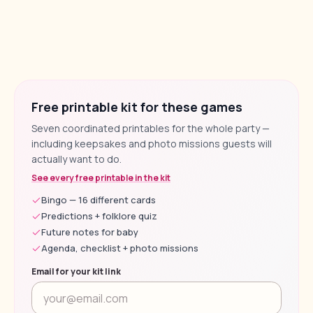
Free printable kit for these games
Seven coordinated printables for the whole party —
including keepsakes and photo missions guests will
actually want to do.
See every free printable in the kit
Bingo — 16 different cards
Predictions + folklore quiz
Future notes for baby
Agenda, checklist + photo missions
Email for your kit link