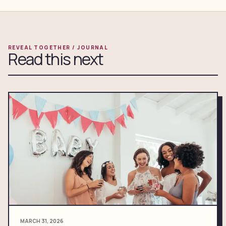
REVEAL TOGETHER / JOURNAL
Read this next
MARCH 31, 2026