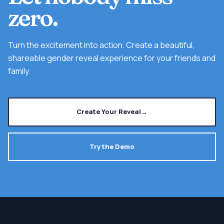
zero.
Turn the excitement into action. Create a beautiful,
shareable gender reveal experience for your friends and
family.
Create Your Reveal
→
Try the Demo