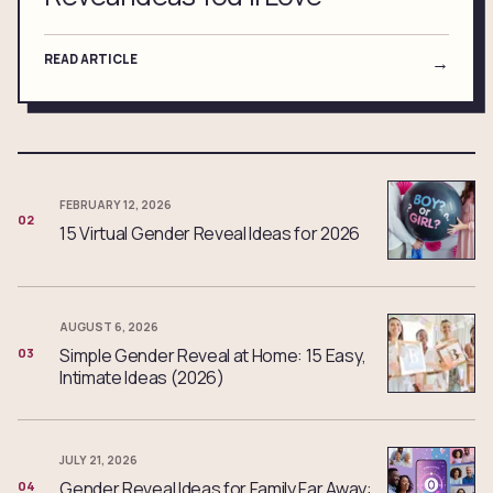
READ ARTICLE
→
FEBRUARY 12, 2026
02
15 Virtual Gender Reveal Ideas for 2026
AUGUST 6, 2026
Simple Gender Reveal at Home: 15 Easy,
03
Intimate Ideas (2026)
JULY 21, 2026
Gender Reveal Ideas for Family Far Away:
04