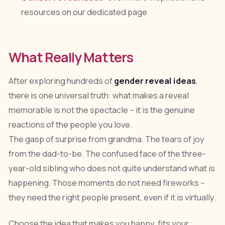
resources on our dedicated page
What Really Matters
After exploring hundreds of
gender reveal ideas
,
there is one universal truth: what makes a reveal
memorable is not the spectacle -- it is the genuine
reactions of the people you love.
The gasp of surprise from grandma. The tears of joy
from the dad-to-be. The confused face of the three-
year-old sibling who does not quite understand what is
happening. Those moments do not need fireworks --
they need the right people present, even if it is virtually.
Choose the idea that makes you happy, fits your