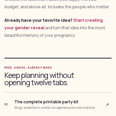
budget, and above all, includes the people who matter.
Already have your favorite idea?
Start creating
your gender reveal
and turn that idea into the most
beautiful memory of your pregnancy.
FREE, USEFUL, ALREADY MADE
Keep planning without
opening twelve tabs.
The complete printable party kit
↗
01
Bingo, predictions, wishes, an agenda and a real checklist.