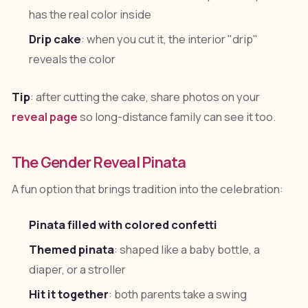
has the real color inside
Drip cake
: when you cut it, the interior "drip"
reveals the color
Tip
: after cutting the cake, share photos on your
reveal page
so long-distance family can see it too.
The Gender Reveal Pinata
A fun option that brings tradition into the celebration:
Pinata filled with colored confetti
Themed pinata
: shaped like a baby bottle, a
diaper, or a stroller
Hit it together
: both parents take a swing