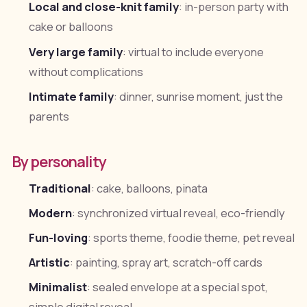
Local and close-knit family
: in-person party with
cake or balloons
Very large family
: virtual to include everyone
without complications
Intimate family
: dinner, sunrise moment, just the
parents
By personality
Traditional
: cake, balloons, pinata
Modern
: synchronized virtual reveal, eco-friendly
Fun-loving
: sports theme, foodie theme, pet reveal
Artistic
: painting, spray art, scratch-off cards
Minimalist
: sealed envelope at a special spot,