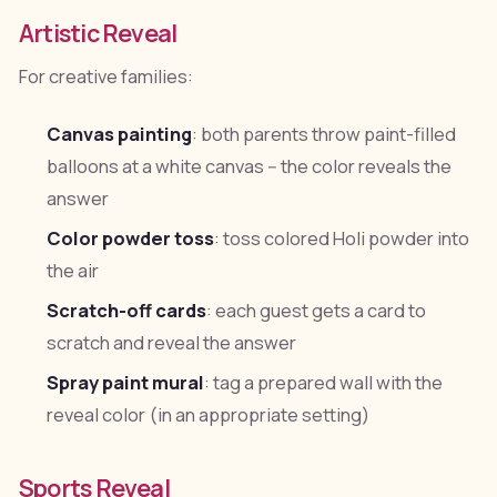
Artistic Reveal
For creative families:
Canvas painting
: both parents throw paint-filled
balloons at a white canvas -- the color reveals the
answer
Color powder toss
: toss colored Holi powder into
the air
Scratch-off cards
: each guest gets a card to
scratch and reveal the answer
Spray paint mural
: tag a prepared wall with the
reveal color (in an appropriate setting)
Sports Reveal