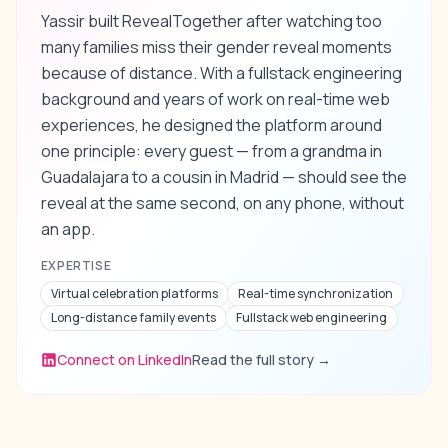
Yassir built RevealTogether after watching too
many families miss their gender reveal moments
because of distance. With a fullstack engineering
background and years of work on real-time web
experiences, he designed the platform around
one principle: every guest — from a grandma in
Guadalajara to a cousin in Madrid — should see the
reveal at the same second, on any phone, without
an app.
EXPERTISE
Virtual celebration platforms
Real-time synchronization
Long-distance family events
Fullstack web engineering
Connect on LinkedIn
Read the full story
→