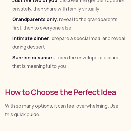
Just the two of you
: discover the gender together
privately, then share with family virtually
Grandparents only
: reveal to the grandparents
first, then to everyone else
Intimate dinner
: prepare a special meal and reveal
during dessert
Sunrise or sunset
: open the envelope at a place
that is meaningful to you
How to Choose the Perfect Idea
With so many options, it can feel overwhelming. Use
this quick guide: