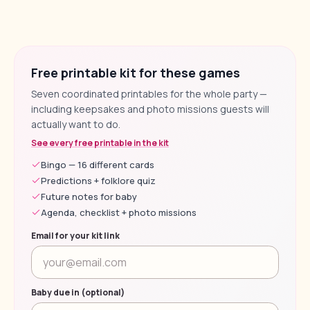
Free printable kit for these games
Seven coordinated printables for the whole party —
including keepsakes and photo missions guests will
actually want to do.
See every free printable in the kit
Bingo — 16 different cards
Predictions + folklore quiz
Future notes for baby
Agenda, checklist + photo missions
Email for your kit link
Baby due in (optional)