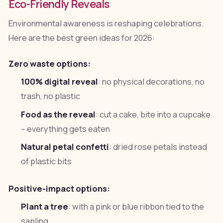
Eco-Friendly Reveals
Environmental awareness is reshaping celebrations.
Here are the best green ideas for 2026:
Zero waste options:
100% digital reveal
: no physical decorations, no
trash, no plastic
Food as the reveal
: cut a cake, bite into a cupcake
-- everything gets eaten
Natural petal confetti
: dried rose petals instead
of plastic bits
Positive-impact options:
Plant a tree
: with a pink or blue ribbon tied to the
sapling