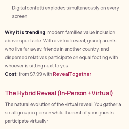
Digital confetti explodes simultaneously on every
screen
Why it is trending
: modern families value inclusion
above spectacle. With a virtual reveal, grandparents
who live far away, friends in another country, and
dispersed relatives participate on equal footing with
whoever is sitting next to you.
Cost
: from $7.99 with
RevealTogether
The Hybrid Reveal (In-Person + Virtual)
The natural evolution of the virtual reveal. You gather a
small group in person while the rest of your guests
participate virtually: