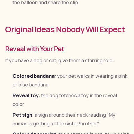
the balloon and share the clip
Original Ideas Nobody Will Expect
Reveal with Your Pet
If you have a dog or cat, give them a starring role:
Colored bandana
: your pet walks in wearing a pink
or blue bandana
Reveal toy
: the dog fetches a toy in the reveal
color
Pet sign
: a sign around their neck reading "My
human is getting a little sister/brother"