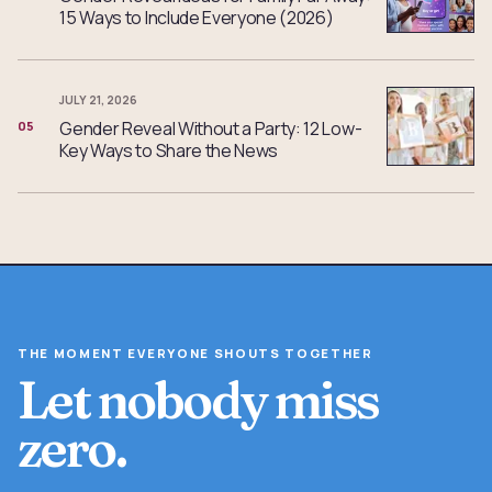
15 Ways to Include Everyone (2026)
JULY 21, 2026
Gender Reveal Without a Party: 12 Low-
05
Key Ways to Share the News
THE MOMENT EVERYONE SHOUTS TOGETHER
Let nobody miss
zero.