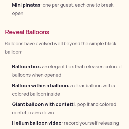
Mini pinatas
: one per guest, each one to break
open
Reveal Balloons
Balloons have evolved well beyond the simple black
balloon:
Balloon box
: an elegant box that releases colored
balloons when opened
Balloon within a balloon
: a clear balloon with a
colored balloon inside
Giant balloon with confetti
: pop it and colored
confetti rains down
Helium balloon video
: record yourself releasing