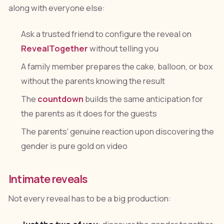
along with everyone else:
Ask a trusted friend to configure the reveal on
RevealTogether
without telling you
A family member prepares the cake, balloon, or box
without the parents knowing the result
The
countdown
builds the same anticipation for
the parents as it does for the guests
The parents' genuine reaction upon discovering the
gender is pure gold on video
Intimate reveals
Not every reveal has to be a big production: