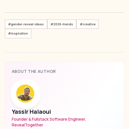
#
gender-reveal-ideas
#
2026-trends
#
creative
#
inspiration
ABOUT THE AUTHOR
Yassir Halaoui
Founder & Fullstack Software Engineer,
RevealTogether