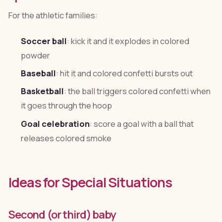
For the athletic families:
Soccer ball
: kick it and it explodes in colored
powder
Baseball
: hit it and colored confetti bursts out
Basketball
: the ball triggers colored confetti when
it goes through the hoop
Goal celebration
: score a goal with a ball that
releases colored smoke
Ideas for Special Situations
Second (or third) baby