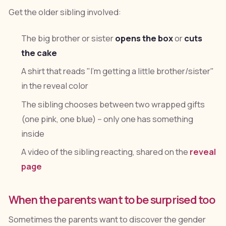
Get the older sibling involved:
The big brother or sister
opens the box
or
cuts
the cake
A shirt that reads "I'm getting a little brother/sister"
in the reveal color
The sibling chooses between two wrapped gifts
(one pink, one blue) -- only one has something
inside
A video of the sibling reacting, shared on the
reveal
page
When the parents want to be surprised too
Sometimes the parents want to discover the gender