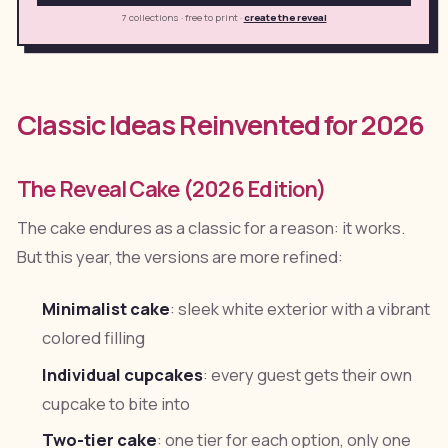
7 collections · free to print
·
create the reveal
Classic Ideas Reinvented for 2026
The Reveal Cake (2026 Edition)
The cake endures as a classic for a reason: it works.
But this year, the versions are more refined:
Minimalist cake
: sleek white exterior with a vibrant
colored filling
Individual cupcakes
: every guest gets their own
cupcake to bite into
Two-tier cake
: one tier for each option, only one