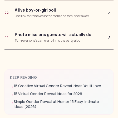
A live boy-or-girl poll
↗
02
One link for relatives in the room and family far away.
Photo missions guests will actually do
↗
03
Turn everyone’s camera roll into the party album.
KEEP READING
15 Creative Virtual Gender Reveal Ideas You'll Love
→
15 Virtual Gender Reveal Ideas for 2026
→
Simple Gender Reveal at Home: 15 Easy, Intimate
→
Ideas (2026)