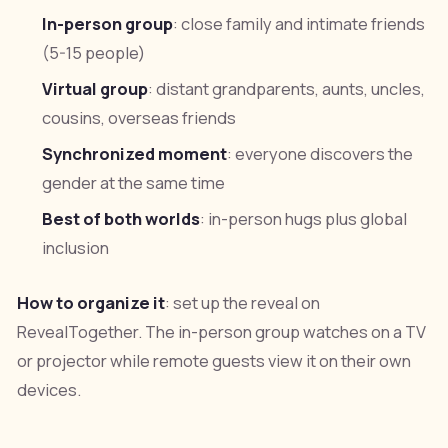
In-person group
: close family and intimate friends
(5-15 people)
Virtual group
: distant grandparents, aunts, uncles,
cousins, overseas friends
Synchronized moment
: everyone discovers the
gender at the same time
Best of both worlds
: in-person hugs plus global
inclusion
How to organize it
: set up the reveal on
RevealTogether. The in-person group watches on a TV
or projector while remote guests view it on their own
devices.