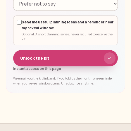
Send me useful planning ideas and a reminder near
my reveal window.
Optional. A short planning series, never required to receive the
kit.
Unlock the kit
Instant access on this page
We email you the kit link and, if you told us the month, one reminder
when your reveal window opens. Unsubscribe anytime.