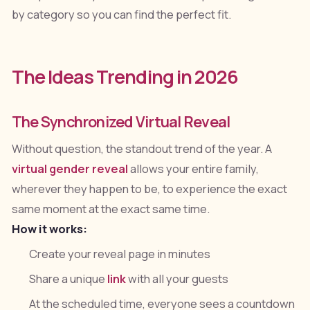
by category so you can find the perfect fit.
The Ideas Trending in 2026
The Synchronized Virtual Reveal
Without question, the standout trend of the year. A
virtual gender reveal
allows your entire family,
wherever they happen to be, to experience the exact
same moment at the exact same time.
How it works:
Create your reveal page in minutes
Share a unique
link
with all your guests
At the scheduled time, everyone sees a countdown