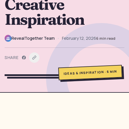
Creative
→
Free Tools
5
Inspiration
→
Themes
12
RevealTogether Team
•
February 12, 2026
6
min read
Sign In
SHARE
Get Started
MIN
6
·
IDEAS & INSPIRATION
🇺🇸
🇫🇷
🇪🇸
EN
FR
ES