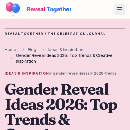
Reveal
Together
Open
How It Works
REVEAL TOGETHER /
THE CELEBRATION JOURNAL
Demo
Home
Blog
Ideas & Inspiration
Gender Reveal Ideas 2026: Top Trends & Creative
Games
Inspiration
Blog
gender-reveal-ideas
2026-trends
IDEAS & INSPIRATION
Gender Reveal
Pricing
Ideas 2026: Top
Plan the Party
Free games, printables and practical ideas
Trends &
→
Free Printable Kit
Free