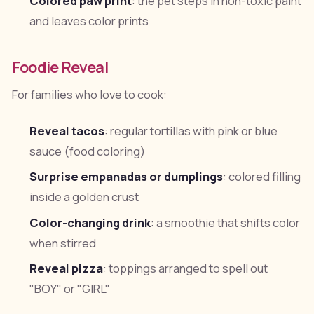
Colored paw print
: the pet steps in non-toxic paint
and leaves color prints
Foodie Reveal
For families who love to cook:
Reveal tacos
: regular tortillas with pink or blue
sauce (food coloring)
Surprise empanadas or dumplings
: colored filling
inside a golden crust
Color-changing drink
: a smoothie that shifts color
when stirred
Reveal pizza
: toppings arranged to spell out
"BOY" or "GIRL"