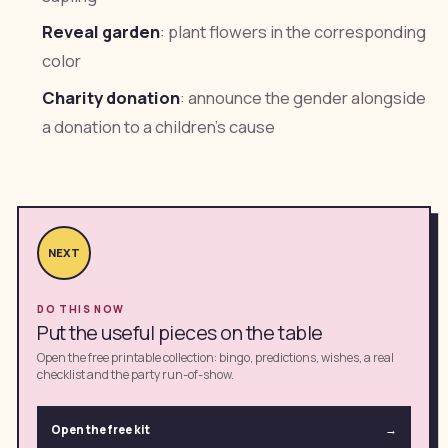
Reveal garden
: plant flowers in the corresponding
color
Charity donation
: announce the gender alongside
a donation to a children's cause
NEXT
DO THIS NOW
Put the useful pieces on the table
Open the free printable collection: bingo, predictions, wishes, a real
checklist and the party run-of-show.
Open the free kit
→