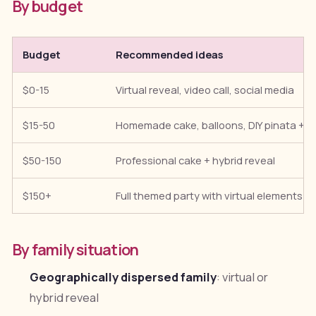
By budget
Budget
Recommended ideas
$0-15
Virtual reveal, video call, social media
$15-50
Homemade cake, balloons, DIY pinata + vi
$50-150
Professional cake + hybrid reveal
$150+
Full themed party with virtual elements
By family situation
Geographically dispersed family
: virtual or
hybrid reveal