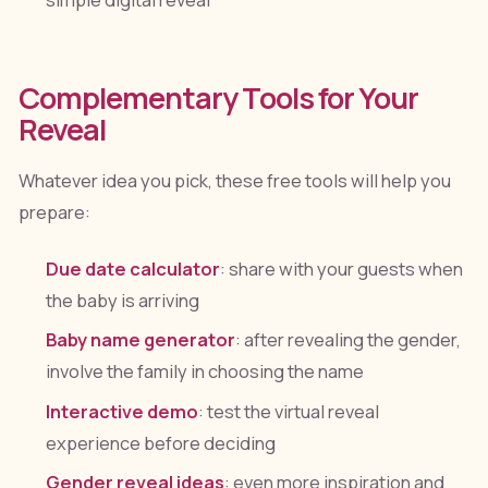
simple digital reveal
Complementary Tools for Your
Reveal
Whatever idea you pick, these free tools will help you
prepare:
Due date calculator
: share with your guests when
the baby is arriving
Baby name generator
: after revealing the gender,
involve the family in choosing the name
Interactive demo
: test the virtual reveal
experience before deciding
Gender reveal ideas
: even more inspiration and