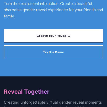
Turn the excitement into action. Create a beautiful,
shareable gender reveal experience for your friends and
family.
Create Your Reveal
→
Try the Demo
Footer
Reveal Together
Creating unforgettable virtual gender reveal moments