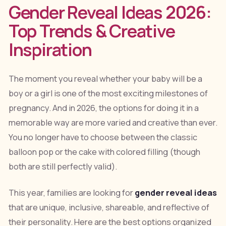
Gender Reveal Ideas 2026:
Top Trends & Creative
Inspiration
The moment you reveal whether your baby will be a
boy or a girl is one of the most exciting milestones of
pregnancy. And in 2026, the options for doing it in a
memorable way are more varied and creative than ever.
You no longer have to choose between the classic
balloon pop or the cake with colored filling (though
both are still perfectly valid).
This year, families are looking for
gender reveal ideas
that are unique, inclusive, shareable, and reflective of
their personality. Here are the best options organized