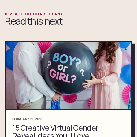
REVEAL TOGETHER / JOURNAL
Read this next
FEBRUARY 12, 2026
15 Creative Virtual Gender
Reveal Ideas You'll Love