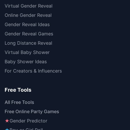
Virtual Gender Reveal
Online Gender Reveal
Gender Reveal Ideas
Gender Reveal Games
Long Distance Reveal
Virtual Baby Shower
Baby Shower Ideas
For Creators & Influencers
Free Tools
All Free Tools
Free Online Party Games
★
Gender Predictor