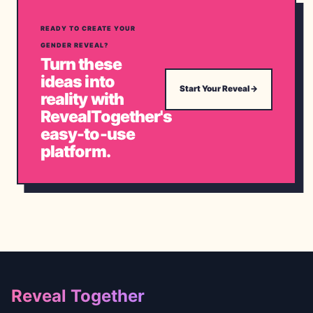
READY TO CREATE YOUR
GENDER REVEAL?
Turn these
ideas into
Start Your Reveal
→
reality with
RevealTogether's
easy-to-use
platform.
Footer
Reveal Together