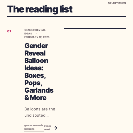
02
ARTICLES
The reading list
GENDER REVEAL
01
IDEAS
FEBRUARY 12, 2026
Gender
Reveal
Balloon
Ideas:
Boxes,
Pops,
Garlands
& More
Balloons are the
undisputed
champion of
gender-reveal-
9
min
→
gender reveals.
balloons
read