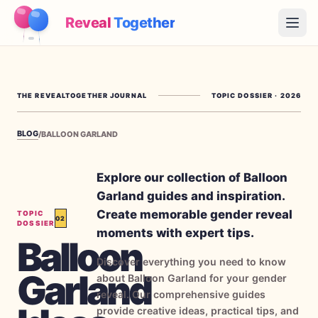
Reveal
Together
Open
How It Works
THE REVEALTOGETHER JOURNAL
TOPIC DOSSIER
·
2026
Demo
BLOG
/
BALLOON GARLAND
Games
Blog
Explore our collection of Balloon
Garland guides and inspiration.
Pricing
Create memorable gender reveal
TOPIC
02
DOSSIER
moments with expert tips.
Balloon
Plan the Party
Discover everything you need to know
Free games, printables and practical ideas
Garland
about Balloon Garland for your gender
→
reveal. Our comprehensive guides
Free Printable Kit
Free
provide creative ideas, practical tips, and