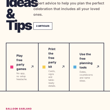
Ideas
expert advice to help you plan the perfect
→
Free Tools
5
&
celebration that includes all your loved
ones.
→
Themes
Tips
12
2
ARTICLES
Sign In
Print
Get Started
the
Use the
Play
free
free
free
party
planning
party
↗
↗
↗
kit
tools
games
Cards,
🇺🇸
🇫🇷
🇪🇸
Dates,
EN
FR
ES
No app,
signs
countdowns
no setup
and
and name
headache.
table-
ideas.
ready
details.
BALLOON GARLAND