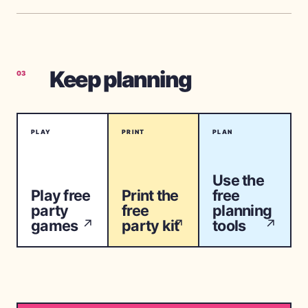
Keep planning
03
PLAY
PRINT
PLAN
Use the
Play free
Print the
free
party
free
planning
games
party kit
tools
↗
↗
↗