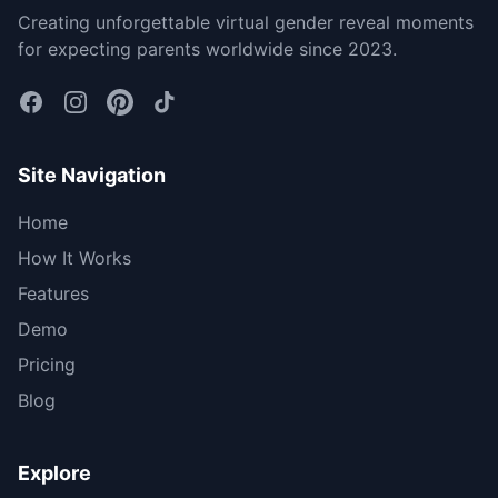
Creating unforgettable virtual gender reveal moments
for expecting parents worldwide since 2023.
Site Navigation
Home
How It Works
Features
Demo
Pricing
Blog
Explore