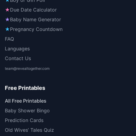
★
Boy or Girl Poll
★
Due Date Calculator
★
Baby Name Generator
★
Pregnancy Countdown
FAQ
Languages
Contact Us
team@revealtogether.com
Free Printables
All Free Printables
Baby Shower Bingo
Prediction Cards
Old Wives’ Tales Quiz