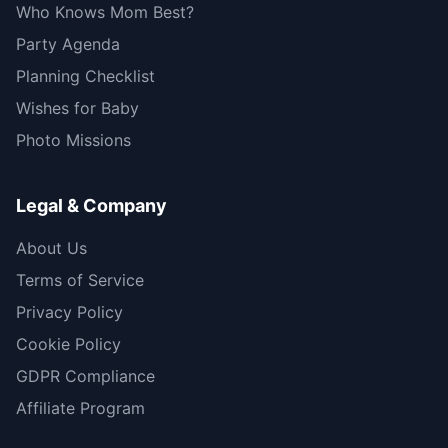
Who Knows Mom Best?
Party Agenda
Planning Checklist
Wishes for Baby
Photo Missions
Legal & Company
About Us
Terms of Service
Privacy Policy
Cookie Policy
GDPR Compliance
Affiliate Program