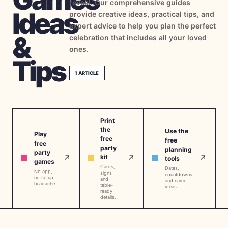
reveal. Our comprehensive guides
→
Ideas
Free Tools
5
provide creative ideas, practical tips, and
expert advice to help you plan the perfect
&
celebration that includes all your loved
→
Themes
12
ones.
Tips
1
ARTICLE
Sign In
Get Started
Print
the
Use the
Play
free
free
free
party
🇺🇸
🇫🇷
🇪🇸
planning
EN
FR
ES
party
↗
↗
↗
kit
tools
games
Cards,
Dates,
No app,
signs
countdowns
no setup
and
and name
headache.
table-
ideas.
ready
details.