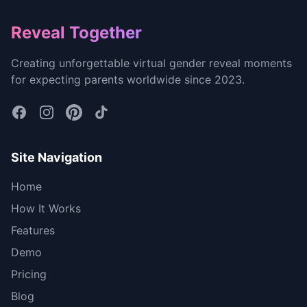
Footer
Reveal Together
Creating unforgettable virtual gender reveal moments
for expecting parents worldwide since 2023.
Site Navigation
Home
How It Works
Features
Demo
Pricing
Blog