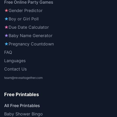
Free Online Party Games
★
Gender Predictor
★
Boy or Girl Poll
★
Due Date Calculator
★
Baby Name Generator
★
Pregnancy Countdown
FAQ
Languages
Contact Us
team@revealtogether.com
Free Printables
All Free Printables
Baby Shower Bingo