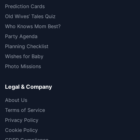
Prediction Cards
Old Wives’ Tales Quiz
Who Knows Mom Best?
Party Agenda
Planning Checklist
Wishes for Baby
Photo Missions
Legal & Company
About Us
Terms of Service
Privacy Policy
Cookie Policy
GDPR Compliance