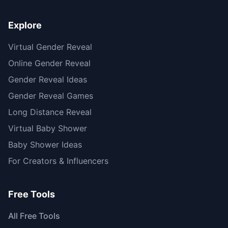
Explore
Virtual Gender Reveal
Online Gender Reveal
Gender Reveal Ideas
Gender Reveal Games
Long Distance Reveal
Virtual Baby Shower
Baby Shower Ideas
For Creators & Influencers
Free Tools
All Free Tools