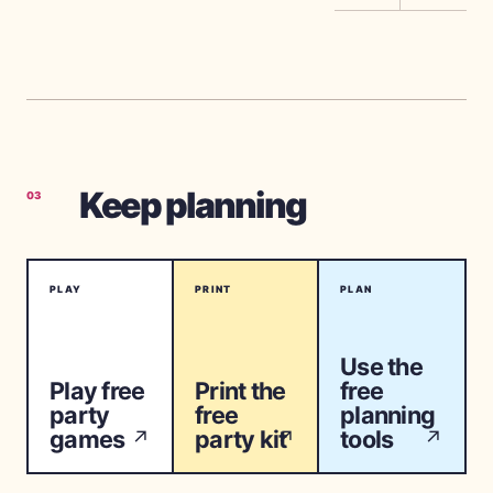
Keep planning
03
PLAY
PRINT
PLAN
Use the
Play free
Print the
free
party
free
planning
games
party kit
tools
↗
↗
↗