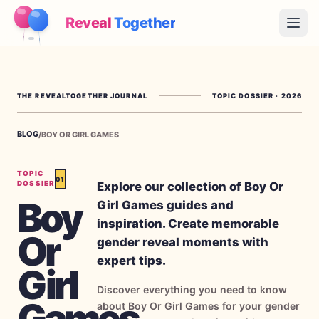
Reveal
Together
Open
How It Works
THE REVEALTOGETHER JOURNAL
TOPIC DOSSIER
·
2026
Demo
BLOG
/
BOY OR GIRL GAMES
Games
Blog
TOPIC
01
Explore our collection of Boy Or
DOSSIER
Boy
Girl Games guides and
Pricing
inspiration. Create memorable
Or
gender reveal moments with
Plan the Party
expert tips.
Free games, printables and practical ideas
Girl
Discover everything you need to know
→
Free Printable Kit
Free
Games
about Boy Or Girl Games for your gender