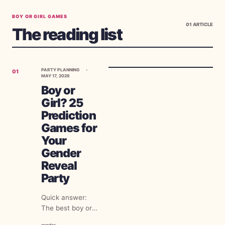
BOY OR GIRL GAMES
01
ARTICLE
The reading list
PARTY PLANNING
01
MAY 17, 2026
Boy or
Girl? 25
Prediction
Games for
Your
Gender
Reveal
Party
Quick answer:
The best boy or
girl prediction