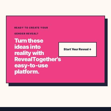
READY TO CREATE YOUR
GENDER REVEAL?
Turn these
ideas into
Start Your Reveal
→
reality with
RevealTogether's
easy-to-use
platform.