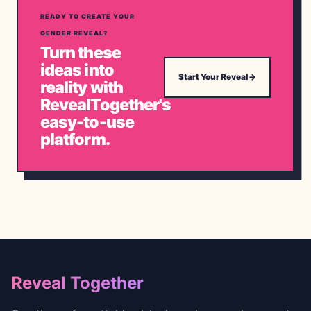
READY TO CREATE YOUR
GENDER REVEAL?
Turn these
ideas into
Start Your Reveal
→
reality with
RevealTogether's
easy-to-use
platform.
Footer
Reveal Together