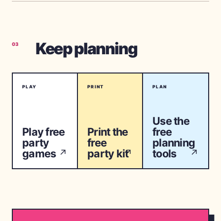
Keep planning
03
PLAY
PRINT
PLAN
Use the
Play free
Print the
free
party
free
planning
games
party kit
tools
↗
↗
↗