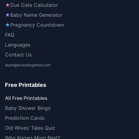
★
Due Date Calculator
★
Baby Name Generator
★
Pregnancy Countdown
FAQ
Languages
Contact Us
team@revealtogether.com
Free Printables
All Free Printables
Baby Shower Bingo
Prediction Cards
Old Wives’ Tales Quiz
Who Knows Mom Best?