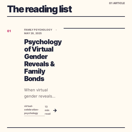
01
ARTICLE
The reading list
FAMILY PSYCHOLOGY
01
MAY 28, 2025
Psychology
of Virtual
Gender
Reveals &
Family
Bonds
When virtual
gender reveals
first emerged as
virtual-
13
a necessity
→
celebration-
min
psychology
during global
read
restrictions on
gatherings, many