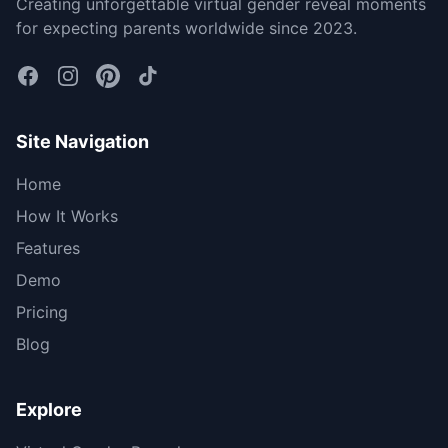
Creating unforgettable virtual gender reveal moments
for expecting parents worldwide since 2023.
Site Navigation
Home
How It Works
Features
Demo
Pricing
Blog
Explore