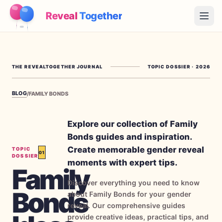
Reveal
Together
Open
How It Works
THE REVEALTOGETHER JOURNAL
TOPIC DOSSIER
·
2026
Demo
BLOG
/
FAMILY BONDS
Games
Blog
Explore our collection of Family
Bonds guides and inspiration.
Pricing
Create memorable gender reveal
TOPIC
01
DOSSIER
moments with expert tips.
Family
Plan the Party
Discover everything you need to know
Free games, printables and practical ideas
Bonds
about Family Bonds for your gender
→
reveal. Our comprehensive guides
Free Printable Kit
Free
provide creative ideas, practical tips, and