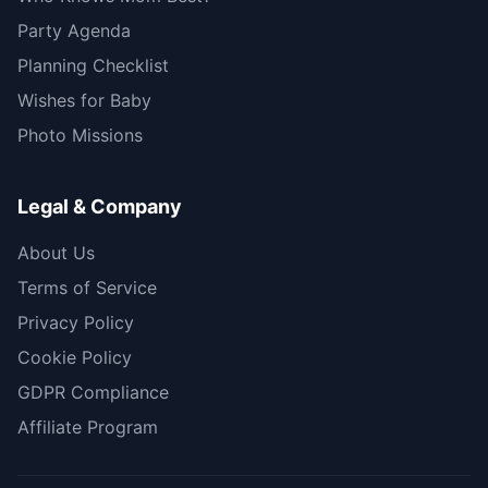
Party Agenda
Planning Checklist
Wishes for Baby
Photo Missions
Legal & Company
About Us
Terms of Service
Privacy Policy
Cookie Policy
GDPR Compliance
Affiliate Program