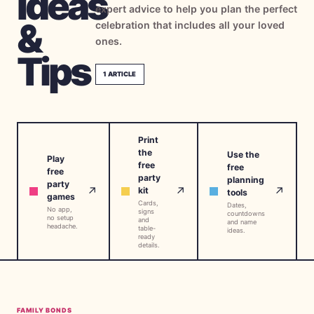
Ideas
expert advice to help you plan the perfect
→
Free Tools
5
&
celebration that includes all your loved
ones.
→
Themes
Tips
12
1
ARTICLE
Sign In
Print
Get Started
the
Use the
Play
free
free
free
party
planning
party
↗
↗
↗
kit
tools
games
Cards,
🇺🇸
🇫🇷
🇪🇸
Dates,
EN
FR
ES
No app,
signs
countdowns
no setup
and
and name
headache.
table-
ideas.
ready
details.
FAMILY BONDS