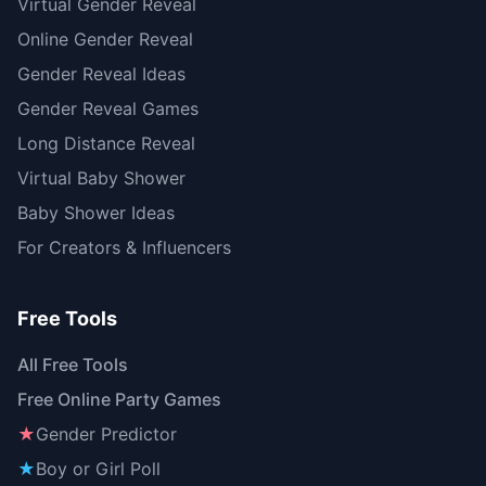
Virtual Gender Reveal
Online Gender Reveal
Gender Reveal Ideas
Gender Reveal Games
Long Distance Reveal
Virtual Baby Shower
Baby Shower Ideas
For Creators & Influencers
Free Tools
All Free Tools
Free Online Party Games
★
Gender Predictor
★
Boy or Girl Poll