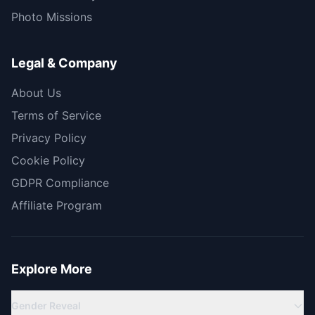
Photo Missions
Legal & Company
About Us
Terms of Service
Privacy Policy
Cookie Policy
GDPR Compliance
Affiliate Program
Explore More
Gender Reveal