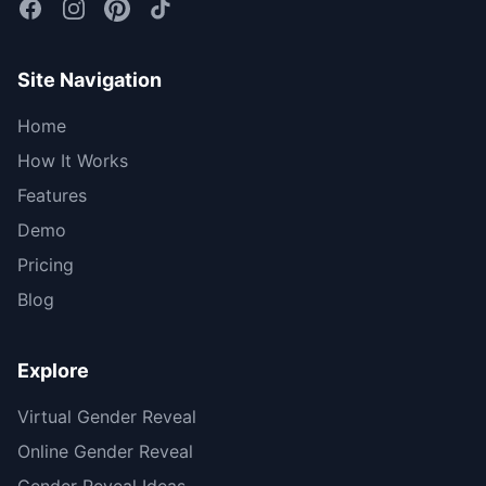
Site Navigation
Home
How It Works
Features
Demo
Pricing
Blog
Explore
Virtual Gender Reveal
Online Gender Reveal