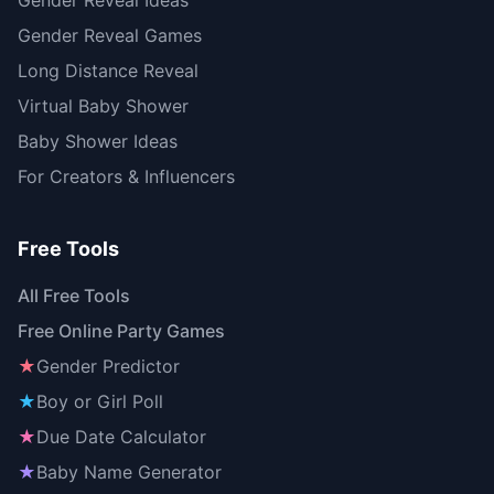
Gender Reveal Ideas
Gender Reveal Games
Long Distance Reveal
Virtual Baby Shower
Baby Shower Ideas
For Creators & Influencers
Free Tools
All Free Tools
Free Online Party Games
★
Gender Predictor
★
Boy or Girl Poll
★
Due Date Calculator
★
Baby Name Generator