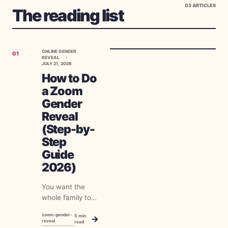
03
ARTICLES
The reading list
ONLINE GENDER
01
REVEAL
JULY 21, 2026
How to Do
a Zoom
Gender
Reveal
(Step-by-
Step
Guide
2026)
You want the
whole family to
find out together,
zoom-gender-
5
min
→
half of them live
reveal
read