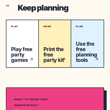
Keep planning
03
PLAY
PRINT
PLAN
Use the
Play free
Print the
free
party
free
planning
games
party kit
tools
↗
↗
↗
READY TO CREATE YOUR
GENDER REVEAL?