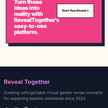
Turn these
ideas into
Start Your Reveal
→
reality with
RevealTogether's
easy-to-use
platform.
Footer
Reveal Together
Creating unforgettable virtual gender reveal moments
for expecting parents worldwide since 2023.