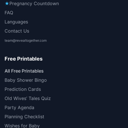
★
Pregnancy Countdown
FAQ
Languages
Contact Us
team@revealtogether.com
Free Printables
All Free Printables
Baby Shower Bingo
Prediction Cards
Old Wives’ Tales Quiz
Party Agenda
Planning Checklist
Wishes for Baby