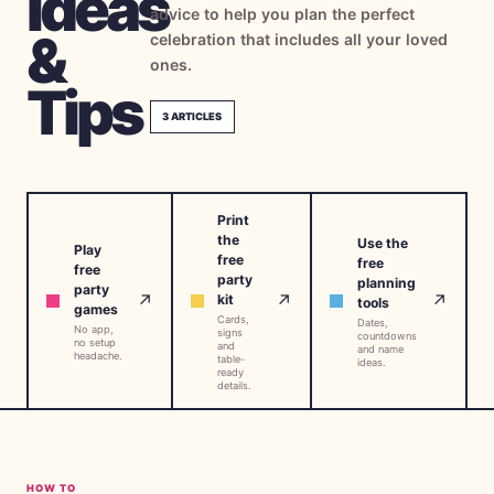
Ideas
advice to help you plan the perfect
→
Free Tools
5
&
celebration that includes all your loved
ones.
→
Themes
Tips
12
3
ARTICLES
Sign In
Print
Get Started
the
Use the
Play
free
free
free
party
planning
party
↗
↗
↗
kit
tools
games
Cards,
🇺🇸
🇫🇷
🇪🇸
Dates,
EN
FR
ES
No app,
signs
countdowns
no setup
and
and name
headache.
table-
ideas.
ready
details.
HOW TO