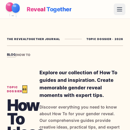
Reveal
Together
Open
How It Works
THE REVEALTOGETHER JOURNAL
TOPIC DOSSIER
·
2026
Demo
BLOG
/
HOW TO
Games
Blog
Explore our collection of How To
guides and inspiration. Create
Pricing
memorable gender reveal
TOPIC
03
DOSSIER
moments with expert tips.
How
Plan the Party
Discover everything you need to know
Free games, printables and practical ideas
To
about How To for your gender reveal.
→
Our comprehensive guides provide
Free Printable Kit
Free
creative ideas, practical tips, and expert