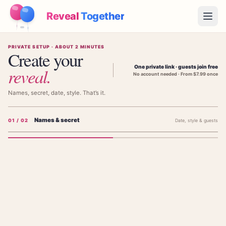
Reveal
Together
Open
PRIVATE SETUP · ABOUT 2 MINUTES
How It Works
Create your
One private link · guests join free
reveal
.
No account needed · From $7.99 once
Demo
Names, secret, date, style. That’s it.
Games
Names & secret
0
1
/ 02
Date, style & guests
Blog
Pricing
Add the parents' names
The parents' names — shown on the invitation, not the baby's.
Plan the Party
Free games, printables and practical ideas
FIRST PARENT'S NAME (NOT BABY'S)
→
Free Printable Kit
Free