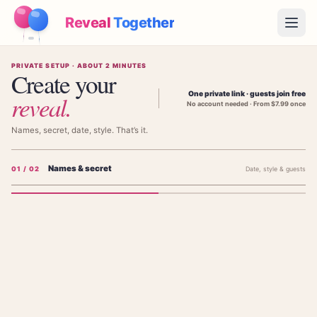
Reveal
Together
Open
PRIVATE SETUP · ABOUT 2 MINUTES
How It Works
Create your
One private link · guests join free
reveal
.
No account needed · From $7.99 once
Demo
Names, secret, date, style. That’s it.
Games
Names & secret
0
1
/ 02
Date, style & guests
Blog
Pricing
Add the parents' names
The parents' names — shown on the invitation, not the baby's.
Plan the Party
Free games, printables and practical ideas
FIRST PARENT'S NAME (NOT BABY'S)
→
Free Printable Kit
Free