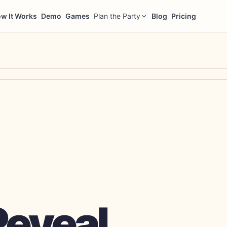
w It Works
Demo
Games
Plan the Party
Blog
Pricing
Reveal