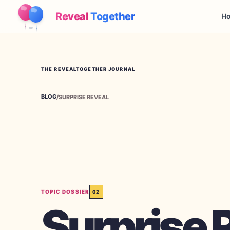
Reveal
Together
Ho
THE REVEALTOGETHER JOURNAL
BLOG
/
SURPRISE REVEAL
TOPIC DOSSIER
02
Surprise 