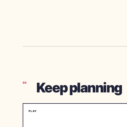
Keep planning
03
PLAY