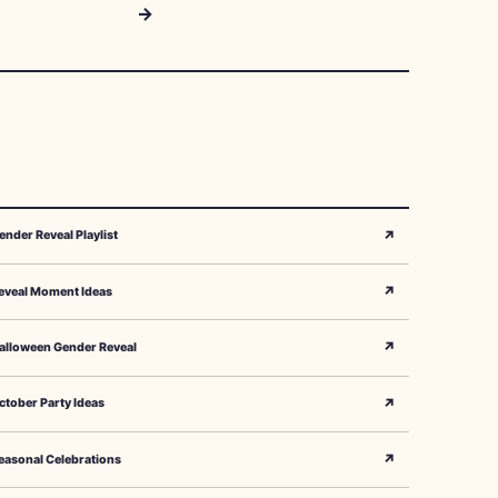
→
↗
ender Reveal Playlist
↗
eveal Moment Ideas
↗
alloween Gender Reveal
↗
ctober Party Ideas
↗
easonal Celebrations