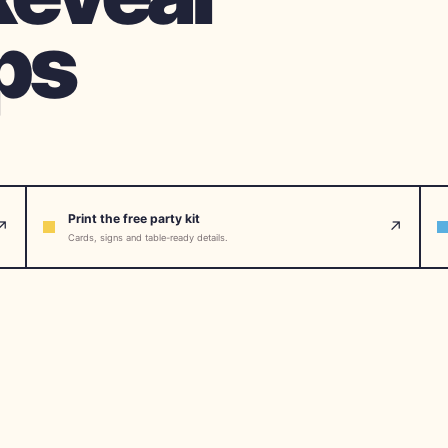
ps
Print the free party kit
↗
↗
Cards, signs and table-ready details.