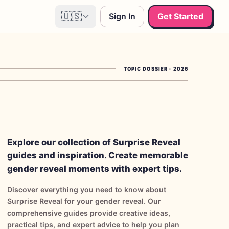
🇺🇸
Sign In
Get Started
TOPIC DOSSIER
·
2026
Explore our collection of Surprise Reveal
guides and inspiration. Create memorable
gender reveal moments with expert tips.
Discover everything you need to know about
Surprise Reveal for your gender reveal. Our
comprehensive guides provide creative ideas,
practical tips, and expert advice to help you plan