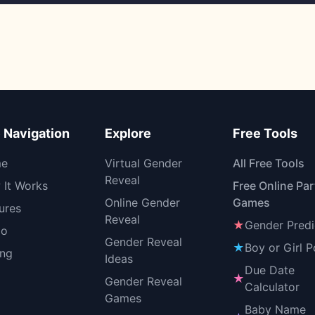
e Navigation
Explore
Free Tools
e
Virtual Gender
All Free Tools
Reveal
It Works
Free Online Par
Online Gender
Games
ures
Reveal
★
Gender Predi
o
Gender Reveal
★
Boy or Girl P
ing
Ideas
Due Date
★
Gender Reveal
Calculator
Games
Baby Name