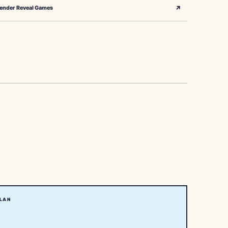
↗
ender Reveal Games
LAN