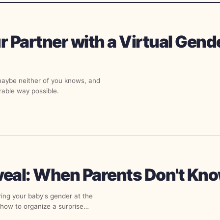
r Partner with a Virtual Gend
maybe neither of you knows, and
rable way possible.
veal: When Parents Don't Kn
ring your baby's gender at the
how to organize a surprise