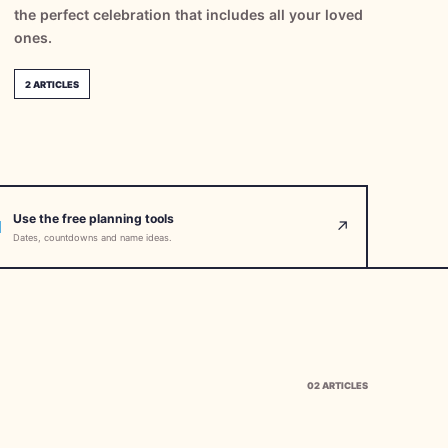
the perfect celebration that includes all your loved
ones.
2
ARTICLES
Use the free planning tools
↗
Dates, countdowns and name ideas.
02
ARTICLES