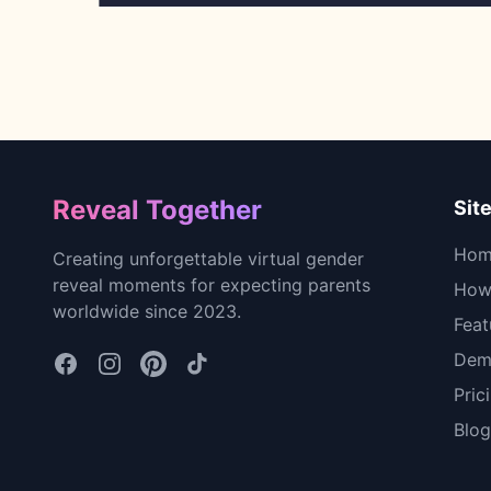
Footer
Reveal Together
Sit
Hom
Creating unforgettable virtual gender
reveal moments for expecting parents
How 
worldwide since 2023.
Feat
Dem
Pric
Blog