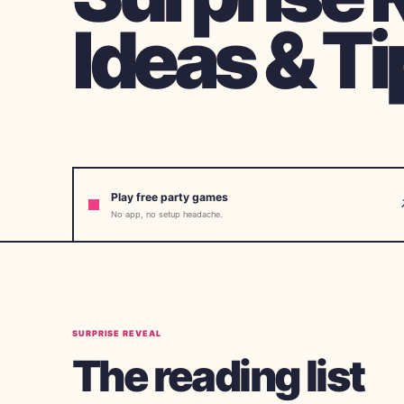
Ideas & Ti
Play free party games
No app, no setup headache.
SURPRISE REVEAL
The reading list