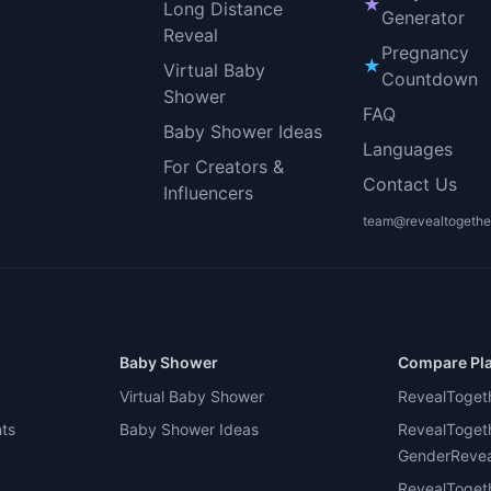
★
Long Distance
Generator
Reveal
Pregnancy
★
Virtual Baby
Countdown
Shower
FAQ
Baby Shower Ideas
Languages
For Creators &
Contact Us
Influencers
team@revealtogethe
Baby Shower
Compare Pl
Virtual Baby Shower
RevealToget
nts
Baby Shower Ideas
RevealToget
GenderReveal
RevealToget