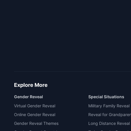
Explore More
Gender Reveal
Special Situations
Virtual Gender Reveal
Military Family Reveal
Online Gender Reveal
Reveal for Grandpare
Gender Reveal Themes
Long Distance Reveal