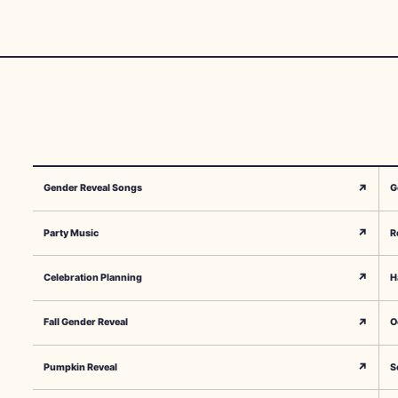
↗
Gender Reveal Songs
G
↗
Party Music
R
↗
Celebration Planning
H
↗
Fall Gender Reveal
O
↗
Pumpkin Reveal
S