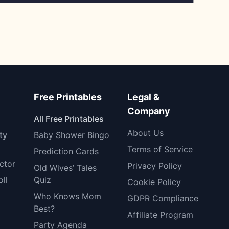
Free Printables
Legal &
Company
All Free Printables
About Us
ty
Baby Shower Bingo
Terms of Service
Prediction Cards
ctor
Privacy Policy
Old Wives’ Tales
oll
Quiz
Cookie Policy
Who Knows Mom
GDPR Compliance
Best?
Affiliate Program
Party Agenda