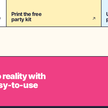
Print the free
party kit
↗
↗
 reality with
sy-to-use