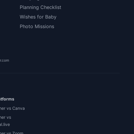
Planning Checklist
Wishes for Baby
Photo Missions
r.com
atforms
her vs Canva
her vs
.live
her vs Zoom