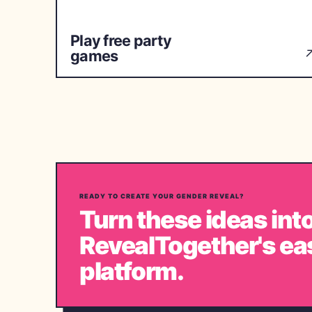
Play free party
games
READY TO CREATE YOUR GENDER REVEAL?
Turn these ideas into
RevealTogether's ea
platform.