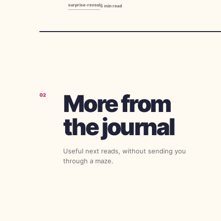
surprise-reveal
5
min read
More from
02
the journal
Useful next reads, without sending you
through a maze.