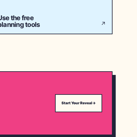
Use the free
planning tools
↗
Start Your Reveal
→