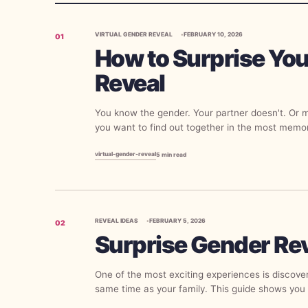
VIRTUAL GENDER REVEAL
FEBRUARY 10, 2026
01
How to Surprise You
Reveal
You know the gender. Your partner doesn't. Or 
you want to find out together in the most memo
virtual-gender-reveal
5
min read
REVEAL IDEAS
FEBRUARY 5, 2026
02
Surprise Gender Re
One of the most exciting experiences is discove
same time as your family. This guide shows you 
gender reveal where the parents are the last...