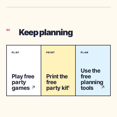
Keep planning
03
PLAY
PRINT
PLAN
Use the
Play free
Print the
free
party
free
planning
games
party kit
tools
↗
↗
↗