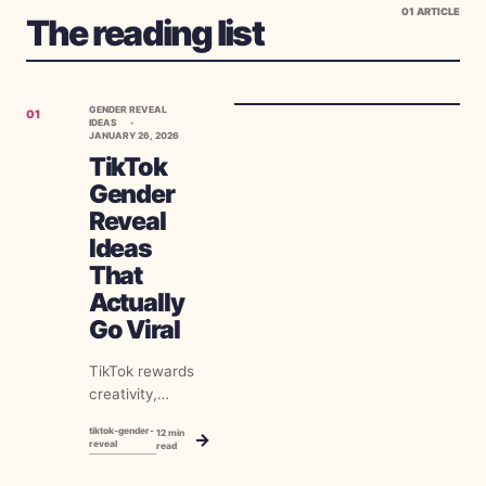
01
ARTICLE
The reading list
GENDER REVEAL
01
IDEAS
JANUARY 26, 2026
TikTok
Gender
Reveal
Ideas
That
Actually
Go Viral
TikTok rewards
creativity,
authenticity, and
tiktok-gender-
12
min
→
perfect timing. A
reveal
read
well-executed
gender reveal