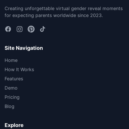
Creating unforgettable virtual gender reveal moments
for expecting parents worldwide since 2023.
Site Navigation
Home
How It Works
Features
Demo
Pricing
Blog
Explore