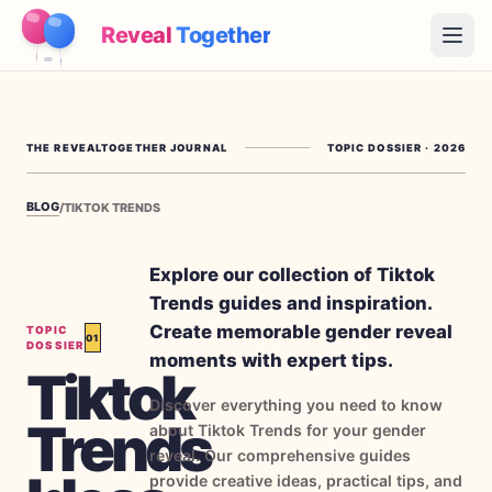
Reveal
Together
Open
How It Works
THE REVEALTOGETHER JOURNAL
TOPIC DOSSIER
·
2026
Demo
BLOG
/
TIKTOK TRENDS
Games
Blog
Explore our collection of Tiktok
Trends guides and inspiration.
Pricing
Create memorable gender reveal
TOPIC
01
DOSSIER
moments with expert tips.
Tiktok
Plan the Party
Discover everything you need to know
Free games, printables and practical ideas
Trends
about Tiktok Trends for your gender
→
reveal. Our comprehensive guides
Free Printable Kit
Free
provide creative ideas, practical tips, and