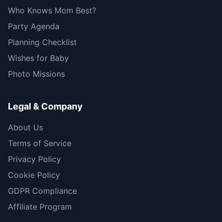
Who Knows Mom Best?
Party Agenda
Planning Checklist
Wishes for Baby
Photo Missions
Legal & Company
About Us
Terms of Service
Privacy Policy
Cookie Policy
GDPR Compliance
Affiliate Program