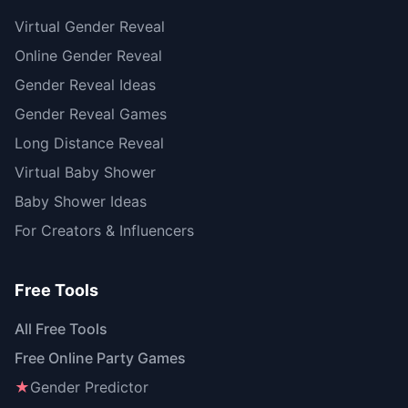
Virtual Gender Reveal
Online Gender Reveal
Gender Reveal Ideas
Gender Reveal Games
Long Distance Reveal
Virtual Baby Shower
Baby Shower Ideas
For Creators & Influencers
Free Tools
All Free Tools
Free Online Party Games
★
Gender Predictor