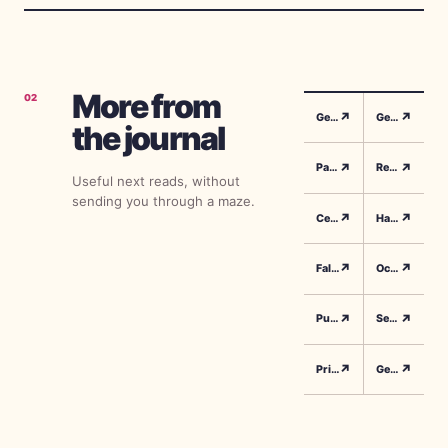
can reach
millions—even
for smaller
accounts.
More from
02
↗
↗
Gender Reveal Songs
Gender Reveal Playlist
the journal
↗
↗
Party Music
Reveal Moment Ideas
Useful next reads, without
sending you through a maze.
↗
↗
Celebration Planning
Halloween Gender Reveal
↗
↗
Fall Gender Reveal
October Party Ideas
↗
↗
Pumpkin Reveal
Seasonal Celebrations
↗
↗
Printable Games
Gender Reveal Games