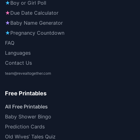
★
Boy or Girl Poll
★
Due Date Calculator
★
Baby Name Generator
★
Pregnancy Countdown
FAQ
Languages
Contact Us
team@revealtogether.com
Free Printables
All Free Printables
Baby Shower Bingo
Prediction Cards
Old Wives’ Tales Quiz