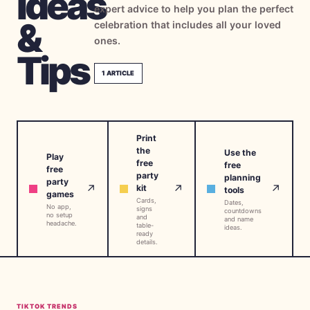
Ideas
expert advice to help you plan the perfect
→
Free Tools
5
&
celebration that includes all your loved
ones.
→
Themes
Tips
12
1
ARTICLE
Sign In
Print
Get Started
the
Use the
Play
free
free
free
party
planning
party
↗
↗
↗
kit
tools
games
Cards,
🇺🇸
🇫🇷
🇪🇸
Dates,
EN
FR
ES
No app,
signs
countdowns
no setup
and
and name
headache.
table-
ideas.
ready
details.
TIKTOK TRENDS