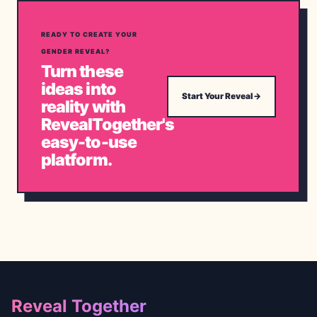
READY TO CREATE YOUR
GENDER REVEAL?
Turn these
ideas into
Start Your Reveal
→
reality with
RevealTogether's
easy-to-use
platform.
Footer
Reveal Together