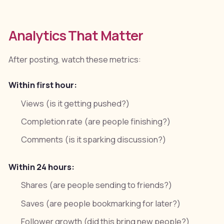
Analytics That Matter
After posting, watch these metrics:
Within first hour:
Views (is it getting pushed?)
Completion rate (are people finishing?)
Comments (is it sparking discussion?)
Within 24 hours:
Shares (are people sending to friends?)
Saves (are people bookmarking for later?)
Follower growth (did this bring new people?)