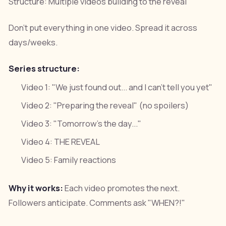
Structure: Multiple videos building to the reveal
Don't put everything in one video. Spread it across
days/weeks.
Series structure:
Video 1: "We just found out... and I can't tell you yet"
Video 2: "Preparing the reveal" (no spoilers)
Video 3: "Tomorrow's the day..."
Video 4: THE REVEAL
Video 5: Family reactions
Why it works:
Each video promotes the next.
Followers anticipate. Comments ask "WHEN?!"