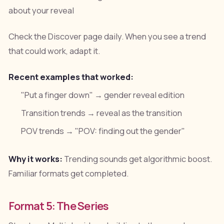
about your reveal
Check the Discover page daily. When you see a trend
that could work, adapt it.
Recent examples that worked:
"Put a finger down" → gender reveal edition
Transition trends → reveal as the transition
POV trends → "POV: finding out the gender"
Why it works:
Trending sounds get algorithmic boost.
Familiar formats get completed.
Format 5: The Series