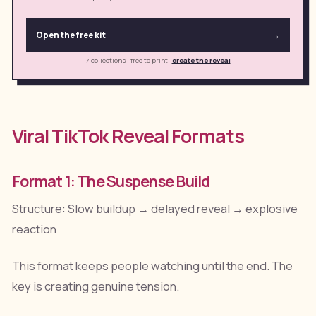
Open the free kit
→
7 collections · free to print
·
create the reveal
Viral TikTok Reveal Formats
Format 1: The Suspense Build
Structure: Slow buildup → delayed reveal → explosive
reaction
This format keeps people watching until the end. The
key is creating genuine tension.