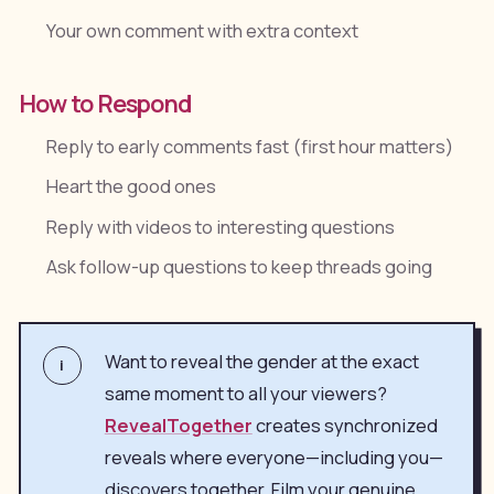
Your own comment with extra context
How to Respond
Reply to early comments fast (first hour matters)
Heart the good ones
Reply with videos to interesting questions
Ask follow-up questions to keep threads going
Want to reveal the gender at the exact
i
same moment to all your viewers?
RevealTogether
creates synchronized
reveals where everyone—including you—
discovers together. Film your genuine