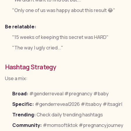
"Only one of us was happy about this result 😂"
Be relatable:
"15 weeks of keeping this secret was HARD"
"The way I ugly cried..."
Hashtag Strategy
Use a mix:
Broad:
#genderreveal #pregnancy #baby
Specific:
#genderreveal2026 #itsaboy #itsagirl
Trending:
Check daily trending hashtags
Community:
#momsoftiktok #pregnancyjourney