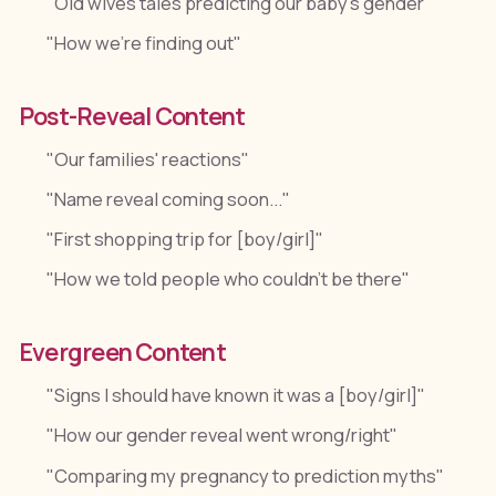
"Old wives tales predicting our baby's gender"
"How we're finding out"
Post-Reveal Content
"Our families' reactions"
"Name reveal coming soon..."
"First shopping trip for [boy/girl]"
"How we told people who couldn't be there"
Evergreen Content
"Signs I should have known it was a [boy/girl]"
"How our gender reveal went wrong/right"
"Comparing my pregnancy to prediction myths"