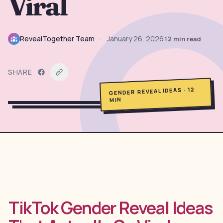
Viral
→
Free Tools
5
→
Themes
RevealTogether Team
•
January 26, 2026
12
min read
12
SHARE
Sign In
12
·
GENDER REVEAL IDEAS
MIN
Get Started
🇺🇸
🇫🇷
🇪🇸
EN
FR
ES
TikTok Gender Reveal Ideas