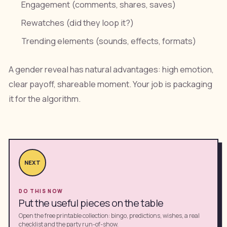
Engagement (comments, shares, saves)
Rewatches (did they loop it?)
Trending elements (sounds, effects, formats)
A gender reveal has natural advantages: high emotion,
clear payoff, shareable moment. Your job is packaging
it for the algorithm.
NEXT
DO THIS NOW
Put the useful pieces on the table
Open the free printable collection: bingo, predictions, wishes, a real
checklist and the party run-of-show.