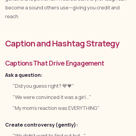
become a sound others use—giving you credit and
reach.
Caption and Hashtag Strategy
Captions That Drive Engagement
Ask a question:
"Did you guess right? 💙💗"
"We were convinced it was a girl..."
"My mom's reaction was EVERYTHING"
Create controversy (gently):
"We didn't want to find out but..."