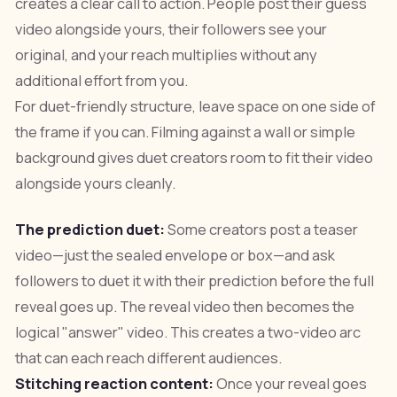
creates a clear call to action. People post their guess
video alongside yours, their followers see your
original, and your reach multiplies without any
additional effort from you.
For duet-friendly structure, leave space on one side of
the frame if you can. Filming against a wall or simple
background gives duet creators room to fit their video
alongside yours cleanly.
The prediction duet:
Some creators post a teaser
video—just the sealed envelope or box—and ask
followers to duet it with their prediction before the full
reveal goes up. The reveal video then becomes the
logical "answer" video. This creates a two-video arc
that can each reach different audiences.
Stitching reaction content:
Once your reveal goes