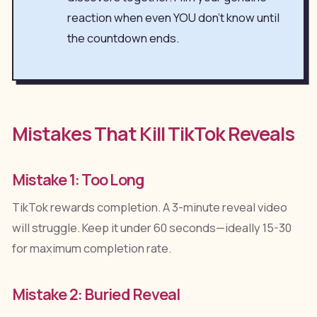
reaction when even YOU don't know until
the countdown ends.
Mistakes That Kill TikTok Reveals
Mistake 1: Too Long
TikTok rewards completion. A 3-minute reveal video
will struggle. Keep it under 60 seconds—ideally 15-30
for maximum completion rate.
Mistake 2: Buried Reveal