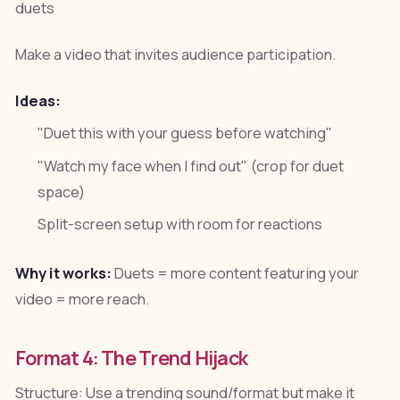
duets
Make a video that invites audience participation.
Ideas:
"Duet this with your guess before watching"
"Watch my face when I find out" (crop for duet
space)
Split-screen setup with room for reactions
Why it works:
Duets = more content featuring your
video = more reach.
Format 4: The Trend Hijack
Structure: Use a trending sound/format but make it