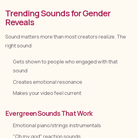
Trending Sounds for Gender
Reveals
Sound matters more than most creators realize. The
right sound:
Gets shown to people who engaged with that
sound
Creates emotional resonance
Makes your video feel current
Evergreen Sounds That Work
Emotional piano/strings instrumentals
"Oh my god" reaction sounds