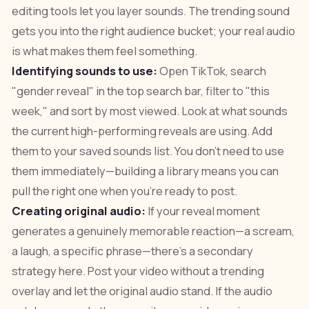
editing tools let you layer sounds. The trending sound
gets you into the right audience bucket; your real audio
is what makes them feel something.
Identifying sounds to use:
Open TikTok, search
"gender reveal" in the top search bar, filter to "this
week," and sort by most viewed. Look at what sounds
the current high-performing reveals are using. Add
them to your saved sounds list. You don't need to use
them immediately—building a library means you can
pull the right one when you're ready to post.
Creating original audio:
If your reveal moment
generates a genuinely memorable reaction—a scream,
a laugh, a specific phrase—there's a secondary
strategy here. Post your video without a trending
overlay and let the original audio stand. If the audio