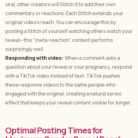
viral, other creators will Stitch it to add their own
commentary or reactions. Each Stitch extends your
original video's reach. You can encourage this by
posting a Stitch of yourself watching others watch your
reveal—this "meta-reaction" content performs
surprisingly well.
Responding with video:
When a comment asks a
question about your reveal or your pregnancy, respond
with a TikTok video instead of text. TikTok pushes
these response videos to the same people who
engaged with the original, creating a natural series
effect that keeps your reveal content visible for longer.
Optimal Posting Times for