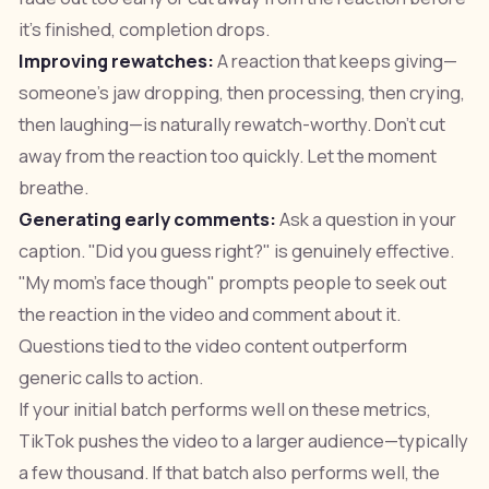
it's finished, completion drops.
Improving rewatches:
A reaction that keeps giving—
someone's jaw dropping, then processing, then crying,
then laughing—is naturally rewatch-worthy. Don't cut
away from the reaction too quickly. Let the moment
breathe.
Generating early comments:
Ask a question in your
caption. "Did you guess right?" is genuinely effective.
"My mom's face though" prompts people to seek out
the reaction in the video and comment about it.
Questions tied to the video content outperform
generic calls to action.
If your initial batch performs well on these metrics,
TikTok pushes the video to a larger audience—typically
a few thousand. If that batch also performs well, the