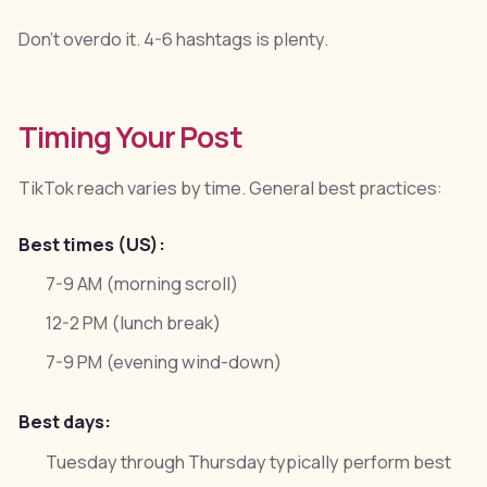
Don't overdo it. 4-6 hashtags is plenty.
Timing Your Post
TikTok reach varies by time. General best practices:
Best times (US):
7-9 AM (morning scroll)
12-2 PM (lunch break)
7-9 PM (evening wind-down)
Best days:
Tuesday through Thursday typically perform best