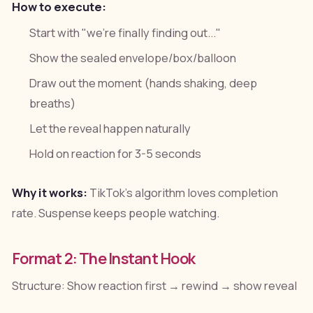
How to execute:
Start with "we're finally finding out..."
Show the sealed envelope/box/balloon
Draw out the moment (hands shaking, deep
breaths)
Let the reveal happen naturally
Hold on reaction for 3-5 seconds
Why it works:
TikTok's algorithm loves completion
rate. Suspense keeps people watching.
Format 2: The Instant Hook
Structure: Show reaction first → rewind → show reveal