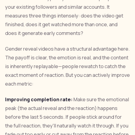
your existing followers and similar accounts. It
measures three things intensely: does the video get
finished, does it get watched more than once, and
does it generate early comments?
Gender reveal videos have a structural advantage here.
The payoff is clear, the emotion is real, and the content
is inherently replayable—people rewatch to catch the
exact moment of reaction. But you can actively improve
each metric:
Improving completion rate:
Make sure the emotional
peak (the actual reveal and the reaction) happens
before the last 5 seconds. If people stick around for
the full reaction, they'll naturally watch it through. If you
fade out too early or cut away from the reaction before