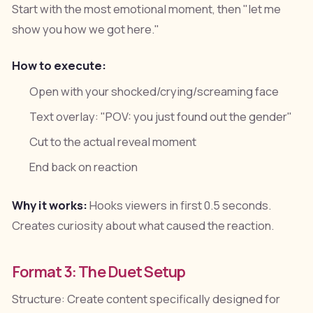
Start with the most emotional moment, then "let me
show you how we got here."
How to execute:
Open with your shocked/crying/screaming face
Text overlay: "POV: you just found out the gender"
Cut to the actual reveal moment
End back on reaction
Why it works:
Hooks viewers in first 0.5 seconds.
Creates curiosity about what caused the reaction.
Format 3: The Duet Setup
Structure: Create content specifically designed for