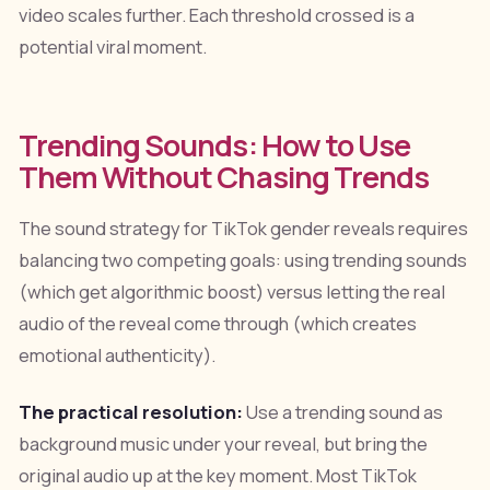
video scales further. Each threshold crossed is a
potential viral moment.
Trending Sounds: How to Use
Them Without Chasing Trends
The sound strategy for TikTok gender reveals requires
balancing two competing goals: using trending sounds
(which get algorithmic boost) versus letting the real
audio of the reveal come through (which creates
emotional authenticity).
The practical resolution:
Use a trending sound as
background music under your reveal, but bring the
original audio up at the key moment. Most TikTok