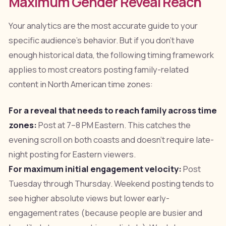
Maximum Gender Reveal Reach
Your analytics are the most accurate guide to your
specific audience's behavior. But if you don't have
enough historical data, the following timing framework
applies to most creators posting family-related
content in North American time zones:
For a reveal that needs to reach family across time
zones:
Post at 7–8 PM Eastern. This catches the
evening scroll on both coasts and doesn't require late-
night posting for Eastern viewers.
For maximum initial engagement velocity:
Post
Tuesday through Thursday. Weekend posting tends to
see higher absolute views but lower early-
engagement rates (because people are busier and