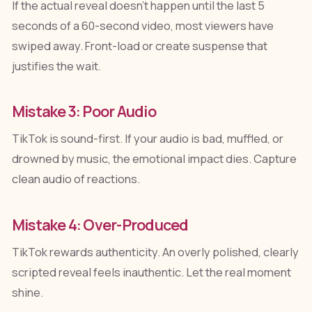
If the actual reveal doesn't happen until the last 5
seconds of a 60-second video, most viewers have
swiped away. Front-load or create suspense that
justifies the wait.
Mistake 3: Poor Audio
TikTok is sound-first. If your audio is bad, muffled, or
drowned by music, the emotional impact dies. Capture
clean audio of reactions.
Mistake 4: Over-Produced
TikTok rewards authenticity. An overly polished, clearly
scripted reveal feels inauthentic. Let the real moment
shine.