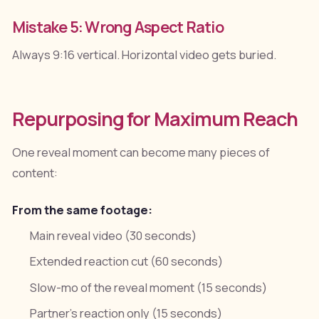
Mistake 5: Wrong Aspect Ratio
Always 9:16 vertical. Horizontal video gets buried.
Repurposing for Maximum Reach
One reveal moment can become many pieces of
content:
From the same footage:
Main reveal video (30 seconds)
Extended reaction cut (60 seconds)
Slow-mo of the reveal moment (15 seconds)
Partner's reaction only (15 seconds)