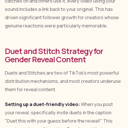
catches on and others use it, every video using your
sound includes a link back to your original. This has
driven significant follower growth for creators whose
genuine reactions were particularly memorable.
Duet and Stitch Strategy for
Gender Reveal Content
Duets and Stitches are two of TikTok's most powerful
distribution mechanisms, and most creators underuse
them for reveal content.
Setting up a duet-friendly video:
When you post
your reveal, specifically invite duets in the caption:
"Duet this with your guess before the reveal!" This