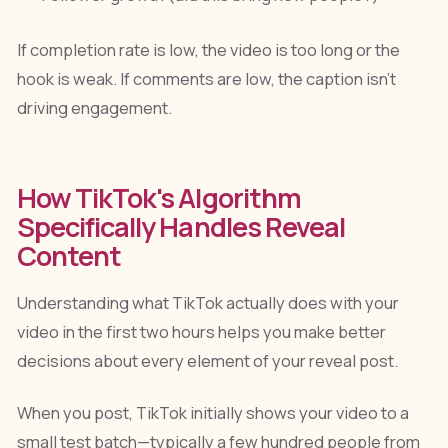
If completion rate is low, the video is too long or the
hook is weak. If comments are low, the caption isn't
driving engagement.
How TikTok's Algorithm
Specifically Handles Reveal
Content
Understanding what TikTok actually does with your
video in the first two hours helps you make better
decisions about every element of your reveal post.
When you post, TikTok initially shows your video to a
small test batch—typically a few hundred people from