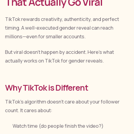
That Actually Go Viral
TikTok rewards creativity, authenticity, and perfect
timing. A well-executed gender reveal can reach
millions—even for smaller accounts.
But viral doesn't happen by accident. Here's what
actually works on TikTok for gender reveals.
Why TikTok is Different
TikTok's algorithm doesn't care about your follower
count. It cares about:
Watch time (do people finish the video?)