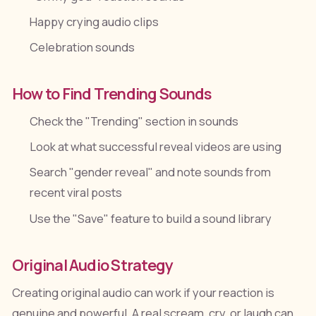
Happy crying audio clips
Celebration sounds
How to Find Trending Sounds
Check the "Trending" section in sounds
Look at what successful reveal videos are using
Search "gender reveal" and note sounds from
recent viral posts
Use the "Save" feature to build a sound library
Original Audio Strategy
Creating original audio can work if your reaction is
genuine and powerful. A real scream, cry, or laugh can