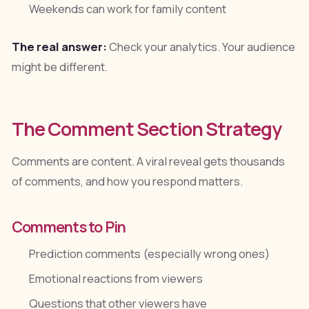
Weekends can work for family content
The real answer:
Check your analytics. Your audience
might be different.
The Comment Section Strategy
Comments are content. A viral reveal gets thousands
of comments, and how you respond matters.
Comments to Pin
Prediction comments (especially wrong ones)
Emotional reactions from viewers
Questions that other viewers have