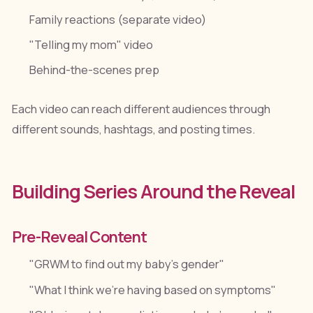
Family reactions (separate video)
"Telling my mom" video
Behind-the-scenes prep
Each video can reach different audiences through
different sounds, hashtags, and posting times.
Building Series Around the Reveal
Pre-Reveal Content
"GRWM to find out my baby's gender"
"What I think we're having based on symptoms"