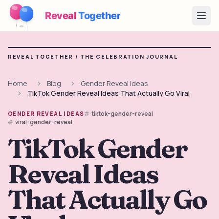
Reveal
Together
Open
How It Works
REVEAL TOGETHER /
THE CELEBRATION JOURNAL
Demo
Home
Blog
Gender Reveal Ideas
TikTok Gender Reveal Ideas That Actually Go Viral
Games
tiktok-gender-reveal
GENDER REVEAL IDEAS
Blog
viral-gender-reveal
TikTok Gender
Pricing
Reveal Ideas
Plan the Party
Free games, printables and practical ideas
That Actually Go
→
Free Printable Kit
Free