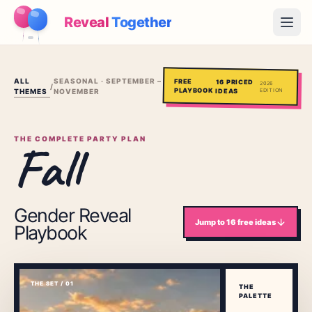
Reveal
Together
Open
How It Works
ALL
SEASONAL · SEPTEMBER –
FREE
16
PRICED
2026
/
PLAYBOOK
THEMES
IDEAS
EDITION
NOVEMBER
Demo
Games
THE COMPLETE PARTY PLAN
Fall
Blog
Pricing
Gender Reveal
Jump to
16
free ideas
Playbook
Plan the Party
Free games, printables and practical ideas
THE SET / 01
→
THE
Free Printable Kit
Free
PALETTE