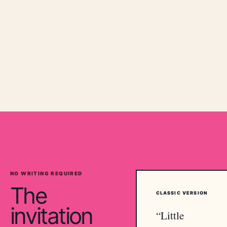
NO WRITING REQUIRED
The
CLASSIC
VERSION
invitation
“
Little