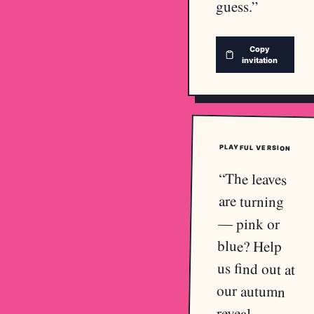
guess.
”
Copy
invitation
PLAYFUL
VERSION
“
The leaves
are turning
— pink or
blue? Help
us find out at
our autumn
reveal.