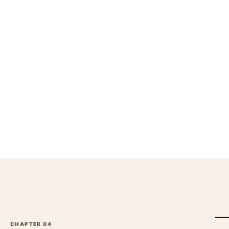
CHAPTER 0
4