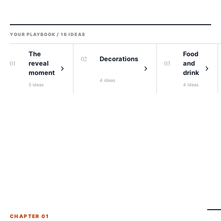
YOUR PLAYBOOK /
16
IDEAS
The
Food
0
2
Decorations
0
1
0
3
reveal
and
moment
drink
4
ideas
5
ideas
4
ideas
CHAPTER 0
1