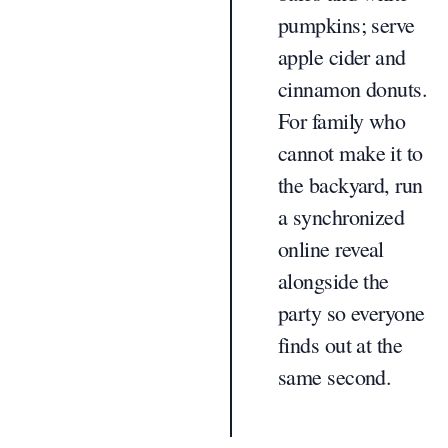
pumpkins; serve
apple cider and
cinnamon donuts.
For family who
cannot make it to
the backyard, run
a synchronized
online reveal
alongside the
party so everyone
finds out at the
same second.