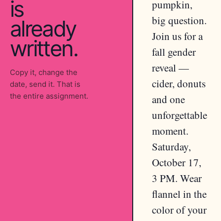
is
pumpkin,
big question.
already
Join us for a
written.
fall gender
reveal —
Copy it, change the
cider, donuts
date, send it. That is
the entire assignment.
and one
unforgettable
moment.
Saturday,
October 17,
3 PM. Wear
flannel in the
color of your