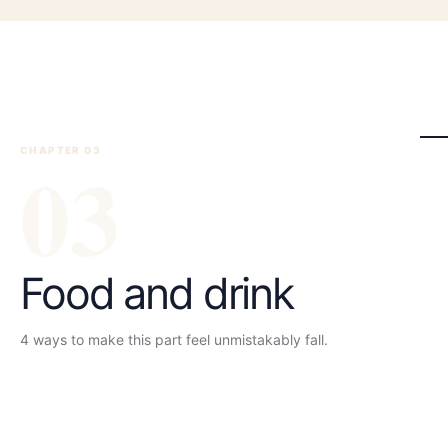
CHAPTER 0
0
3
3
Food and drink
4
ways to make this part feel unmistakably
fall
.