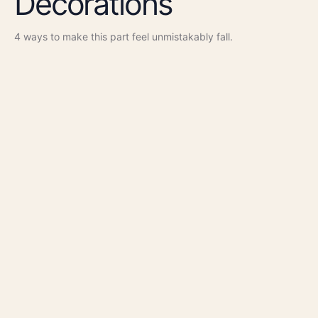
Decorations
4
ways to make this part feel unmistakably
fall
.