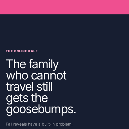
THE ONLINE HALF
The family
who cannot
travel still
gets the
goosebumps.
Fall reveals have a built-in problem: