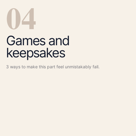
0
4
Games and
keepsakes
3
ways to make this part feel unmistakably
fall
.