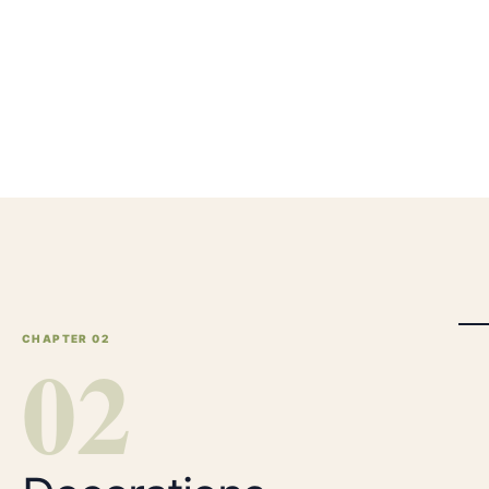
CHAPTER 0
0
2
2