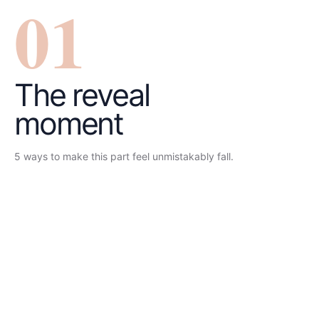
0
1
The reveal
moment
5
ways to make this part feel unmistakably
fall
.