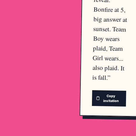
Bonfire at 5,
big answer at
sunset. Team
Boy wears
plaid, Team
Girl wears...
also plaid. It
is fall.
”
Copy
invitation