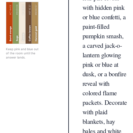
with hidden pink
#C1440E
#8A9A5B
#F3E9DC
#6F4E37
#B08D57
or blue confetti, a
paint-filled
Coffee brown
Burnt orange
Harvest gold
pumpkin smash,
Cream
Sage
a carved jack-o-
Keep pink and blue out
lantern glowing
of the room until the
answer lands.
pink or blue at
dusk, or a bonfire
reveal with
colored flame
packets. Decorate
with plaid
blankets, hay
bales and white