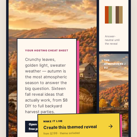
→
Free Tools
5
→
Themes
12
Answer-
neutral until
the reveal
Sign In
YOUR HOSTING CHEAT SHEET
Crunchy leaves,
THE
ATMOSPHERE /
golden light, sweater
Get Started
02
weather — autumn is
the most atmospheric
season to answer the
big question. Sixteen
🇺🇸
🇫🇷
🇪🇸
EN
FR
ES
fall reveal ideas that
actually work, from $8
DIY to full backyard
harvest parties.
MAKE IT LIVE
Preview
Open the
Create this themed reveal
guest
free plan
page
from $7.99 · theme included