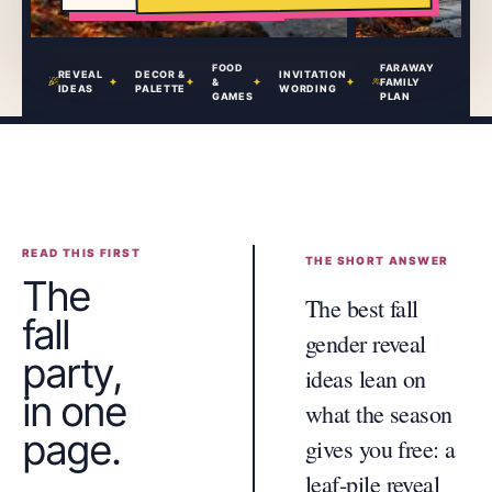
FOOD
FARAWAY
REVEAL
DECOR &
INVITATION
&
FAMILY
IDEAS
PALETTE
WORDING
GAMES
PLAN
READ THIS FIRST
THE SHORT ANSWER
The
The best fall
fall
gender reveal
party,
ideas lean on
in one
what the season
page.
gives you free: a
leaf-pile reveal