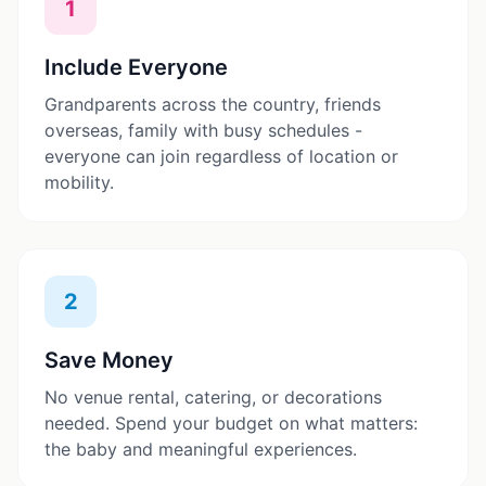
1
Include Everyone
Grandparents across the country, friends
overseas, family with busy schedules -
everyone can join regardless of location or
mobility.
2
Save Money
No venue rental, catering, or decorations
needed. Spend your budget on what matters:
the baby and meaningful experiences.