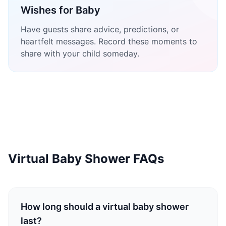
Wishes for Baby
Have guests share advice, predictions, or
heartfelt messages. Record these moments to
share with your child someday.
Virtual Baby Shower FAQs
How long should a virtual baby shower
last?