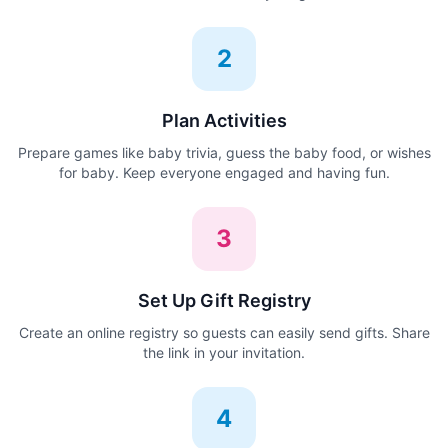
2
Plan Activities
Prepare games like baby trivia, guess the baby food, or wishes
for baby. Keep everyone engaged and having fun.
3
Set Up Gift Registry
Create an online registry so guests can easily send gifts. Share
the link in your invitation.
4