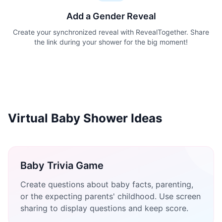
Add a Gender Reveal
Create your synchronized reveal with RevealTogether. Share
the link during your shower for the big moment!
Virtual Baby Shower Ideas
Baby Trivia Game
Create questions about baby facts, parenting,
or the expecting parents' childhood. Use screen
sharing to display questions and keep score.