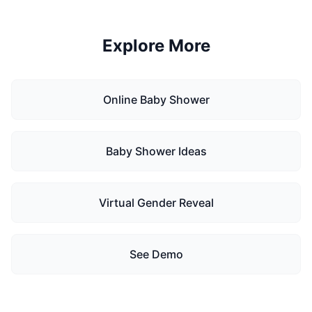
Explore More
Online Baby Shower
Baby Shower Ideas
Virtual Gender Reveal
See Demo