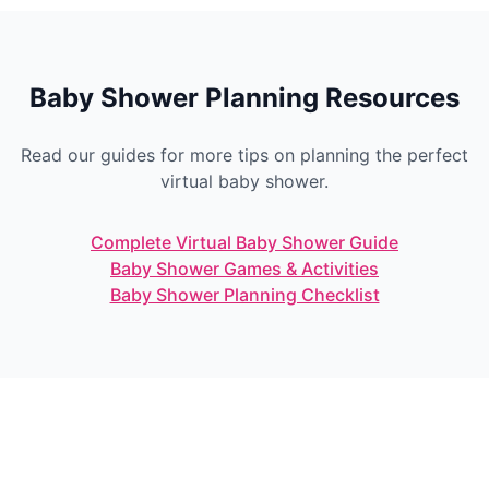
Baby Shower Planning Resources
Read our guides for more tips on planning the perfect
virtual baby shower.
Complete Virtual Baby Shower Guide
Baby Shower Games & Activities
Baby Shower Planning Checklist