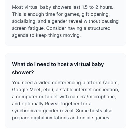
Most virtual baby showers last 1.5 to 2 hours.
This is enough time for games, gift opening,
socializing, and a gender reveal without causing
screen fatigue. Consider having a structured
agenda to keep things moving.
What do I need to host a virtual baby
shower?
You need a video conferencing platform (Zoom,
Google Meet, etc.), a stable internet connection,
a computer or tablet with camera/microphone,
and optionally RevealTogether for a
synchronized gender reveal. Some hosts also
prepare digital invitations and online games.