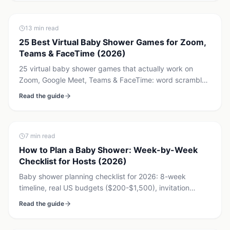
13
min read
25 Best Virtual Baby Shower Games for Zoom,
Teams & FaceTime (2026)
25 virtual baby shower games that actually work on
Zoom, Google Meet, Teams & FaceTime: word scramble,
baby price is right, bingo, voting & synchronized gender
Read the guide
reveal. Free printables + $7.99 reveal.
7
min read
How to Plan a Baby Shower: Week-by-Week
Checklist for Hosts (2026)
Baby shower planning checklist for 2026: 8-week
timeline, real US budgets ($200-$1,500), invitation
timing, games, and a registry strategy. Works for in-
Read the guide
person, hybrid, or virtual.