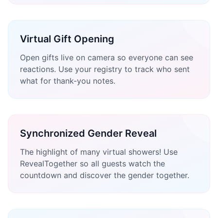
Virtual Gift Opening
Open gifts live on camera so everyone can see
reactions. Use your registry to track who sent
what for thank-you notes.
Synchronized Gender Reveal
The highlight of many virtual showers! Use
RevealTogether so all guests watch the
countdown and discover the gender together.