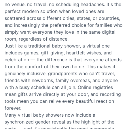
no venue, no travel, no scheduling headaches. It's the
perfect modern solution when loved ones are
scattered across different cities, states, or countries,
and increasingly the preferred choice for families who
simply want everyone they love in the same digital
room, regardless of distance.
Just like a traditional baby shower, a virtual one
includes games, gift-giving, heartfelt wishes, and
celebration — the difference is that everyone attends
from the comfort of their own home. This makes it
genuinely inclusive: grandparents who can't travel,
friends with newborns, family overseas, and anyone
with a busy schedule can all join. Online registries
mean gifts arrive directly at your door, and recording
tools mean you can relive every beautiful reaction
forever.
Many virtual baby showers now include a
synchronized gender reveal as the highlight of the
party — and it's consistently the most memorable