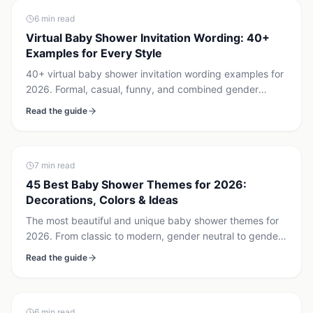
6
min read
Virtual Baby Shower Invitation Wording: 40+
Examples for Every Style
40+ virtual baby shower invitation wording examples for
2026. Formal, casual, funny, and combined gender
reveal + baby shower templates. Copy, paste, send via
Read the guide
Canva, Evite, or Paperless Post.
7
min read
45 Best Baby Shower Themes for 2026:
Decorations, Colors & Ideas
The most beautiful and unique baby shower themes for
2026. From classic to modern, gender neutral to gender
reveal combined — with decoration ideas for each.
Read the guide
6
min read