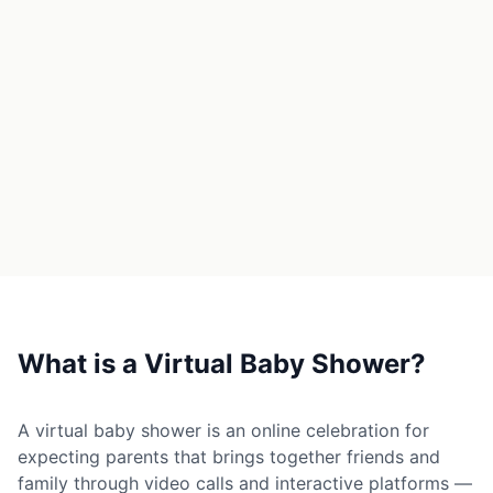
→
Free Tools
5
→
Themes
12
Sign In
Get Started
🇺🇸
🇫🇷
🇪🇸
EN
FR
ES
What is a Virtual Baby Shower?
A virtual baby shower is an online celebration for
expecting parents that brings together friends and
family through video calls and interactive platforms —