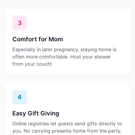
3
Comfort for Mom
Especially in later pregnancy, staying home is
often more comfortable. Host your shower
from your couch!
4
Easy Gift Giving
Online registries let guests send gifts directly to
you. No carrying presents home from the party.