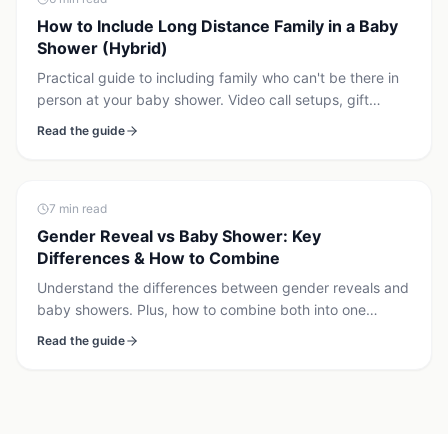
How to Include Long Distance Family in a Baby
Shower (Hybrid)
Practical guide to including family who can't be there in
person at your baby shower. Video call setups, gift
coordination, synchronized gender reveal, and hybrid
Read the guide
event tips.
7
min read
Gender Reveal vs Baby Shower: Key
Differences & How to Combine
Understand the differences between gender reveals and
baby showers. Plus, how to combine both into one
memorable celebration if that's right for you.
Read the guide