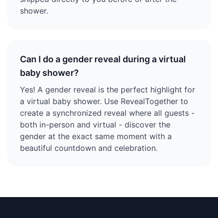
shower.
Can I do a gender reveal during a virtual
baby shower?
Yes! A gender reveal is the perfect highlight for
a virtual baby shower. Use RevealTogether to
create a synchronized reveal where all guests -
both in-person and virtual - discover the
gender at the exact same moment with a
beautiful countdown and celebration.