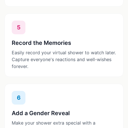
5
Record the Memories
Easily record your virtual shower to watch later.
Capture everyone's reactions and well-wishes
forever.
6
Add a Gender Reveal
Make your shower extra special with a