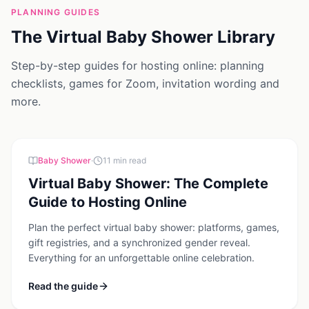
PLANNING GUIDES
The Virtual Baby Shower Library
Step-by-step guides for hosting online: planning
checklists, games for Zoom, invitation wording and
more.
Baby Shower
·
11
min read
Virtual Baby Shower: The Complete
Guide to Hosting Online
Plan the perfect virtual baby shower: platforms, games,
gift registries, and a synchronized gender reveal.
Everything for an unforgettable online celebration.
Read the guide