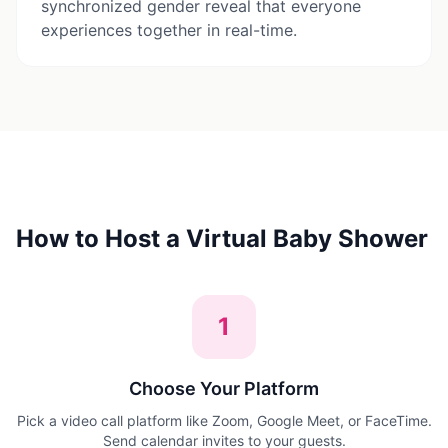
synchronized gender reveal that everyone
experiences together in real-time.
How to Host a Virtual Baby Shower
1
Choose Your Platform
Pick a video call platform like Zoom, Google Meet, or FaceTime.
Send calendar invites to your guests.