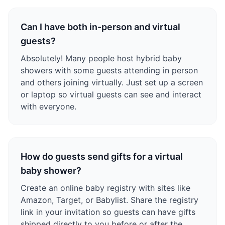
Can I have both in-person and virtual
guests?
Absolutely! Many people host hybrid baby
showers with some guests attending in person
and others joining virtually. Just set up a screen
or laptop so virtual guests can see and interact
with everyone.
How do guests send gifts for a virtual
baby shower?
Create an online baby registry with sites like
Amazon, Target, or Babylist. Share the registry
link in your invitation so guests can have gifts
shipped directly to you before or after the