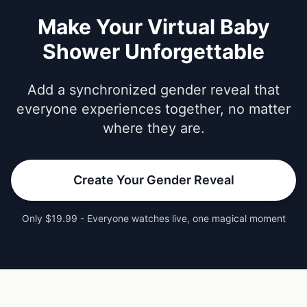
Make Your Virtual Baby
Shower Unforgettable
Add a synchronized gender reveal that
everyone experiences together, no matter
where they are.
Create Your Gender Reveal
Only $19.99 - Everyone watches live, one magical moment