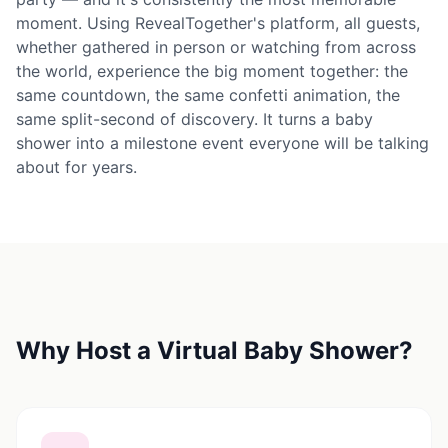
moment. Using RevealTogether's platform, all guests,
whether gathered in person or watching from across
the world, experience the big moment together: the
same countdown, the same confetti animation, the
same split-second of discovery. It turns a baby
shower into a milestone event everyone will be talking
about for years.
Why Host a Virtual Baby Shower?