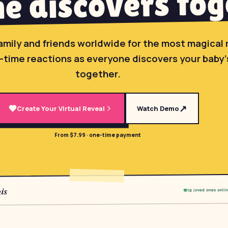
e discovers tog
amily and friends worldwide for the most magica
-time reactions as everyone discovers your baby
together.
↗
Create Your Virtual Reveal
Watch Demo
From $7.99 · one-time payment
is
18 loved ones onli