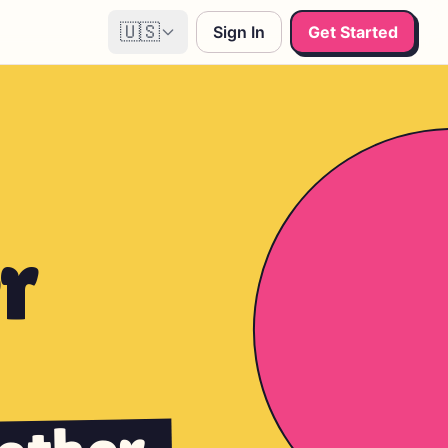
🇺🇸
Sign In
Get Started
r