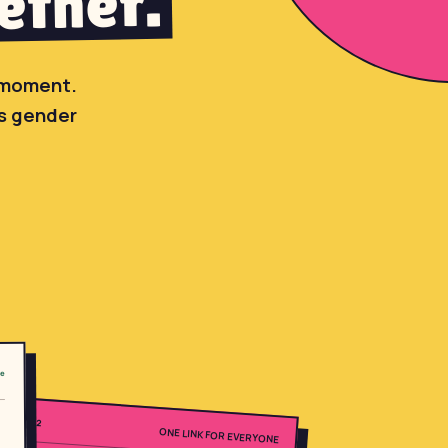
ether.
l moment.
's gender
ne
02
ONE LINK FOR EVERYONE