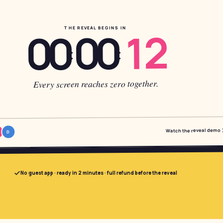
12
00
THE REVEAL BEGINS IN
00
:
:
Every screen reaches zero together.
Watch the reveal demo
D
No guest app · ready in 2 minutes · full refund before the reveal