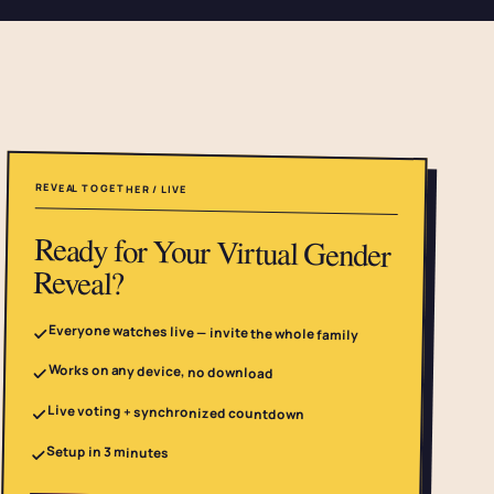
REVEAL TOGETHER / LIVE
Ready for Your Virtual Gender
Reveal?
Everyone watches live — invite the whole family
Works on any device, no download
Live voting + synchronized countdown
Setup in 3 minutes