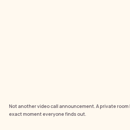
Not another video call announcement. A private room 
exact moment everyone finds out.