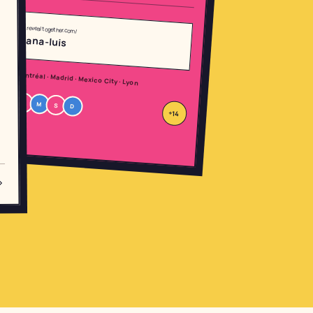
revealtogether.com/
ana-luis
Montréal · Madrid · Mexico City · Lyon
R
M
S
D
+14