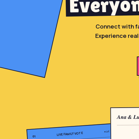
Everyon
Connect with f
Experience real
Ana & Lu
● LIVE
LIVE FAMILY VOTE
01