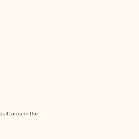
built around the