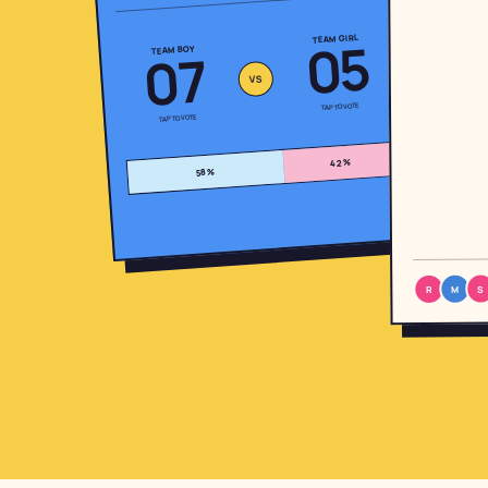
05
TEAM GIRL
07
TEAM BOY
VS
TAP TO VOTE
TAP TO VOTE
%
42
%
58
Fun, right? Now imagine
your whole family playing.
A real poll for your baby — one link to
the group chat, votes live.
S
M
R
Start your family's quiniela
Free · 10 seconds · no signup