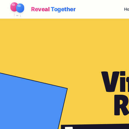
Reveal
Together
Ho
Vi
R