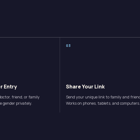
0
3
r Entry
Share Your Link
octor, friend, or family
Send your unique link to family and frien
 gender privately.
Works on phones, tablets, and computers