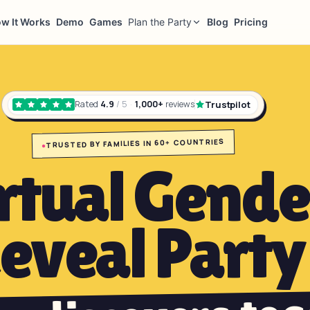
w It Works
Demo
Games
Plan the Party
Blog
Pricing
Trustpilot
Rated
4.9
/ 5
·
1,000+
reviews
TRUSTED BY FAMILIES IN 60+ COUNTRIES
●
rtual Gende
eveal Party