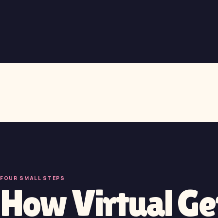
FOUR SMALL STEPS
How Virtual G