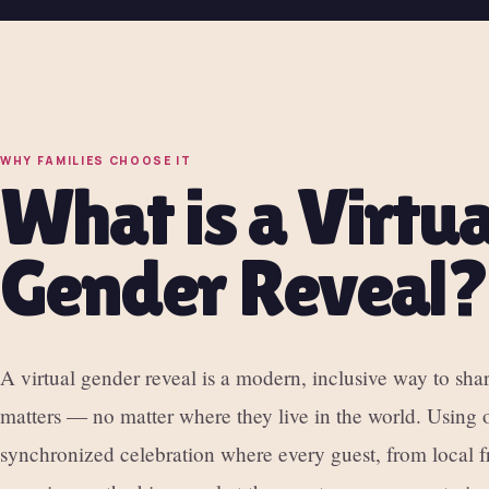
WHY FAMILIES CHOOSE IT
What is a Virtua
Gender Reveal?
A virtual gender reveal is a modern, inclusive way to sh
matters — no matter where they live in the world. Using o
synchronized celebration where every guest, from local fr