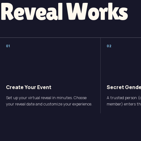
Reveal Works
0
1
0
2
Create Your Event
Secret Gende
Set up your virtual reveal in minutes. Choose
A trusted person (d
your reveal date and customize your experience.
member) enters the