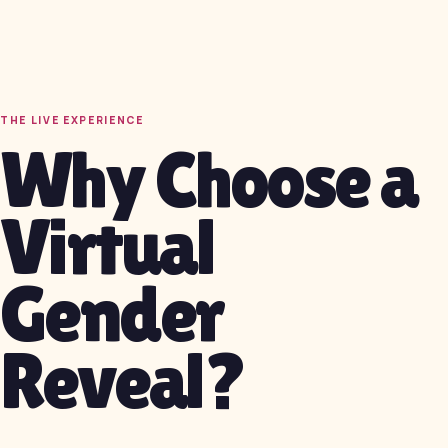
THE LIVE EXPERIENCE
Why Choose a
Virtual
Gender
Reveal?