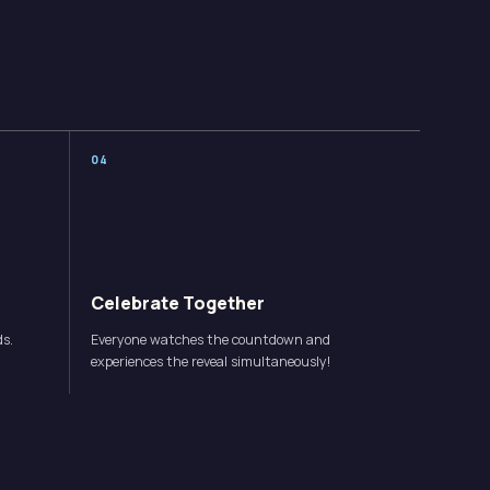
0
4
Celebrate Together
ds.
Everyone watches the countdown and
.
experiences the reveal simultaneously!