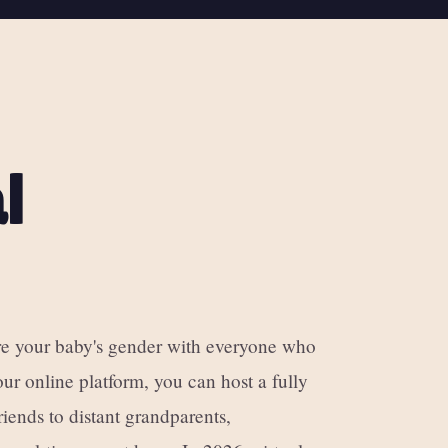
l
are your baby's gender with everyone who
ur online platform, you can host a fully
iends to distant grandparents,