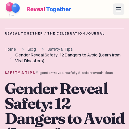
Reveal
Together
Open
How It Works
REVEAL TOGETHER /
THE CELEBRATION JOURNAL
Demo
Home
Blog
Safety & Tips
Gender Reveal Safety: 12 Dangers to Avoid (Learn from
Games
Viral Disasters)
Blog
gender-reveal-safety
safe-reveal-ideas
SAFETY & TIPS
Gender Reveal
Pricing
Safety: 12
Plan the Party
Free games, printables and practical ideas
Dangers to Avoid
→
Free Printable Kit
Free