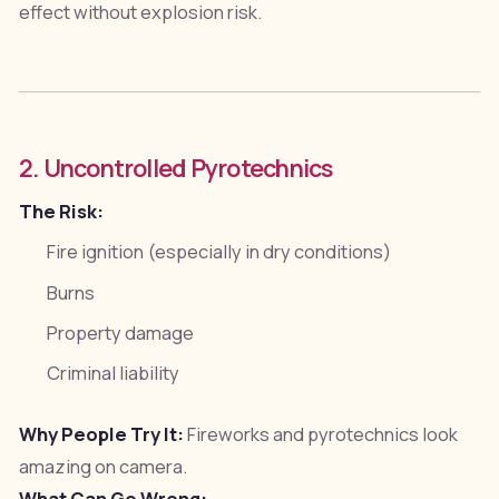
effect without explosion risk.
2. Uncontrolled Pyrotechnics
The Risk:
Fire ignition (especially in dry conditions)
Burns
Property damage
Criminal liability
Why People Try It:
Fireworks and pyrotechnics look
amazing on camera.