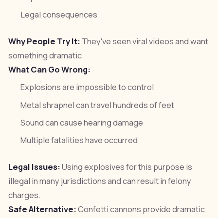
Legal consequences
Why People Try It:
They've seen viral videos and want
something dramatic.
What Can Go Wrong:
Explosions are impossible to control
Metal shrapnel can travel hundreds of feet
Sound can cause hearing damage
Multiple fatalities have occurred
Legal Issues:
Using explosives for this purpose is
illegal in many jurisdictions and can result in felony
charges.
Safe Alternative:
Confetti cannons provide dramatic