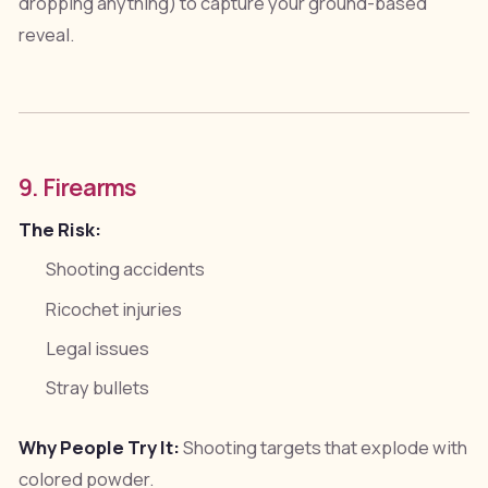
dropping anything) to capture your ground-based
reveal.
9. Firearms
The Risk:
Shooting accidents
Ricochet injuries
Legal issues
Stray bullets
Why People Try It:
Shooting targets that explode with
colored powder.