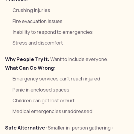
Crushing injuries
Fire evacuation issues
Inability to respond to emergencies
Stress and discomfort
Why People Try It:
Want to include everyone.
What Can Go Wrong:
Emergency services can't reach injured
Panic in enclosed spaces
Children can get lost or hurt
Medical emergencies unaddressed
Safe Alternative:
Smaller in-person gathering +