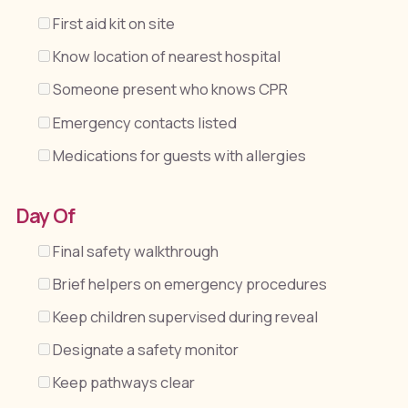
First aid kit on site
Know location of nearest hospital
Someone present who knows CPR
Emergency contacts listed
Medications for guests with allergies
Day Of
Final safety walkthrough
Brief helpers on emergency procedures
Keep children supervised during reveal
Designate a safety monitor
Keep pathways clear