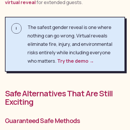
virtual reveal
for extended guests.
The safest gender reveal is one where
i
nothing can go wrong. Virtual reveals
eliminate fire, injury, and environmental
risks entirely while including everyone
who matters.
Try the demo →
Safe Alternatives That Are Still
Exciting
Guaranteed Safe Methods