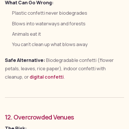
What Can Go Wrong:
Plastic confetti never biodegrades
Blows into waterways and forests
Animals eat it
You can't clean up what blows away
Safe Alternative:
Biodegradable confetti (flower
petals, leaves, rice paper), indoor confetti with
cleanup, or
digital confetti
.
12. Overcrowded Venues
The Risk: