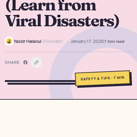
(Learn from
→
Free Tools
5
Viral Disasters)
→
Themes
12
Yassir Halaoui
(
Founder
)
•
January 17, 2026
7
min read
Sign In
SHARE
Get Started
MIN
7
·
SAFETY & TIPS
🇺🇸
🇫🇷
🇪🇸
EN
FR
ES