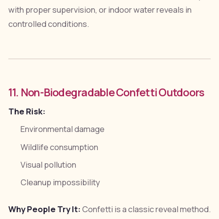
with proper supervision, or indoor water reveals in
controlled conditions.
11. Non-Biodegradable Confetti Outdoors
The Risk:
Environmental damage
Wildlife consumption
Visual pollution
Cleanup impossibility
Why People Try It:
Confetti is a classic reveal method.