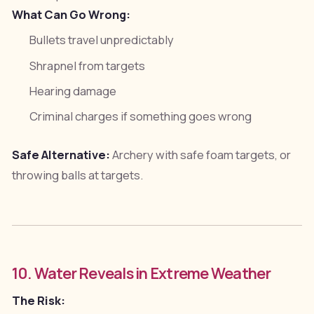
What Can Go Wrong:
Bullets travel unpredictably
Shrapnel from targets
Hearing damage
Criminal charges if something goes wrong
Safe Alternative:
Archery with safe foam targets, or
throwing balls at targets.
10. Water Reveals in Extreme Weather
The Risk: