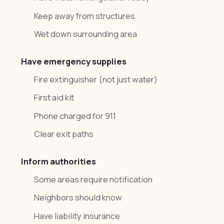
Keep away from structures
Wet down surrounding area
Have emergency supplies
Fire extinguisher (not just water)
First aid kit
Phone charged for 911
Clear exit paths
Inform authorities
Some areas require notification
Neighbors should know
Have liability insurance