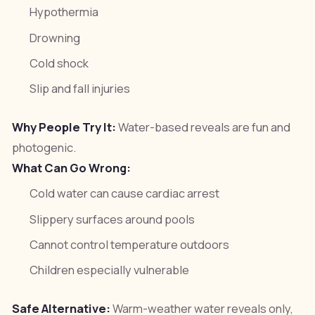
Hypothermia
Drowning
Cold shock
Slip and fall injuries
Why People Try It:
Water-based reveals are fun and
photogenic.
What Can Go Wrong:
Cold water can cause cardiac arrest
Slippery surfaces around pools
Cannot control temperature outdoors
Children especially vulnerable
Safe Alternative:
Warm-weather water reveals only,