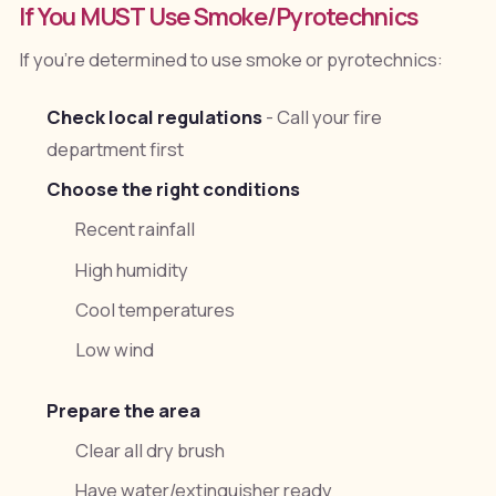
If You MUST Use Smoke/Pyrotechnics
If you're determined to use smoke or pyrotechnics:
Check local regulations
- Call your fire
department first
Choose the right conditions
Recent rainfall
High humidity
Cool temperatures
Low wind
Prepare the area
Clear all dry brush
Have water/extinguisher ready