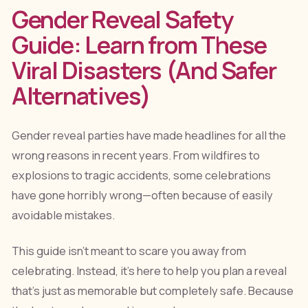
Gender Reveal Safety
Guide: Learn from These
Viral Disasters (And Safer
Alternatives)
Gender reveal parties have made headlines for all the
wrong reasons in recent years. From wildfires to
explosions to tragic accidents, some celebrations
have gone horribly wrong—often because of easily
avoidable mistakes.
This guide isn't meant to scare you away from
celebrating. Instead, it's here to help you plan a reveal
that's just as memorable but completely safe. Because