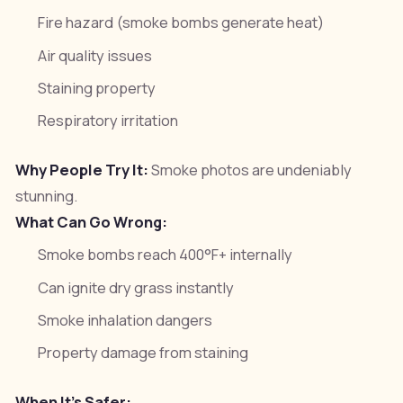
Fire hazard (smoke bombs generate heat)
Air quality issues
Staining property
Respiratory irritation
Why People Try It:
Smoke photos are undeniably
stunning.
What Can Go Wrong:
Smoke bombs reach 400°F+ internally
Can ignite dry grass instantly
Smoke inhalation dangers
Property damage from staining
When It's Safer: