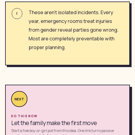
These aren't isolated incidents. Every
!
year, emergency rooms treat injuries
from gender reveal parties gone wrong.
Most are completely preventable with
proper planning.
NEXT
DO THIS NOW
Let the family make the first move
Start a free boy-or-girl poll from this idea. One link turns passive