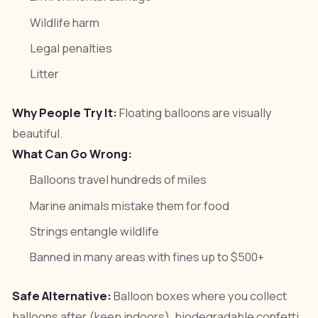
Wildlife harm
Legal penalties
Litter
Why People Try It:
Floating balloons are visually
beautiful.
What Can Go Wrong:
Balloons travel hundreds of miles
Marine animals mistake them for food
Strings entangle wildlife
Banned in many areas with fines up to $500+
Safe Alternative:
Balloon boxes where you collect
balloons after (keep indoors), biodegradable confetti,