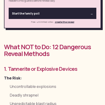
readers into guests before reveal day.
Start the family poll
→
Free · unlimited votes
·
create the reveal
What NOT to Do: 12 Dangerous
Reveal Methods
1. Tannerite or Explosive Devices
The Risk:
Uncontrollable explosions
Deadly shrapnel
Unpredictable blast radius