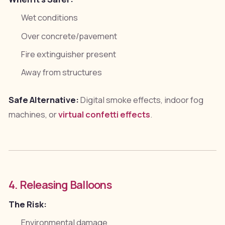
Wet conditions
Over concrete/pavement
Fire extinguisher present
Away from structures
Safe Alternative:
Digital smoke effects, indoor fog
machines, or
virtual confetti effects
.
4. Releasing Balloons
The Risk:
Environmental damage