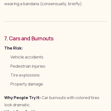
wearing a bandana (consensually, briefly).
7. Cars and Burnouts
The Risk:
Vehicle accidents
Pedestrian injuries
Tire explosions
Property damage
Why People Try It:
Car burnouts with colored tires
look dramatic.