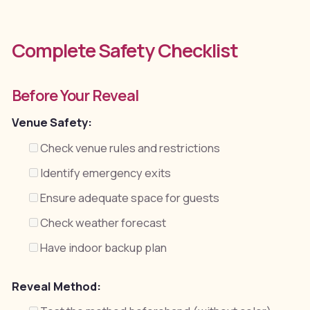
Complete Safety Checklist
Before Your Reveal
Venue Safety:
Check venue rules and restrictions
Identify emergency exits
Ensure adequate space for guests
Check weather forecast
Have indoor backup plan
Reveal Method: