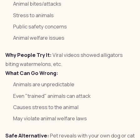
Animal bites/attacks
Stress to animals
Public safety concerns
Animal welfare issues
Why People Try It:
Viral videos showed alligators
biting watermelons, etc.
What Can Go Wrong:
Animals are unpredictable
Even "trained" animals can attack
Causes stress to the animal
May violate animal welfare laws
Safe Alternative:
Pet reveals with your own dog or cat