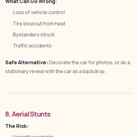
What Can Go Wrong:
Loss of vehicle control
Tire blowout from heat
Bystanders struck
Traffic accidents
Safe Alternative:
Decorate the car for photos, or do a
stationary reveal with the car as a backdrop.
8. Aerial Stunts
The Risk: