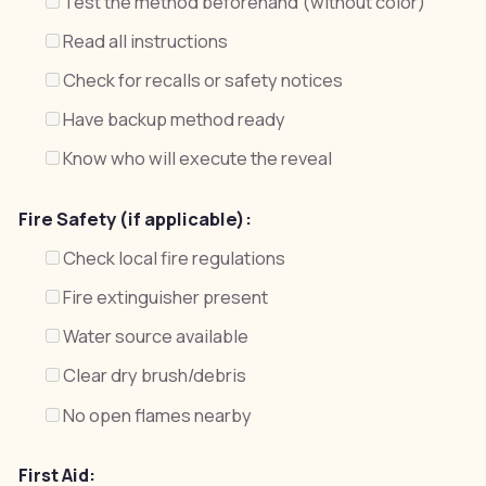
Test the method beforehand (without color)
Read all instructions
Check for recalls or safety notices
Have backup method ready
Know who will execute the reveal
Fire Safety (if applicable):
Check local fire regulations
Fire extinguisher present
Water source available
Clear dry brush/debris
No open flames nearby
First Aid: