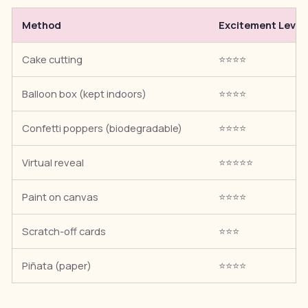
Method
Excitement Level
Cake cutting
⭐⭐⭐⭐
Balloon box (kept indoors)
⭐⭐⭐⭐
Confetti poppers (biodegradable)
⭐⭐⭐⭐
Virtual reveal
⭐⭐⭐⭐⭐
Paint on canvas
⭐⭐⭐⭐
Scratch-off cards
⭐⭐⭐
Piñata (paper)
⭐⭐⭐⭐