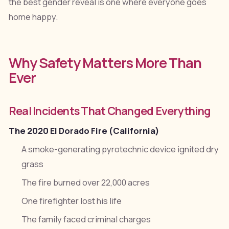
the best gender reveal is one where everyone goes
home happy.
Why Safety Matters More Than
Ever
Real Incidents That Changed Everything
The 2020 El Dorado Fire (California)
A smoke-generating pyrotechnic device ignited dry
grass
The fire burned over 22,000 acres
One firefighter lost his life
The family faced criminal charges