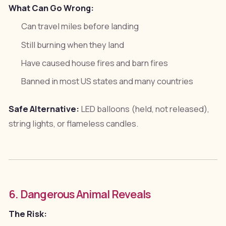
What Can Go Wrong:
Can travel miles before landing
Still burning when they land
Have caused house fires and barn fires
Banned in most US states and many countries
Safe Alternative:
LED balloons (held, not released),
string lights, or flameless candles.
6. Dangerous Animal Reveals
The Risk: