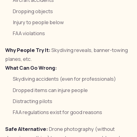
Aircraft accidents
Dropping objects
Injury to people below
FAA violations
Why People Try It:
Skydiving reveals, banner-towing
planes, etc.
What Can Go Wrong:
Skydiving accidents (even for professionals)
Dropped items can injure people
Distracting pilots
FAA regulations exist for good reasons
Safe Alternative:
Drone photography (without