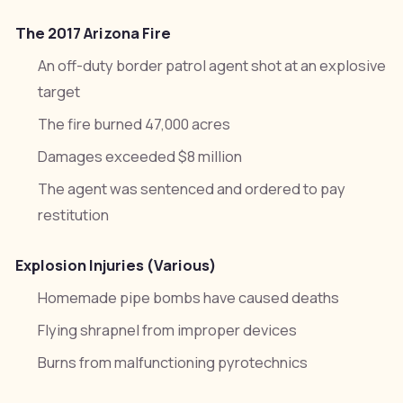
The 2017 Arizona Fire
An off-duty border patrol agent shot at an explosive
target
The fire burned 47,000 acres
Damages exceeded $8 million
The agent was sentenced and ordered to pay
restitution
Explosion Injuries (Various)
Homemade pipe bombs have caused deaths
Flying shrapnel from improper devices
Burns from malfunctioning pyrotechnics