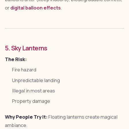
or
digital balloon effects
.
5. Sky Lanterns
The Risk:
Fire hazard
Unpredictable landing
Illegal in most areas
Property damage
Why People Try It:
Floating lanterns create magical
ambiance.