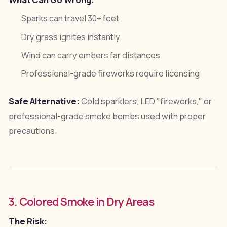
What Can Go Wrong:
Sparks can travel 30+ feet
Dry grass ignites instantly
Wind can carry embers far distances
Professional-grade fireworks require licensing
Safe Alternative:
Cold sparklers, LED "fireworks," or
professional-grade smoke bombs used with proper
precautions.
3. Colored Smoke in Dry Areas
The Risk: