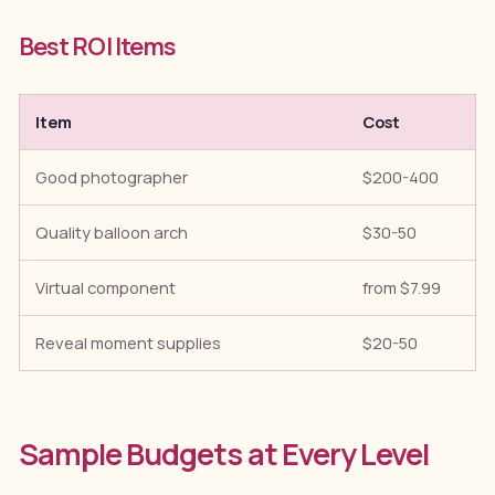
Best ROI Items
Item
Cost
Good photographer
$200-400
Quality balloon arch
$30-50
Virtual component
from $7.99
Reveal moment supplies
$20-50
Sample Budgets at Every Level