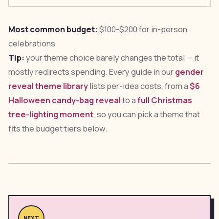
Most common budget:
$100-$200 for in-person
celebrations
Tip:
your theme choice barely changes the total — it
mostly redirects spending. Every guide in our
gender
reveal theme library
lists per-idea costs, from a
$6
Halloween candy-bag reveal
to a
full Christmas
tree-lighting moment
, so you can pick a theme that
fits the budget tiers below.
NEXT