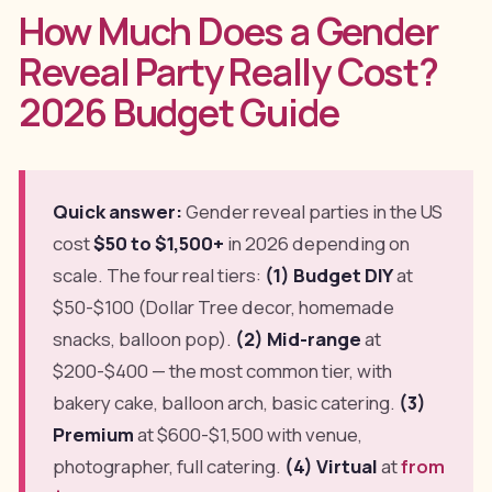
How Much Does a Gender
Reveal Party Really Cost?
2026 Budget Guide
Quick answer:
Gender reveal parties in the US
cost
$50 to $1,500+
in 2026 depending on
scale. The four real tiers:
(1) Budget DIY
at
$50-$100 (Dollar Tree decor, homemade
snacks, balloon pop).
(2) Mid-range
at
$200-$400 — the most common tier, with
bakery cake, balloon arch, basic catering.
(3)
Premium
at $600-$1,500 with venue,
photographer, full catering.
(4) Virtual
at
from