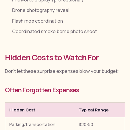
Drone photography reveal
Flash mob coordination
Coordinated smoke bomb photo shoot
Hidden Costs to Watch For
Don't let these surprise expenses blow your budget:
Often Forgotten Expenses
Hidden Cost
Typical Range
H
Parking/transportation
$20-50
C