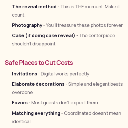
The reveal method
- This is THE moment. Make it
count.
Photography
- You'll treasure these photos forever
Cake (if doing cake reveal)
- The centerpiece
shouldn't disappoint
Safe Places to Cut Costs
Invitations
- Digital works perfectly
Elaborate decorations
- Simple and elegant beats
overdone
Favors
- Most guests don't expect them
Matching everything
- Coordinated doesn't mean
identical