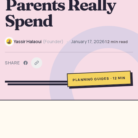
Parents Really
→
Free Tools
5
Spend
→
Themes
12
Yassir Halaoui
(
Founder
)
•
January 17, 2026
12
min read
Sign In
SHARE
Get Started
MIN
12
·
PLANNING GUIDES
🇺🇸
🇫🇷
🇪🇸
EN
FR
ES