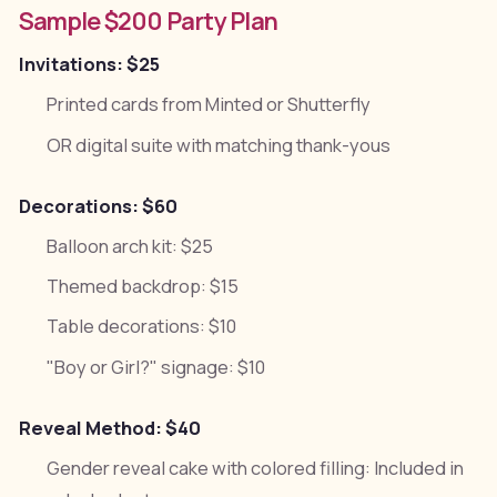
Sample $200 Party Plan
Invitations: $25
Printed cards from Minted or Shutterfly
OR digital suite with matching thank-yous
Decorations: $60
Balloon arch kit: $25
Themed backdrop: $15
Table decorations: $10
"Boy or Girl?" signage: $10
Reveal Method: $40
Gender reveal cake with colored filling: Included in