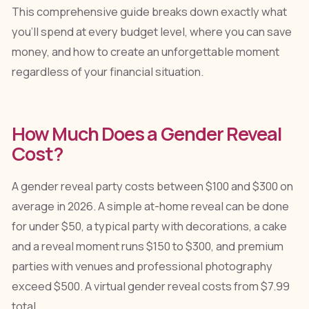
This comprehensive guide breaks down exactly what
you'll spend at every budget level, where you can save
money, and how to create an unforgettable moment
regardless of your financial situation.
How Much Does a Gender Reveal
Cost?
A gender reveal party costs between $100 and $300 on
average in 2026. A simple at-home reveal can be done
for under $50, a typical party with decorations, a cake
and a reveal moment runs $150 to $300, and premium
parties with venues and professional photography
exceed $500. A virtual gender reveal costs from $7.99
total.