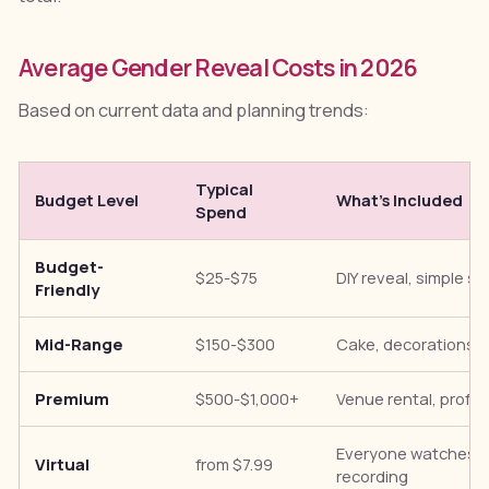
Average Gender Reveal Costs in 2026
Based on current data and planning trends:
Typical
Budget Level
What's Included
Spend
Budget-
$25-$75
DIY reveal, simple 
Friendly
Mid-Range
$150-$300
Cake, decorations, 
Premium
$500-$1,000+
Venue rental, profes
Everyone watches li
Virtual
from $7.99
recording