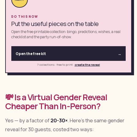
DO THIS NOW
Put the useful pieces on the table
Open the free printable collection: bingo, predictions, wishes, a real
checklist and the party run-of-show.
Open the free kit
→
7 collections · free to print
·
create the reveal
💸 Is a Virtual Gender Reveal
Cheaper Than In-Person?
Yes — by a factor of
20-30×
. Here's the same gender
reveal for 30 guests, costed two ways: