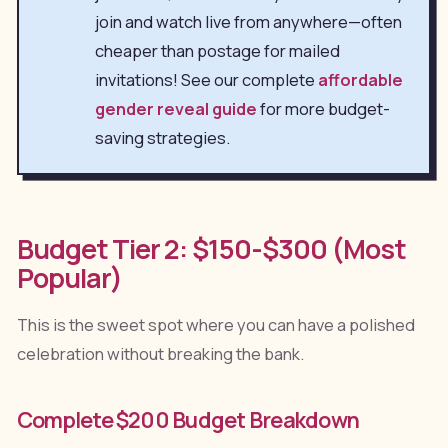
join and watch live from anywhere—often
cheaper than postage for mailed
invitations! See our complete
affordable
gender reveal guide
for more budget-
saving strategies.
Budget Tier 2: $150-$300 (Most
Popular)
This is the sweet spot where you can have a polished
celebration without breaking the bank.
Complete $200 Budget Breakdown