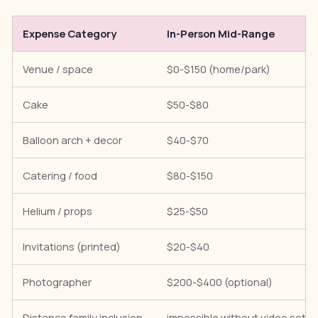
Expense Category
In-Person Mid-Range
Venue / space
$0-$150 (home/park)
Cake
$50-$80
Balloon arch + decor
$40-$70
Catering / food
$80-$150
Helium / props
$25-$50
Invitations (printed)
$20-$40
Photographer
$200-$400 (optional)
Distance family inclusion
impossible without video setu