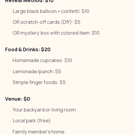
Reveal Method: $10
Large black balloon + confetti: $10
OR scratch-off cards (DIY): $5
OR mystery box with colored item: $10
Food & Drinks: $20
Homemade cupcakes: $10
Lemonade/punch: $5
Simple finger foods: $5
Venue: $0
Your backyard or living room
Local park (free)
Family member's home