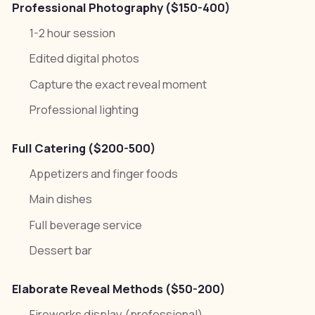
Professional Photography ($150-400)
1-2 hour session
Edited digital photos
Capture the exact reveal moment
Professional lighting
Full Catering ($200-500)
Appetizers and finger foods
Main dishes
Full beverage service
Dessert bar
Elaborate Reveal Methods ($50-200)
Fireworks display (professional)