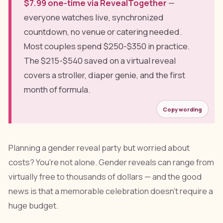
$7.99 one-time via RevealTogether
—
everyone watches live, synchronized
countdown, no venue or catering needed.
Most couples spend $250-$350 in practice.
The $215-$540 saved on a virtual reveal
covers a stroller, diaper genie, and the first
month of formula.
Copy wording
Planning a gender reveal party but worried about
costs? You're not alone. Gender reveals can range from
virtually free to thousands of dollars — and the good
news is that a memorable celebration doesn't require a
huge budget.