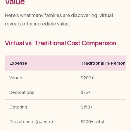
Value
Here's what many families are discovering: virtual
reveals offer incredible value.
Virtual vs. Traditional Cost Comparison
Expense
Traditional In-Person
Venue
$200+
Decorations
$75+
Catering
$150+
Travel costs (guests)
$500+ total