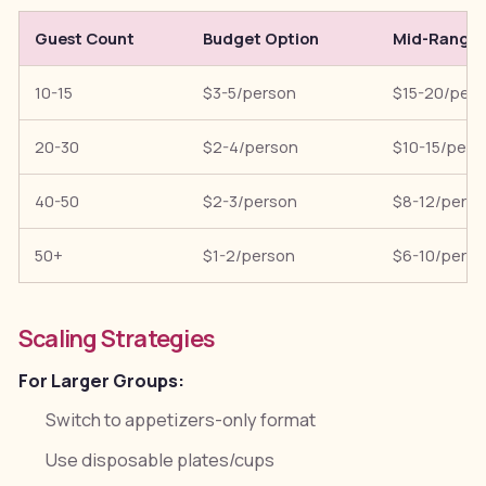
Guest Count
Budget Option
Mid-Range
10-15
$3-5/person
$15-20/per
20-30
$2-4/person
$10-15/pers
40-50
$2-3/person
$8-12/pers
50+
$1-2/person
$6-10/pers
Scaling Strategies
For Larger Groups:
Switch to appetizers-only format
Use disposable plates/cups