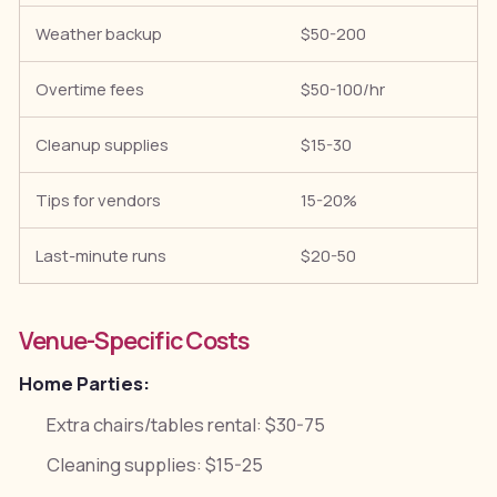
Weather backup
$50-200
H
Overtime fees
$50-100/hr
S
Cleanup supplies
$15-30
F
Tips for vendors
15-20%
B
Last-minute runs
$20-50
C
Venue-Specific Costs
Home Parties:
Extra chairs/tables rental: $30-75
Cleaning supplies: $15-25