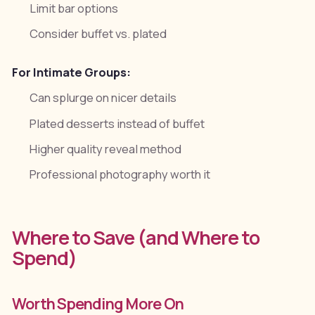
Limit bar options
Consider buffet vs. plated
For Intimate Groups:
Can splurge on nicer details
Plated desserts instead of buffet
Higher quality reveal method
Professional photography worth it
Where to Save (and Where to
Spend)
Worth Spending More On