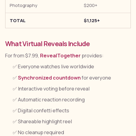
Photography
$200+
TOTAL
$1,125+
What Virtual Reveals Include
For from $7.99,
RevealTogether
provides:
✅ Everyone watches live worldwide
✅
Synchronized countdown
for everyone
✅ Interactive voting before reveal
✅ Automatic reaction recording
✅ Digital confetti effects
✅ Shareable highlight reel
✅ No cleanup required