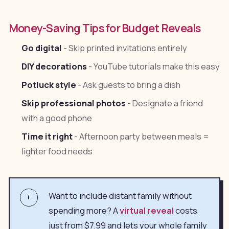
Money-Saving Tips for Budget Reveals
Go digital
- Skip printed invitations entirely
DIY decorations
- YouTube tutorials make this easy
Potluck style
- Ask guests to bring a dish
Skip professional photos
- Designate a friend
with a good phone
Time it right
- Afternoon party between meals =
lighter food needs
Want to include distant family without
i
spending more? A
virtual reveal
costs
just from $7.99 and lets your whole family