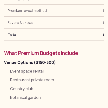
Premium reveal method
$5
Favors & extras
$5
Total
$7
What Premium Budgets Include
Venue Options ($150-500)
Event space rental
Restaurant private room
Country club
Botanical garden