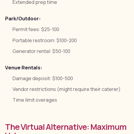
Extended prep time
Park/Outdoor:
Permit fees: $25-100
Portable restroom: $100-200
Generator rental: $50-100
Venue Rentals:
Damage deposit: $100-500
Vendor restrictions (might require their caterer)
Time limit overages
The Virtual Alternative: Maximum