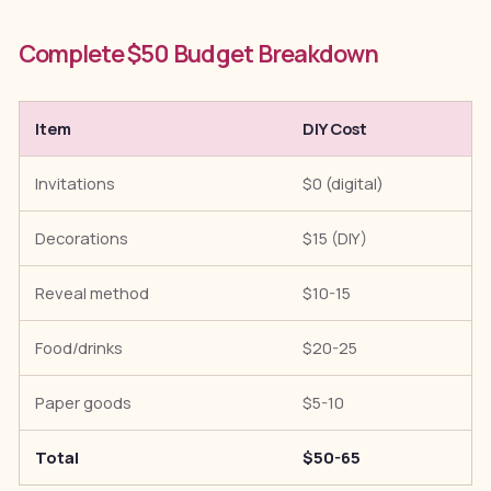
Complete $50 Budget Breakdown
Item
DIY Cost
Invitations
$0 (digital)
Decorations
$15 (DIY)
Reveal method
$10-15
Food/drinks
$20-25
Paper goods
$5-10
Total
$50-65