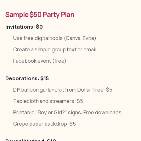
Sample $50 Party Plan
Invitations: $0
Use free digital tools (Canva, Evite)
Create a simple group text or email
Facebook event (free)
Decorations: $15
DIY balloon garland kit from Dollar Tree: $5
Tablecloth and streamers: $5
Printable "Boy or Girl?" signs: Free downloads
Crepe paper backdrop: $5