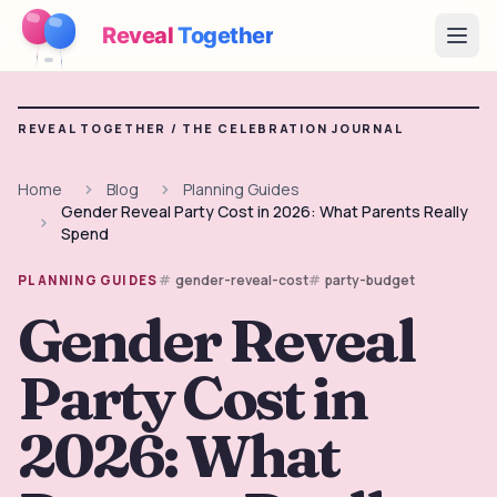
Reveal
Together
Open
How It Works
REVEAL TOGETHER /
THE CELEBRATION JOURNAL
Demo
Home
Blog
Planning Guides
Gender Reveal Party Cost in 2026: What Parents Really
Games
Spend
Blog
gender-reveal-cost
party-budget
PLANNING GUIDES
Gender Reveal
Pricing
Party Cost in
Plan the Party
Free games, printables and practical ideas
2026: What
→
Free Printable Kit
Free