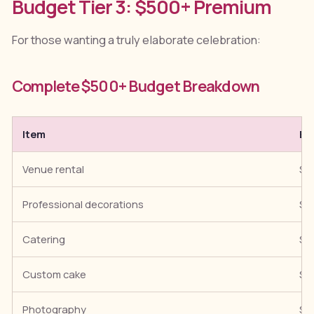
Budget Tier 3: $500+ Premium
For those wanting a truly elaborate celebration:
Complete $500+ Budget Breakdown
Item
Es
Venue rental
$1
Professional decorations
$1
Catering
$1
Custom cake
$7
Photography
$1