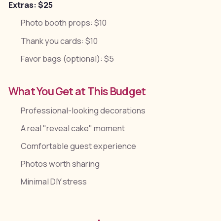
Extras: $25
Photo booth props: $10
Thank you cards: $10
Favor bags (optional): $5
What You Get at This Budget
Professional-looking decorations
A real "reveal cake" moment
Comfortable guest experience
Photos worth sharing
Minimal DIY stress