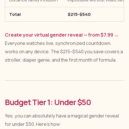
Total
$215-$540
Create your virtual gender reveal — from $7.99 →
·
Everyone watches live, synchronized countdown,
works on any device. The $215-$540 you save covers a
stroller, diaper genie, and the first month of formula.
Budget Tier 1: Under $50
Yes, you can absolutely have a magical gender reveal
for under $50. Here's how: