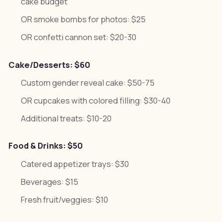
cake budget
OR smoke bombs for photos: $25
OR confetti cannon set: $20-30
Cake/Desserts: $60
Custom gender reveal cake: $50-75
OR cupcakes with colored filling: $30-40
Additional treats: $10-20
Food & Drinks: $50
Catered appetizer trays: $30
Beverages: $15
Fresh fruit/veggies: $10