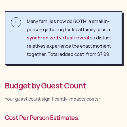
Many families now do BOTH: a small in-
i
person gathering for local family, plus a
synchronized virtual reveal
so distant
relatives experience the exact moment
together. Total added cost: from $7.99.
Budget by Guest Count
Your guest count significantly impacts costs:
Cost Per Person Estimates