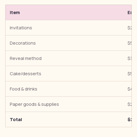
Item
Est
Invitations
$20
Decorations
$50
Reveal method
$30
Cake/desserts
$50
Food & drinks
$40
Paper goods & supplies
$20
Total
$21