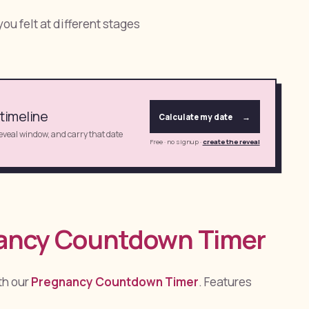
ou felt at different stages
 timeline
Calculate my date
→
reveal window, and carry that date
Free · no signup
·
create the reveal
nancy Countdown Timer
th our
Pregnancy Countdown Timer
. Features