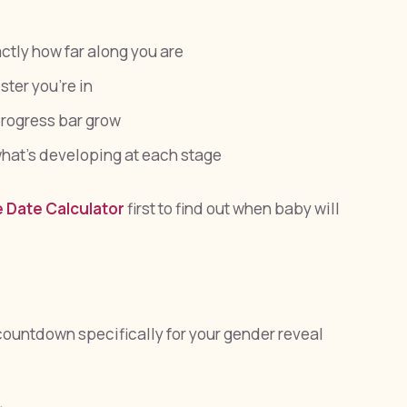
tly how far along you are
ter you're in
rogress bar grow
hat's developing at each stage
 Date Calculator
first to find out when baby will
 countdown specifically for your gender reveal