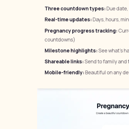
Three countdown types:
Due date, 
Real-time updates:
Days, hours, mi
Pregnancy progress tracking:
Curr
countdowns)
Milestone highlights:
See what's h
Shareable links:
Send to family and f
Mobile-friendly:
Beautiful on any de