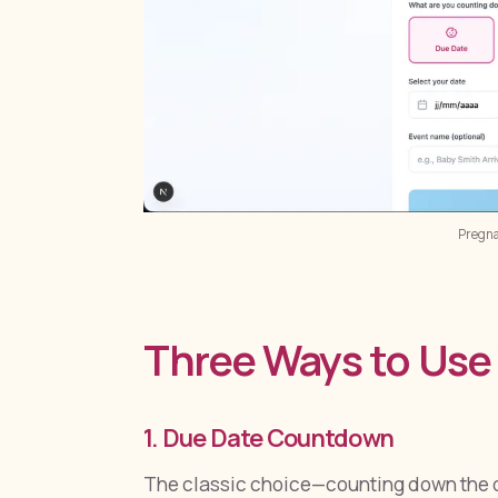
Pregn
Three Ways to Us
1. Due Date Countdown
The classic choice—counting down the d