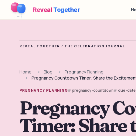
Reveal
Together
Ho
REVEAL TOGETHER /
THE CELEBRATION JOURNAL
Home
Blog
Pregnancy Planning
Pregnancy Countdown Timer: Share the Excitement 
pregnancy-countdown
due-date
PREGNANCY PLANNING
Pregnancy C
Timer: Share 