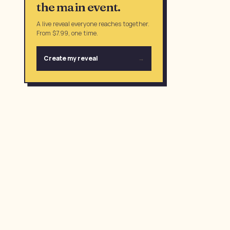
the main event.
A live reveal everyone reaches together.
From $7.99, one time.
Create my reveal
→