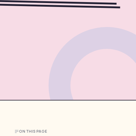
ON THIS PAGE