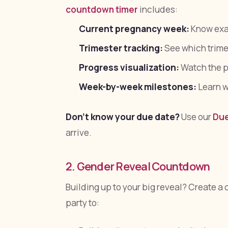
countdown timer
includes:
Current pregnancy week:
Know exac
Trimester tracking:
See which trimes
Progress visualization:
Watch the p
Week-by-week milestones:
Learn w
Don't know your due date?
Use our
Due
arrive.
2. Gender Reveal Countdown
Building up to your big reveal? Create a
party to: