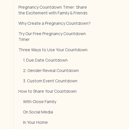
Pregnancy Countdown Timer: Share
the Excitement with Family & Friends
Why Create a Pregnancy Countdown?
Try Our Free Pregnancy Countdown
Timer
Three Ways to Use Your Countdown
1. Due Date Countdown
2. Gender Reveal Countdown
3. Custom Event Countdown
How to Share Your Countdown
With Close Family
On Social Media
In Your Home