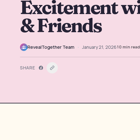
Excitement wi
& Friends
RevealTogether Team
•
January 21, 2026
10
min read
SHARE