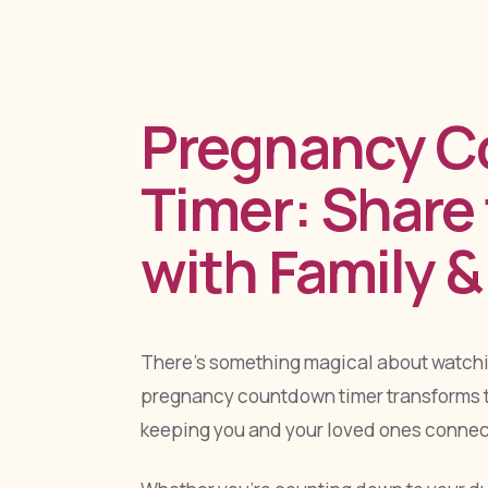
Pregnancy 
Timer: Share
with Family &
There's something magical about watchin
pregnancy countdown timer transforms t
keeping you and your loved ones connect