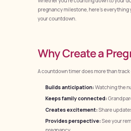
Whether you're counting down to your due
pregnancy milestone, here's everything 
your countdown.
Why Create a Pre
A countdown timer does more than track
Builds anticipation:
Watching the n
Keeps family connected:
Grandparen
Creates excitement:
Share updates
Provides perspective:
See your rema
pregnancy