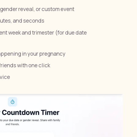
gender reveal, or custom event
nutes, and seconds
ent week and trimester (for due date
appening in your pregnancy
riends with one click
vice