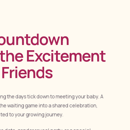
Countdown
 the Excitement
 Friends
g the days tick down to meeting your baby. A
he waiting game into a shared celebration,
ed to your growing journey.