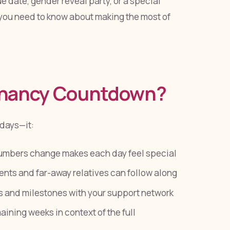
 date, gender reveal party, or a special
you need to know about making the most of
gnancy Countdown?
 days—it:
umbers change makes each day feel special
ts and far-away relatives can follow along
 and milestones with your support network
ining weeks in context of the full