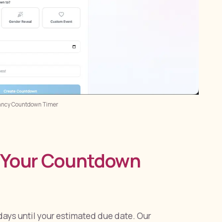
ancy Countdown Timer
e Your Countdown
ays until your estimated due date. Our