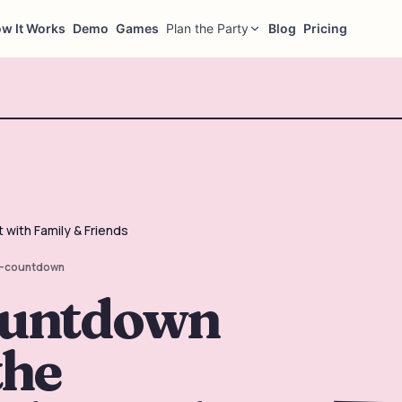
w It Works
Demo
Games
Plan the Party
Blog
Pricing
with Family & Friends
-countdown
ountdown
the