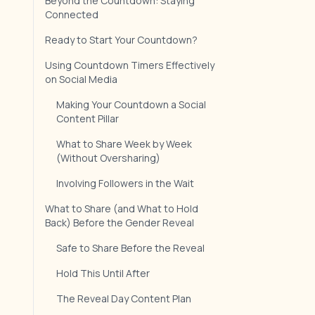
Beyond the Countdown: Staying
Connected
Ready to Start Your Countdown?
Using Countdown Timers Effectively
on Social Media
Making Your Countdown a Social
Content Pillar
What to Share Week by Week
(Without Oversharing)
Involving Followers in the Wait
What to Share (and What to Hold
Back) Before the Gender Reveal
Safe to Share Before the Reveal
Hold This Until After
The Reveal Day Content Plan