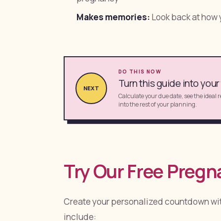
Makes memories:
Look back at how y
DO THIS NOW
Turn this guide into your
NEXT
Calculate your due date, see the ideal 
into the rest of your planning.
Try Our Free Preg
Create your personalized countdown wi
include: