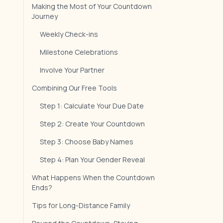
Making the Most of Your Countdown
Journey
Weekly Check-ins
Milestone Celebrations
Involve Your Partner
Combining Our Free Tools
Step 1: Calculate Your Due Date
Step 2: Create Your Countdown
Step 3: Choose Baby Names
Step 4: Plan Your Gender Reveal
What Happens When the Countdown
Ends?
Tips for Long-Distance Family