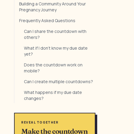
Building a Community Around Your
Pregnancy Journey
Frequently Asked Questions
Can I share the countdown with
others?
What if I don't know my due date
yet?
Does the countdown work on
mobile?
Can I create multiple countdowns?
What happens if my due date
changes?
REVEAL TOGETHER
Make the countdown