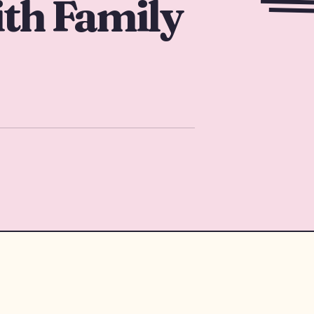
th Family