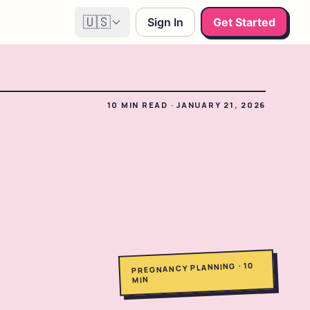
🇺🇸
Sign In
Get Started
10
MIN READ
·
JANUARY 21, 2026
10
·
PREGNANCY PLANNING
MIN