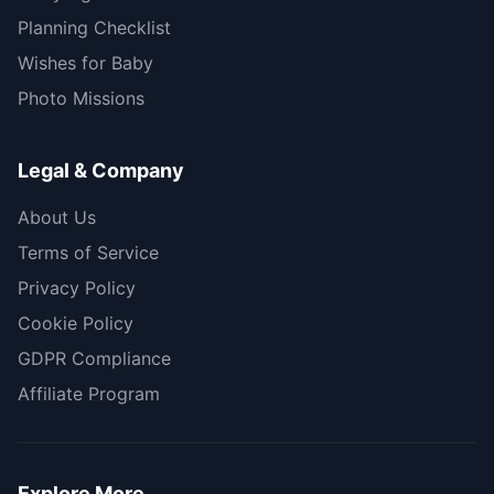
Planning Checklist
Wishes for Baby
Photo Missions
Legal & Company
About Us
Terms of Service
Privacy Policy
Cookie Policy
GDPR Compliance
Affiliate Program
Explore More