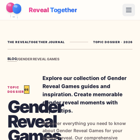
Reveal
Together
Open
How It Works
THE REVEALTOGETHER JOURNAL
TOPIC DOSSIER
·
2026
Demo
BLOG
/
GENDER REVEAL GAMES
Games
Blog
Explore our collection of Gender
Reveal Games guides and
TOPIC
05
Pricing
DOSSIER
inspiration. Create memorable
Gender
gender reveal moments with
Plan the Party
expert tips.
Reveal
Free games, printables and practical ideas
Discover everything you need to know
Games
→
Free Printable Kit
Free
about Gender Reveal Games for your
gender reveal. Our comprehensive