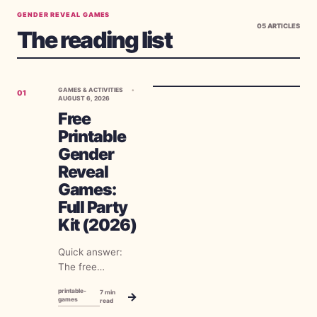
GENDER REVEAL GAMES
05
ARTICLES
The reading list
GAMES & ACTIVITIES
01
AUGUST 6, 2026
Free
Printable
Gender
Reveal
Games:
Full Party
Kit (2026)
Quick answer:
The free
printable gender
printable-
7
min
→
reveal games
games
read
worth your ink