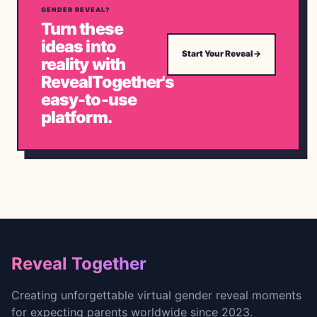
GENDER REVEAL?
Turn these
ideas into
Start Your Reveal
→
reality with
RevealTogether's
easy-to-use
platform.
Footer
Reveal Together
Creating unforgettable virtual gender reveal moments
for expecting parents worldwide since 2023.