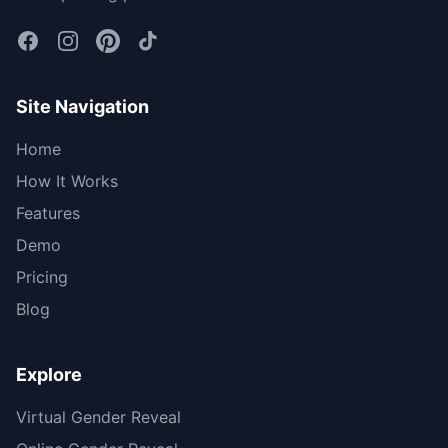
Site Navigation
Home
How It Works
Features
Demo
Pricing
Blog
Explore
Virtual Gender Reveal