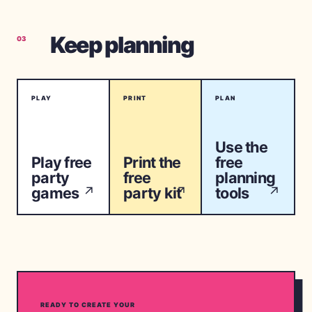
Keep planning
03
PLAY
PRINT
PLAN
Use the
Play free
Print the
free
party
free
planning
games
party kit
tools
↗
↗
↗
READY TO CREATE YOUR