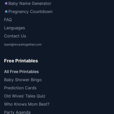
★
Baby Name Generator
★
Pregnancy Countdown
FAQ
Languages
Contact Us
team@revealtogether.com
Free Printables
All Free Printables
Baby Shower Bingo
Prediction Cards
Old Wives’ Tales Quiz
Who Knows Mom Best?
Party Agenda