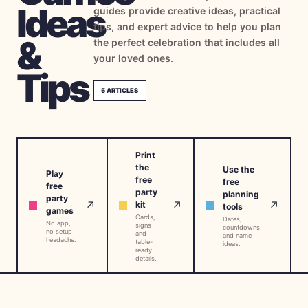
Ideas
guides provide creative ideas, practical
→
Free Tools
5
tips, and expert advice to help you plan
&
the perfect celebration that includes all
→
Themes
12
your loved ones.
Tips
5
ARTICLES
Sign In
Get Started
Print
the
Use the
Play
free
free
free
party
planning
party
🇺🇸
🇫🇷
🇪🇸
EN
FR
ES
↗
↗
↗
kit
tools
games
Cards,
Dates,
No app,
signs
countdowns
no setup
and
and name
headache.
table-
ideas.
ready
details.