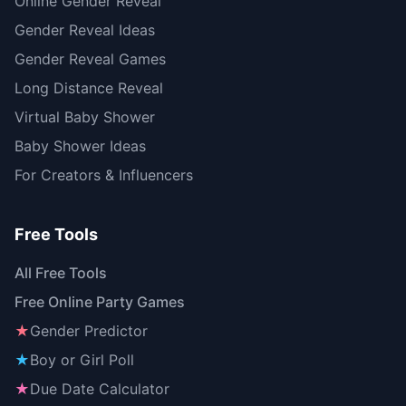
Online Gender Reveal
Gender Reveal Ideas
Gender Reveal Games
Long Distance Reveal
Virtual Baby Shower
Baby Shower Ideas
For Creators & Influencers
Free Tools
All Free Tools
Free Online Party Games
★
Gender Predictor
★
Boy or Girl Poll
★
Due Date Calculator