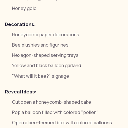
Honey gold
Decorations:
Honeycomb paper decorations
Bee plushies and figurines
Hexagon-shaped serving trays
Yellow and black balloon garland
"What will it bee?" signage
Reveal Ideas:
Cut open a honeycomb-shaped cake
Pop a balloon filled with colored "pollen"
Open a bee-themed box with colored balloons