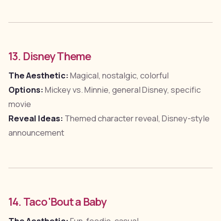
13. Disney Theme
The Aesthetic:
Magical, nostalgic, colorful
Options:
Mickey vs. Minnie, general Disney, specific
movie
Reveal Ideas:
Themed character reveal, Disney-style
announcement
14. Taco 'Bout a Baby