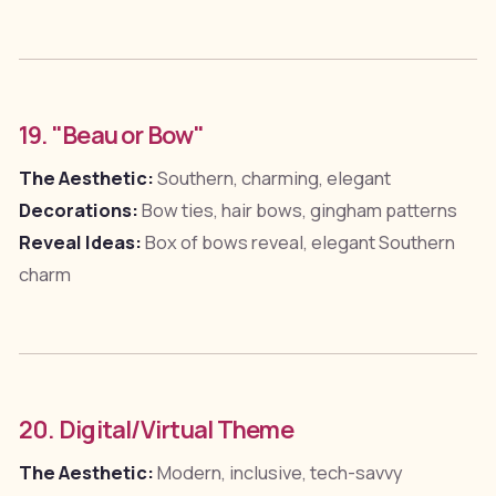
19. "Beau or Bow"
The Aesthetic:
Southern, charming, elegant
Decorations:
Bow ties, hair bows, gingham patterns
Reveal Ideas:
Box of bows reveal, elegant Southern
charm
20. Digital/Virtual Theme
The Aesthetic:
Modern, inclusive, tech-savvy