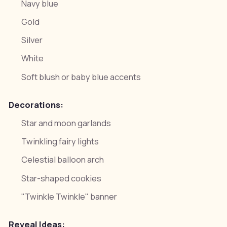
Navy blue
Gold
Silver
White
Soft blush or baby blue accents
Decorations:
Star and moon garlands
Twinkling fairy lights
Celestial balloon arch
Star-shaped cookies
"Twinkle Twinkle" banner
Reveal Ideas: