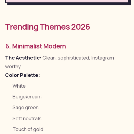
Trending Themes 2026
6. Minimalist Modern
The Aesthetic:
Clean, sophisticated, Instagram-
worthy
Color Palette:
White
Beige/cream
Sage green
Soft neutrals
Touch of gold