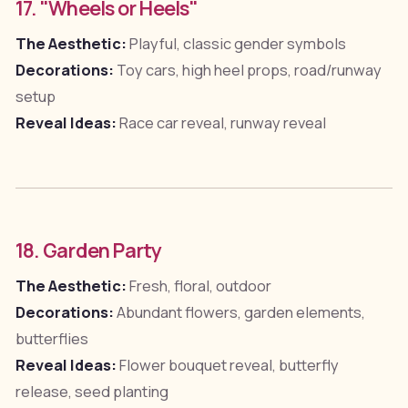
17. "Wheels or Heels"
The Aesthetic:
Playful, classic gender symbols
Decorations:
Toy cars, high heel props, road/runway
setup
Reveal Ideas:
Race car reveal, runway reveal
18. Garden Party
The Aesthetic:
Fresh, floral, outdoor
Decorations:
Abundant flowers, garden elements,
butterflies
Reveal Ideas:
Flower bouquet reveal, butterfly
release, seed planting