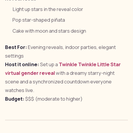
Light up stars in the reveal color
Pop star-shaped piñata
Cake with moon and stars design
Best For:
Evening reveals, indoor parties, elegant
settings
Host it online:
Set up a
Twinkle Twinkle Little Star
virtual gender reveal
with a dreamy starry-night
scene and a synchronized countdown everyone
watches live.
Budget:
$$$ (moderate to higher)