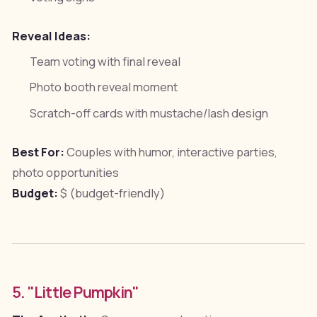
Reveal Ideas:
Team voting with final reveal
Photo booth reveal moment
Scratch-off cards with mustache/lash design
Best For:
Couples with humor, interactive parties,
photo opportunities
Budget:
$ (budget-friendly)
5. "Little Pumpkin"