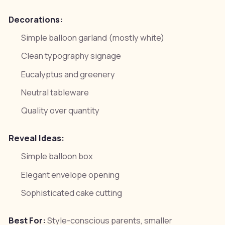
Decorations:
Simple balloon garland (mostly white)
Clean typography signage
Eucalyptus and greenery
Neutral tableware
Quality over quantity
Reveal Ideas:
Simple balloon box
Elegant envelope opening
Sophisticated cake cutting
Best For:
Style-conscious parents, smaller