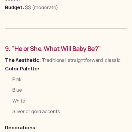
Budget:
$$ (moderate)
9. "He or She, What Will Baby Be?"
The Aesthetic:
Traditional, straightforward, classic
Color Palette:
Pink
Blue
White
Silver or gold accents
Decorations: