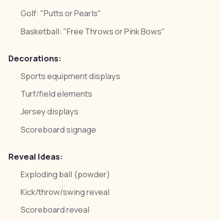
Golf: "Putts or Pearls"
Basketball: "Free Throws or Pink Bows"
Decorations:
Sports equipment displays
Turf/field elements
Jersey displays
Scoreboard signage
Reveal Ideas:
Exploding ball (powder)
Kick/throw/swing reveal
Scoreboard reveal