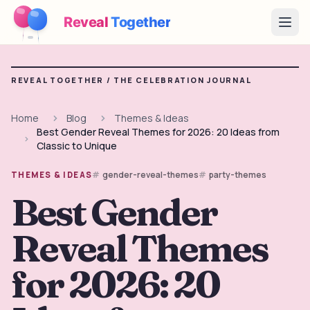
Reveal
Together
Open
How It Works
REVEAL TOGETHER /
THE CELEBRATION JOURNAL
Demo
Home
Blog
Themes & Ideas
Best Gender Reveal Themes for 2026: 20 Ideas from
Games
Classic to Unique
Blog
gender-reveal-themes
party-themes
THEMES & IDEAS
Best Gender
Pricing
Reveal Themes
Plan the Party
Free games, printables and practical ideas
for 2026: 20
→
Free Printable Kit
Free