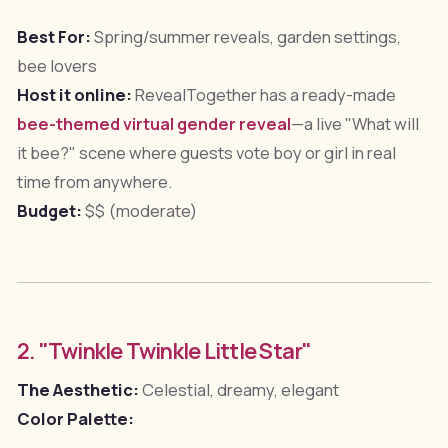
Best For:
Spring/summer reveals, garden settings,
bee lovers
Host it online:
RevealTogether has a ready-made
bee-themed virtual gender reveal
—a live "What will
it bee?" scene where guests vote boy or girl in real
time from anywhere.
Budget:
$$ (moderate)
2. "Twinkle Twinkle Little Star"
The Aesthetic:
Celestial, dreamy, elegant
Color Palette: