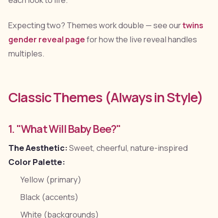
Expecting two? Themes work double — see our
twins
gender reveal page
for how the live reveal handles
multiples.
Classic Themes (Always in Style)
1. "What Will Baby Bee?"
The Aesthetic:
Sweet, cheerful, nature-inspired
Color Palette:
Yellow (primary)
Black (accents)
White (backgrounds)