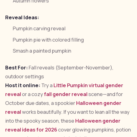
Autumn flowers
Reveal Ideas:
Pumpkin carving reveal
Pumpkin pie with colored filling
Smash a painted pumpkin
Best For:
Fall reveals (September-November),
outdoor settings
Host it online:
Try a
Little Pumpkin virtual gender
reveal
or a cozy
fall gender reveal
scene—and for
October due dates, a spookier
Halloween gender
reveal
works beautifully. If you want to lean all the way
into the spooky season, these
Halloween gender
reveal ideas for 2026
cover glowing pumpkins, potion