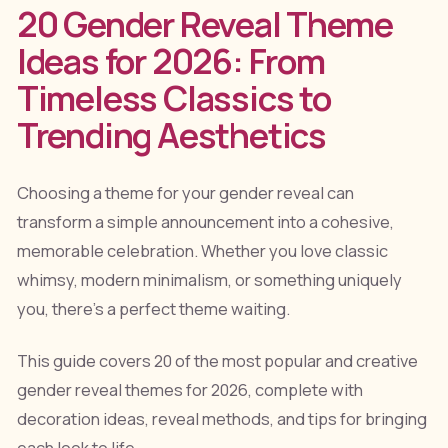
20 Gender Reveal Theme
Ideas for 2026: From
Timeless Classics to
Trending Aesthetics
Choosing a theme for your gender reveal can
transform a simple announcement into a cohesive,
memorable celebration. Whether you love classic
whimsy, modern minimalism, or something uniquely
you, there's a perfect theme waiting.
This guide covers 20 of the most popular and creative
gender reveal themes for 2026, complete with
decoration ideas, reveal methods, and tips for bringing
each look to life.