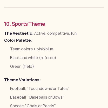
10. Sports Theme
The Aesthetic:
Active, competitive, fun
Color Palette:
Team colors + pink/blue
Black and white (referee)
Green (field)
Theme Variations:
Football: "Touchdowns or Tutus"
Baseball: "Baseballs or Bows"
Soccer: "Goals or Pearls"