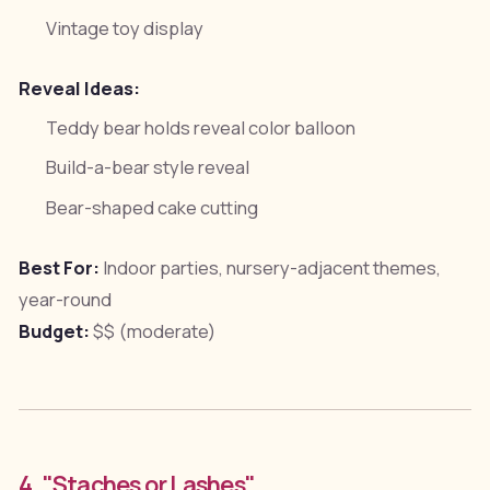
Vintage toy display
Reveal Ideas:
Teddy bear holds reveal color balloon
Build-a-bear style reveal
Bear-shaped cake cutting
Best For:
Indoor parties, nursery-adjacent themes,
year-round
Budget:
$$ (moderate)
4. "Staches or Lashes"