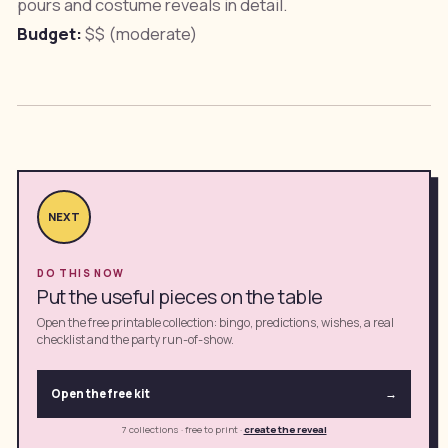
pours and costume reveals in detail.
Budget:
$$ (moderate)
NEXT
DO THIS NOW
Put the useful pieces on the table
Open the free printable collection: bingo, predictions, wishes, a real
checklist and the party run-of-show.
Open the free kit
→
7 collections · free to print
·
create the reveal