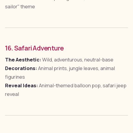
sailor" theme
16. Safari Adventure
The Aesthetic:
Wild, adventurous, neutral-base
Decorations:
Animal prints, jungle leaves, animal
figurines
Reveal Ideas:
Animal-themed balloon pop, safari jeep
reveal