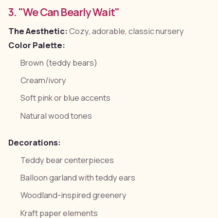
3. "We Can Bearly Wait"
The Aesthetic:
Cozy, adorable, classic nursery
Color Palette:
Brown (teddy bears)
Cream/ivory
Soft pink or blue accents
Natural wood tones
Decorations:
Teddy bear centerpieces
Balloon garland with teddy ears
Woodland-inspired greenery
Kraft paper elements