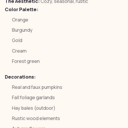
The Aesthetic:
Cozy, seasonal, rustic
Color Palette:
Orange
Burgundy
Gold
Cream
Forest green
Decorations:
Real and faux pumpkins
Fall foliage garlands
Hay bales (outdoor)
Rustic wood elements