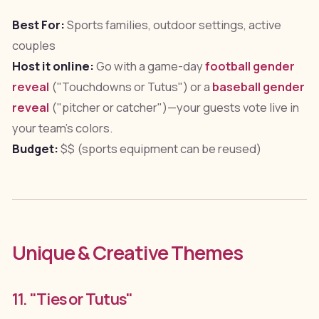
Best For:
Sports families, outdoor settings, active
couples
Host it online:
Go with a game-day
football gender
reveal
("Touchdowns or Tutus") or a
baseball gender
reveal
("pitcher or catcher")—your guests vote live in
your team's colors.
Budget:
$$ (sports equipment can be reused)
Unique & Creative Themes
11. "Ties or Tutus"