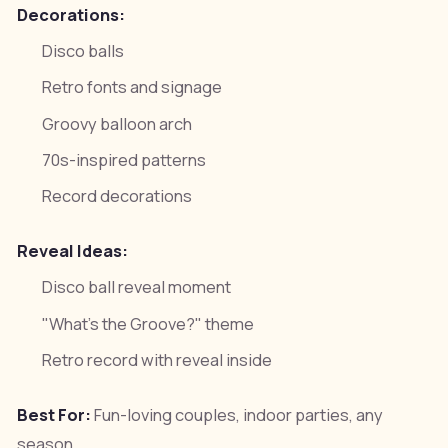
Decorations:
Disco balls
Retro fonts and signage
Groovy balloon arch
70s-inspired patterns
Record decorations
Reveal Ideas:
Disco ball reveal moment
"What's the Groove?" theme
Retro record with reveal inside
Best For:
Fun-loving couples, indoor parties, any
season