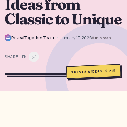
Ideas from
→
Free Tools
5
Classic to Unique
→
Themes
12
RevealTogether Team
•
January 17, 2026
6
min read
Sign In
SHARE
Get Started
MIN
6
·
THEMES & IDEAS
🇺🇸
🇫🇷
🇪🇸
EN
FR
ES