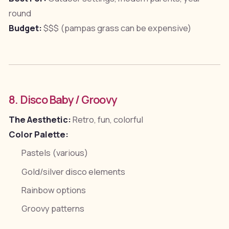
round
Budget:
$$$ (pampas grass can be expensive)
8. Disco Baby / Groovy
The Aesthetic:
Retro, fun, colorful
Color Palette:
Pastels (various)
Gold/silver disco elements
Rainbow options
Groovy patterns