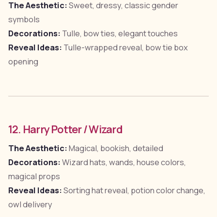
The Aesthetic:
Sweet, dressy, classic gender
symbols
Decorations:
Tulle, bow ties, elegant touches
Reveal Ideas:
Tulle-wrapped reveal, bow tie box
opening
12. Harry Potter / Wizard
The Aesthetic:
Magical, bookish, detailed
Decorations:
Wizard hats, wands, house colors,
magical props
Reveal Ideas:
Sorting hat reveal, potion color change,
owl delivery