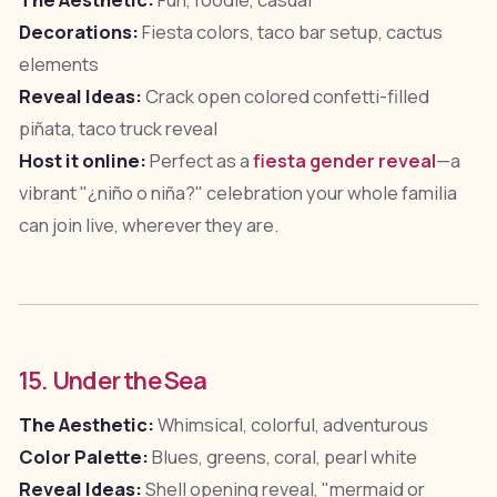
The Aesthetic:
Fun, foodie, casual
Decorations:
Fiesta colors, taco bar setup, cactus
elements
Reveal Ideas:
Crack open colored confetti-filled
piñata, taco truck reveal
Host it online:
Perfect as a
fiesta gender reveal
—a
vibrant "¿niño o niña?" celebration your whole familia
can join live, wherever they are.
15. Under the Sea
The Aesthetic:
Whimsical, colorful, adventurous
Color Palette:
Blues, greens, coral, pearl white
Reveal Ideas:
Shell opening reveal, "mermaid or