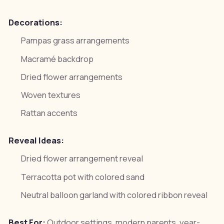
Decorations:
Pampas grass arrangements
Macramé backdrop
Dried flower arrangements
Woven textures
Rattan accents
Reveal Ideas:
Dried flower arrangement reveal
Terracotta pot with colored sand
Neutral balloon garland with colored ribbon reveal
Best For:
Outdoor settings, modern parents, year-