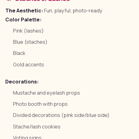
The Aesthetic:
Fun, playful, photo-ready
Color Palette:
Pink (lashes)
Blue (staches)
Black
Gold accents
Decorations:
Mustache and eyelash props
Photo booth with props
Divided decorations (pink side/blue side)
Stache/lash cookies
Voting signs