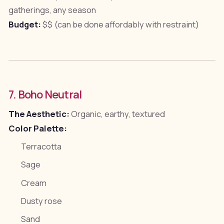
gatherings, any season
Budget:
$$ (can be done affordably with restraint)
7. Boho Neutral
The Aesthetic:
Organic, earthy, textured
Color Palette:
Terracotta
Sage
Cream
Dusty rose
Sand