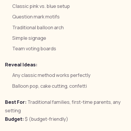
Classic pink vs. blue setup
Question mark motifs
Traditional balloon arch
Simple signage
Team voting boards
Reveal Ideas:
Any classic method works perfectly
Balloon pop, cake cutting, confetti
Best For:
Traditional families, first-time parents, any
setting
Budget:
$ (budget-friendly)