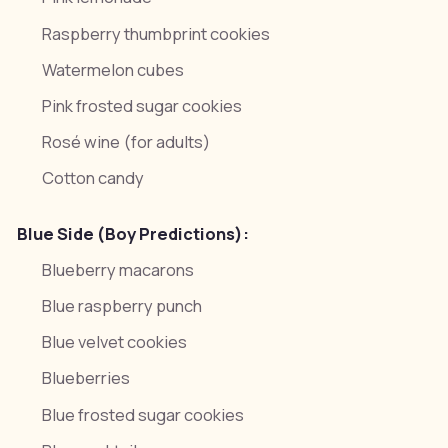
Raspberry thumbprint cookies
Watermelon cubes
Pink frosted sugar cookies
Rosé wine (for adults)
Cotton candy
Blue Side (Boy Predictions):
Blueberry macarons
Blue raspberry punch
Blue velvet cookies
Blueberries
Blue frosted sugar cookies