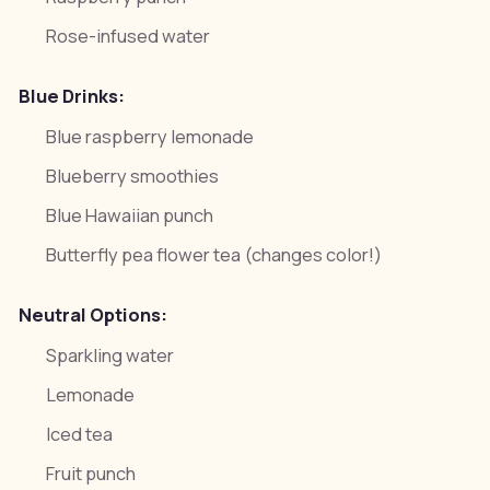
Rose-infused water
Blue Drinks:
Blue raspberry lemonade
Blueberry smoothies
Blue Hawaiian punch
Butterfly pea flower tea (changes color!)
Neutral Options:
Sparkling water
Lemonade
Iced tea
Fruit punch