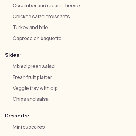
Cucumber and cream cheese
Chicken salad croissants
Turkey and brie
Caprese on baguette
Sides:
Mixed green salad
Fresh fruit platter
Veggie tray with dip
Chips and salsa
Desserts:
Mini cupcakes