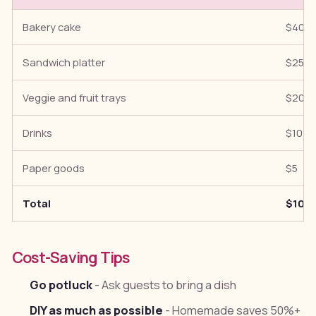
Bakery cake
$40
Sandwich platter
$25
Veggie and fruit trays
$20
Drinks
$10
Paper goods
$5
Total
$100
Cost-Saving Tips
Go potluck
- Ask guests to bring a dish
DIY as much as possible
- Homemade saves 50%+