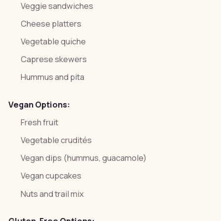
Veggie sandwiches
Cheese platters
Vegetable quiche
Caprese skewers
Hummus and pita
Vegan Options:
Fresh fruit
Vegetable crudités
Vegan dips (hummus, guacamole)
Vegan cupcakes
Nuts and trail mix
Gluten-Free Options: