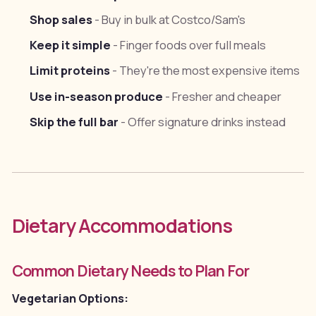
Shop sales
- Buy in bulk at Costco/Sam's
Keep it simple
- Finger foods over full meals
Limit proteins
- They're the most expensive items
Use in-season produce
- Fresher and cheaper
Skip the full bar
- Offer signature drinks instead
Dietary Accommodations
Common Dietary Needs to Plan For
Vegetarian Options: