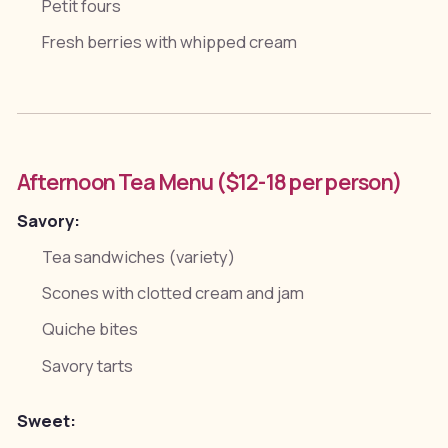
Petit fours
Fresh berries with whipped cream
Afternoon Tea Menu ($12-18 per person)
Savory:
Tea sandwiches (variety)
Scones with clotted cream and jam
Quiche bites
Savory tarts
Sweet: