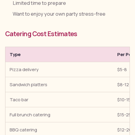
Limited time to prepare
Want to enjoy your own party stress-free
Catering Cost Estimates
Type
Per Per
Pizza delivery
$5-8
Sandwich platters
$8-12
Taco bar
$10-15
Full brunch catering
$15-25
BBQ catering
$12-20