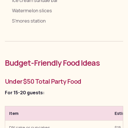
Ice cream sundae bar
Watermelon slices
S'mores station
Budget-Friendly Food Ideas
Under $50 Total Party Food
For 15-20 guests:
Item
Estim
DIY cake or cupcakes
$15