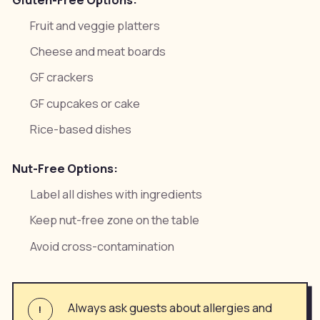
Fruit and veggie platters
Cheese and meat boards
GF crackers
GF cupcakes or cake
Rice-based dishes
Nut-Free Options:
Label all dishes with ingredients
Keep nut-free zone on the table
Avoid cross-contamination
Always ask guests about allergies and
!