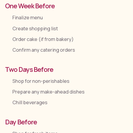
One Week Before
Finalize menu
Create shopping list
Order cake (if from bakery)
Confirm any catering orders
Two Days Before
Shop for non-perishables
Prepare any make-ahead dishes
Chill beverages
Day Before