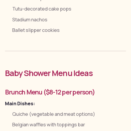
Tutu-decorated cake pops
Stadium nachos
Ballet slipper cookies
Baby Shower Menu Ideas
Brunch Menu ($8-12 per person)
Main Dishes:
Quiche (vegetable and meat options)
Belgian waffles with toppings bar