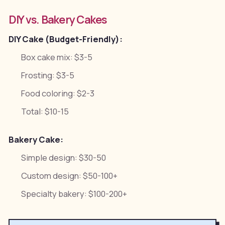
DIY vs. Bakery Cakes
DIY Cake (Budget-Friendly):
Box cake mix: $3-5
Frosting: $3-5
Food coloring: $2-3
Total: $10-15
Bakery Cake:
Simple design: $30-50
Custom design: $50-100+
Specialty bakery: $100-200+