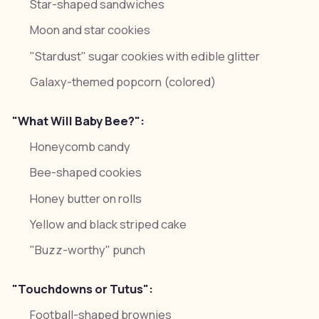
Star-shaped sandwiches
Moon and star cookies
"Stardust" sugar cookies with edible glitter
Galaxy-themed popcorn (colored)
"What Will Baby Bee?":
Honeycomb candy
Bee-shaped cookies
Honey butter on rolls
Yellow and black striped cake
"Buzz-worthy" punch
"Touchdowns or Tutus":
Football-shaped brownies