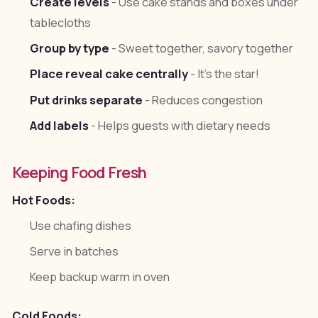
Create levels
- Use cake stands and boxes under
tablecloths
Group by type
- Sweet together, savory together
Place reveal cake centrally
- It's the star!
Put drinks separate
- Reduces congestion
Add labels
- Helps guests with dietary needs
Keeping Food Fresh
Hot Foods:
Use chafing dishes
Serve in batches
Keep backup warm in oven
Cold Foods: