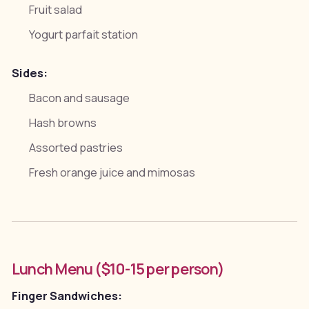
Fruit salad
Yogurt parfait station
Sides:
Bacon and sausage
Hash browns
Assorted pastries
Fresh orange juice and mimosas
Lunch Menu ($10-15 per person)
Finger Sandwiches: