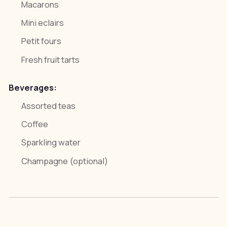
Macarons
Mini eclairs
Petit fours
Fresh fruit tarts
Beverages:
Assorted teas
Coffee
Sparkling water
Champagne (optional)