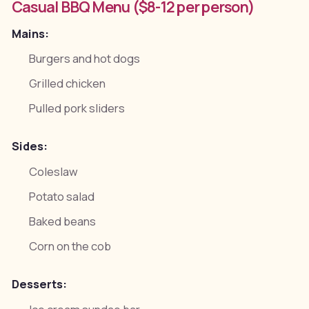
Casual BBQ Menu ($8-12 per person)
Mains:
Burgers and hot dogs
Grilled chicken
Pulled pork sliders
Sides:
Coleslaw
Potato salad
Baked beans
Corn on the cob
Desserts: