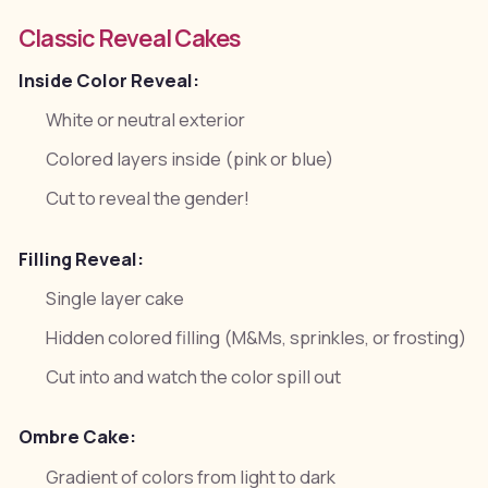
Classic Reveal Cakes
Inside Color Reveal:
White or neutral exterior
Colored layers inside (pink or blue)
Cut to reveal the gender!
Filling Reveal:
Single layer cake
Hidden colored filling (M&Ms, sprinkles, or frosting)
Cut into and watch the color spill out
Ombre Cake:
Gradient of colors from light to dark