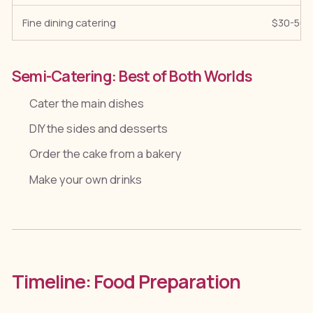
Fine dining catering
$30-50+
Semi-Catering: Best of Both Worlds
Cater the main dishes
DIY the sides and desserts
Order the cake from a bakery
Make your own drinks
Timeline: Food Preparation