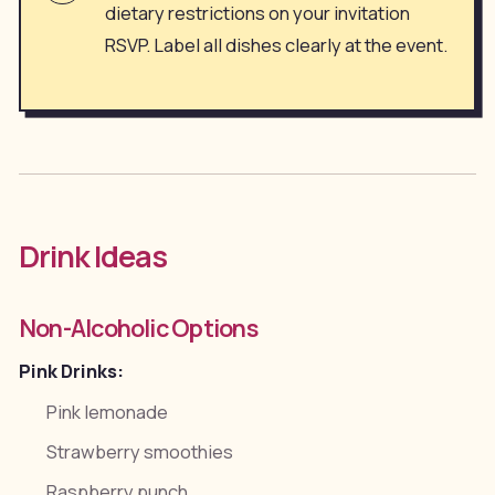
dietary restrictions on your invitation
RSVP. Label all dishes clearly at the event.
Drink Ideas
Non-Alcoholic Options
Pink Drinks:
Pink lemonade
Strawberry smoothies
Raspberry punch