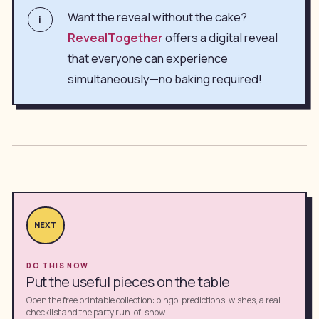
Want the reveal without the cake?
i
RevealTogether
offers a digital reveal
that everyone can experience
simultaneously—no baking required!
NEXT
DO THIS NOW
Put the useful pieces on the table
Open the free printable collection: bingo, predictions, wishes, a real
checklist and the party run-of-show.