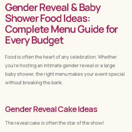
Gender Reveal & Baby
Shower Food Ideas:
Complete Menu Guide for
Every Budget
Food is often the heart of any celebration. Whether
you're hosting an intimate gender reveal or a large
baby shower, the right menu makes your event special
without breaking the bank.
Gender Reveal Cake Ideas
The reveal cake is often the star of the show!