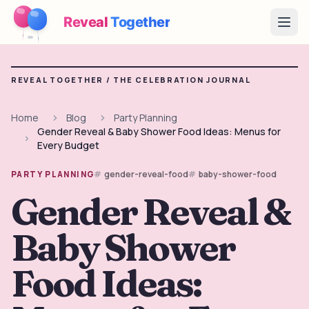
Reveal
Together
Open
How It Works
REVEAL TOGETHER /
THE CELEBRATION JOURNAL
Demo
Home
Blog
Party Planning
Gender Reveal & Baby Shower Food Ideas: Menus for
Games
Every Budget
Blog
gender-reveal-food
baby-shower-food
PARTY PLANNING
Gender Reveal &
Pricing
Baby Shower
Plan the Party
Free games, printables and practical ideas
Food Ideas:
→
Free Printable Kit
Free