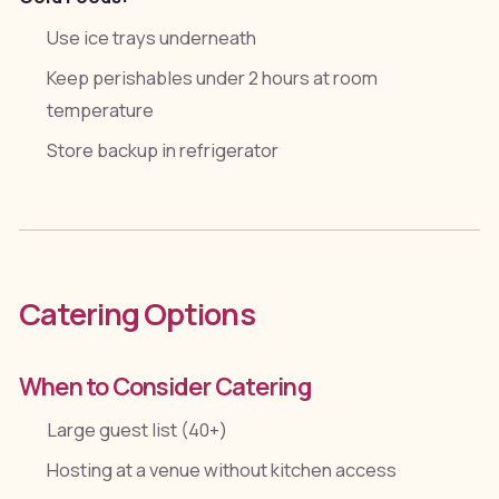
Use ice trays underneath
Keep perishables under 2 hours at room
temperature
Store backup in refrigerator
Catering Options
When to Consider Catering
Large guest list (40+)
Hosting at a venue without kitchen access