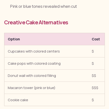
Pink or blue tones revealed when cut
Creative Cake Alternatives
Option
Cost
Cupcakes with colored centers
$
Cake pops with colored coating
$
Donut wall with colored filling
$$
Macaron tower (pink or blue)
$$$
Cookie cake
$