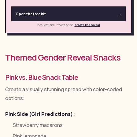
Open the free kit
→
7 collections · free to print
·
create the reveal
Themed Gender Reveal Snacks
Pink vs. Blue Snack Table
Create a visually stunning spread with color-coded
options:
Pink Side (Girl Predictions):
Strawberry macarons
Pink lemonade