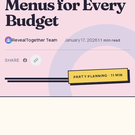
Menus for Every
→
Free Tools
5
Budget
→
Themes
12
RevealTogether Team
•
January 17, 2026
11
min read
Sign In
SHARE
Get Started
MIN
11
·
PARTY PLANNING
🇺🇸
🇫🇷
🇪🇸
EN
FR
ES