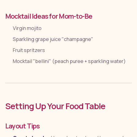
Mocktail Ideas for Mom-to-Be
Virgin mojito
Sparkling grape juice "champagne"
Fruit spritzers
Mocktail "bellini" (peach puree + sparkling water)
Setting Up Your Food Table
Layout Tips