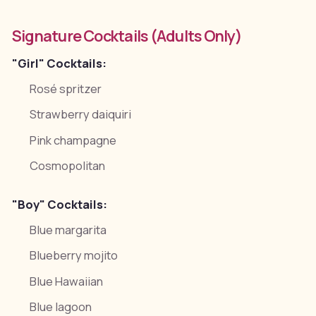
Signature Cocktails (Adults Only)
"Girl" Cocktails:
Rosé spritzer
Strawberry daiquiri
Pink champagne
Cosmopolitan
"Boy" Cocktails:
Blue margarita
Blueberry mojito
Blue Hawaiian
Blue lagoon