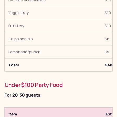
Veggie tray
$10
Fruit tray
$10
Chips and dip
$8
Lemonade/punch
$5
Total
$48
Under $100 Party Food
For 20-30 guests:
Item
Estim