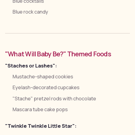
Blue cocktails
Blue rock candy
"What Will Baby Be?" Themed Foods
"Staches or Lashes":
Mustache-shaped cookies
Eyelash-decorated cupcakes
"Stache" pretzel rods with chocolate
Mascara tube cake pops
"Twinkle Twinkle Little Star":