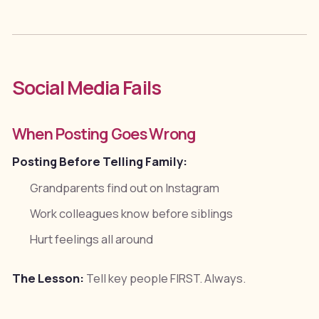
Social Media Fails
When Posting Goes Wrong
Posting Before Telling Family:
Grandparents find out on Instagram
Work colleagues know before siblings
Hurt feelings all around
The Lesson:
Tell key people FIRST. Always.