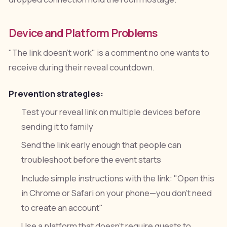
Device and Platform Problems
"The link doesn't work" is a comment no one wants to
receive during their reveal countdown.
Prevention strategies:
Test your reveal link on multiple devices before
sending it to family
Send the link early enough that people can
troubleshoot before the event starts
Include simple instructions with the link: "Open this
in Chrome or Safari on your phone—you don't need
to create an account"
Use a platform that doesn't require guests to