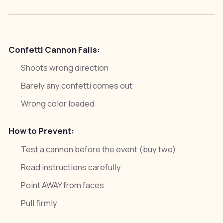
Confetti Cannon Fails:
Shoots wrong direction
Barely any confetti comes out
Wrong color loaded
How to Prevent:
Test a cannon before the event (buy two)
Read instructions carefully
Point AWAY from faces
Pull firmly