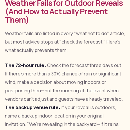
Weather Fails for Outdoor Reveals
(And How to Actually Prevent
Them)
Weather fails are listed in every "what not to do" article,
but most advice stops at "check the forecast." Here's
what actually prevents them:
The 72-hour rule:
Check the forecast three days out.
If there's more than a 30% chance of rain or significant
wind, make a decision about moving indoors or
postponing then—not the morning of the event when
vendors can't adjust and guests have already traveled.
The backup venue rule:
If your reveal is outdoors,
name a backup indoor location in your original
invitation. "We're revealing in the backyard—if it rains,