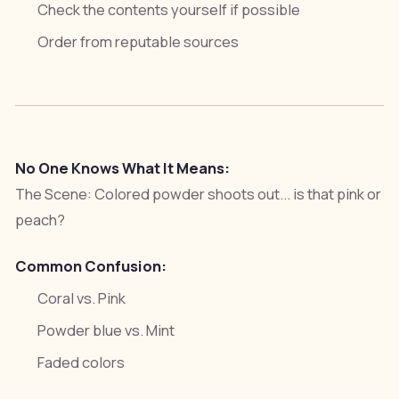
Check the contents yourself if possible
Order from reputable sources
No One Knows What It Means:
The Scene:
Colored powder shoots out... is that pink or
peach?
Common Confusion:
Coral vs. Pink
Powder blue vs. Mint
Faded colors