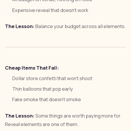
Expensive reveal that doesn't work
The Lesson:
Balance your budget across all elements.
Cheap Items That Fail:
Dollar store confetti that won't shoot
Thin balloons that pop early
Fake smoke that doesn't smoke
The Lesson:
Some things are worth paying more for.
Reveal elements are one of them.