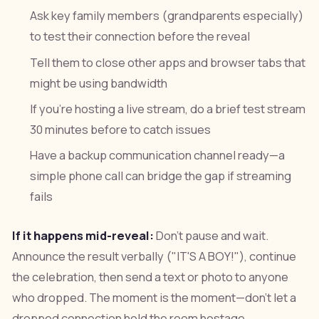
Ask key family members (grandparents especially)
to test their connection before the reveal
Tell them to close other apps and browser tabs that
might be using bandwidth
If you're hosting a live stream, do a brief test stream
30 minutes before to catch issues
Have a backup communication channel ready—a
simple phone call can bridge the gap if streaming
fails
If it happens mid-reveal:
Don't pause and wait.
Announce the result verbally ("IT'S A BOY!"), continue
the celebration, then send a text or photo to anyone
who dropped. The moment is the moment—don't let a
dropped connection hold the room hostage.