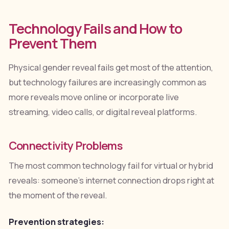
Technology Fails and How to
Prevent Them
Physical gender reveal fails get most of the attention,
but technology failures are increasingly common as
more reveals move online or incorporate live
streaming, video calls, or digital reveal platforms.
Connectivity Problems
The most common technology fail for virtual or hybrid
reveals: someone's internet connection drops right at
the moment of the reveal.
Prevention strategies: