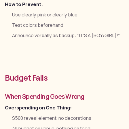
How to Prevent:
Use clearly pink or clearly blue
Test colors beforehand
Announce verbally as backup: "IT'S A [BOY/GIRL]!"
Budget Fails
When Spending Goes Wrong
Overspending on One Thing:
$500 reveal element, no decorations
All budget on venue, nothing on food