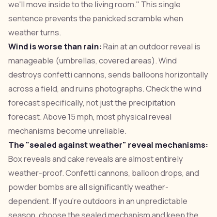
we'll move inside to the living room." This single
sentence prevents the panicked scramble when
weather turns.
Wind is worse than rain:
Rain at an outdoor reveal is
manageable (umbrellas, covered areas). Wind
destroys confetti cannons, sends balloons horizontally
across a field, and ruins photographs. Check the wind
forecast specifically, not just the precipitation
forecast. Above 15 mph, most physical reveal
mechanisms become unreliable.
The "sealed against weather" reveal mechanisms:
Box reveals and cake reveals are almost entirely
weather-proof. Confetti cannons, balloon drops, and
powder bombs are all significantly weather-
dependent. If you're outdoors in an unpredictable
season, choose the sealed mechanism and keep the