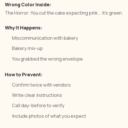
Wrong Color Inside:
The Horror:
You cut the cake expecting pink... it's green.
Why It Happens:
Miscommunication with bakery
Bakery mix-up
You grabbed the wrong envelope
How to Prevent:
Confirm twice with vendors
Write clear instructions
Call day-before to verify
Include photos of what you expect