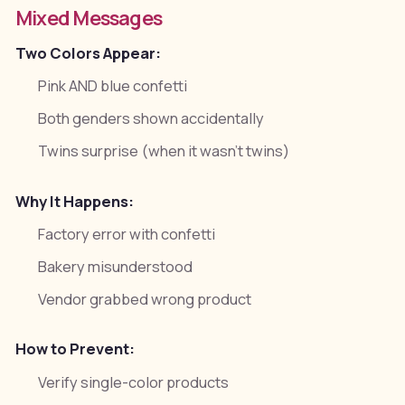
Mixed Messages
Two Colors Appear:
Pink AND blue confetti
Both genders shown accidentally
Twins surprise (when it wasn't twins)
Why It Happens:
Factory error with confetti
Bakery misunderstood
Vendor grabbed wrong product
How to Prevent:
Verify single-color products