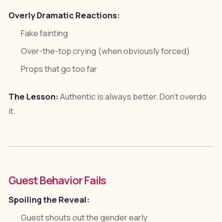
Overly Dramatic Reactions:
Fake fainting
Over-the-top crying (when obviously forced)
Props that go too far
The Lesson:
Authentic is always better. Don't overdo
it.
Guest Behavior Fails
Spoiling the Reveal:
Guest shouts out the gender early