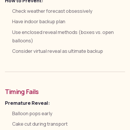
How to Prevent:
Check weather forecast obsessively
Have indoor backup plan
Use enclosed reveal methods (boxes vs. open
balloons)
Consider virtual reveal as ultimate backup
Timing Fails
Premature Reveal:
Balloon pops early
Cake cut during transport