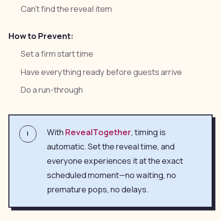
Can't find the reveal item
How to Prevent:
Set a firm start time
Have everything ready before guests arrive
Do a run-through
With
RevealTogether
, timing is
i
automatic. Set the reveal time, and
everyone experiences it at the exact
scheduled moment—no waiting, no
premature pops, no delays.