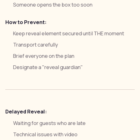
Someone opens the box too soon
How to Prevent:
Keep reveal element secured until THE moment
Transport carefully
Brief everyone on the plan
Designate a "reveal guardian"
Delayed Reveal:
Waiting for guests who are late
Technical issues with video