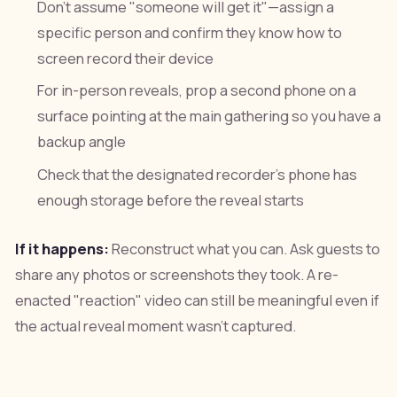
Don't assume "someone will get it"—assign a
specific person and confirm they know how to
screen record their device
For in-person reveals, prop a second phone on a
surface pointing at the main gathering so you have a
backup angle
Check that the designated recorder's phone has
enough storage before the reveal starts
If it happens:
Reconstruct what you can. Ask guests to
share any photos or screenshots they took. A re-
enacted "reaction" video can still be meaningful even if
the actual reveal moment wasn't captured.