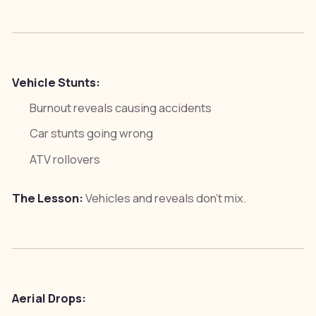
Vehicle Stunts:
Burnout reveals causing accidents
Car stunts going wrong
ATV rollovers
The Lesson:
Vehicles and reveals don't mix.
Aerial Drops: