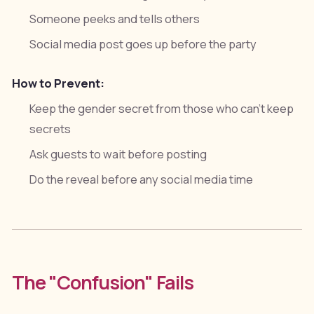
Someone peeks and tells others
Social media post goes up before the party
How to Prevent:
Keep the gender secret from those who can't keep
secrets
Ask guests to wait before posting
Do the reveal before any social media time
The "Confusion" Fails