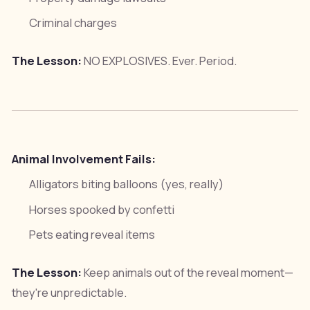
Criminal charges
The Lesson:
NO EXPLOSIVES. Ever. Period.
Animal Involvement Fails:
Alligators biting balloons (yes, really)
Horses spooked by confetti
Pets eating reveal items
The Lesson:
Keep animals out of the reveal moment—
they're unpredictable.