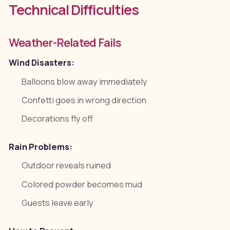
Technical Difficulties
Weather-Related Fails
Wind Disasters:
Balloons blow away immediately
Confetti goes in wrong direction
Decorations fly off
Rain Problems:
Outdoor reveals ruined
Colored powder becomes mud
Guests leave early