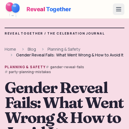
Reveal
Together
Open
How It Works
REVEAL TOGETHER /
THE CELEBRATION JOURNAL
Demo
Home
Blog
Planning & Safety
Gender Reveal Fails: What Went Wrong & How to Avoid It
Games
gender-reveal-fails
PLANNING & SAFETY
Blog
party-planning-mistakes
Gender Reveal
Pricing
Fails: What Went
Plan the Party
Free games, printables and practical ideas
Wrong & How to
→
Free Printable Kit
Free