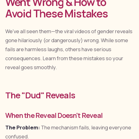
Went Wrong & How to
Avoid These Mistakes
We've all seen them—the viral videos of gender reveals
gone hilariously (or dangerously) wrong. While some
fails are harmless laughs, others have serious
consequences. Learn from these mistakes so your
reveal goes smoothly.
The "Dud" Reveals
When the Reveal Doesn't Reveal
The Problem:
The mechanism fails, leaving everyone
confused.