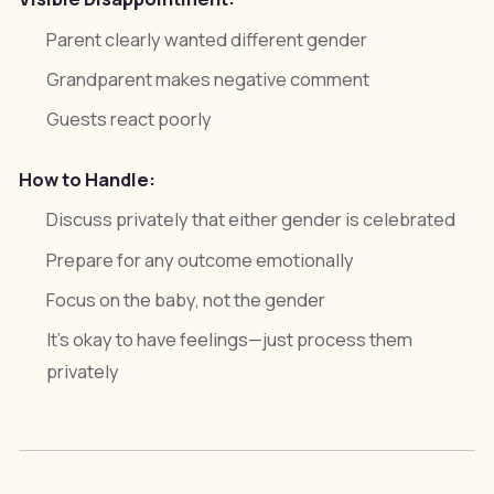
Parent clearly wanted different gender
Grandparent makes negative comment
Guests react poorly
How to Handle:
Discuss privately that either gender is celebrated
Prepare for any outcome emotionally
Focus on the baby, not the gender
It's okay to have feelings—just process them
privately