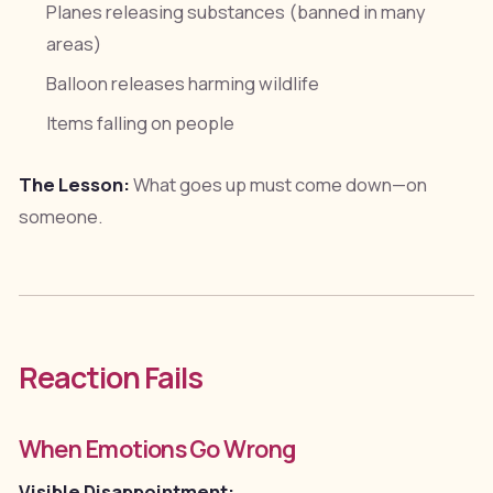
Planes releasing substances (banned in many
areas)
Balloon releases harming wildlife
Items falling on people
The Lesson:
What goes up must come down—on
someone.
Reaction Fails
When Emotions Go Wrong
Visible Disappointment: