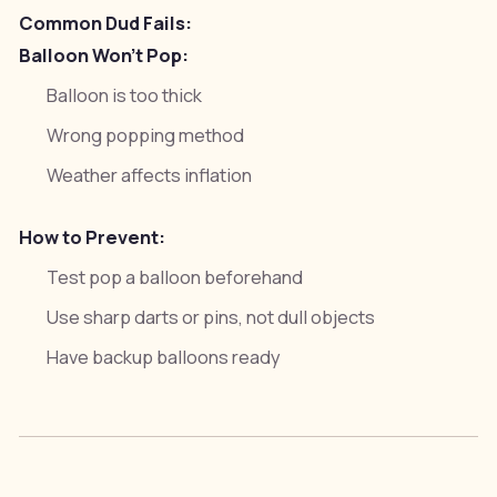
Common Dud Fails:
Balloon Won't Pop:
Balloon is too thick
Wrong popping method
Weather affects inflation
How to Prevent:
Test pop a balloon beforehand
Use sharp darts or pins, not dull objects
Have backup balloons ready