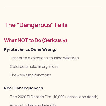
The "Dangerous" Fails
What NOT to Do (Seriously)
Pyrotechnics Gone Wrong:
Tannerite explosions causing wildfires
Colored smoke in dry areas
Fireworks malfunctions
Real Consequences:
The 2020 El Dorado Fire (10,000+ acres, one death)
Property damage lawsuits