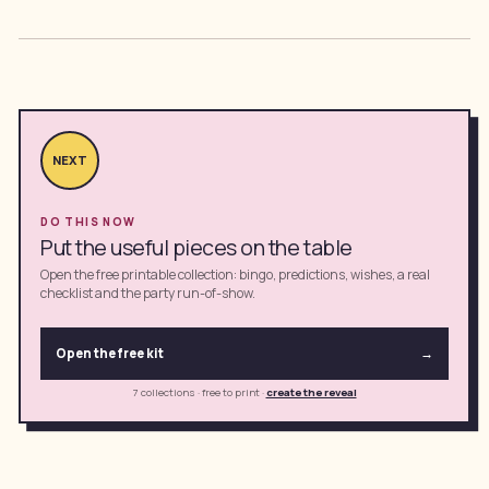
NEXT
DO THIS NOW
Put the useful pieces on the table
Open the free printable collection: bingo, predictions, wishes, a real
checklist and the party run-of-show.
Open the free kit
→
7 collections · free to print
·
create the reveal