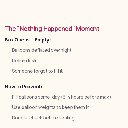
The "Nothing Happened" Moment
Box Opens... Empty:
Balloons deflated overnight
Helium leak
Someone forgot to fill it
How to Prevent:
Fill balloons same-day (3-4 hours before max)
Use balloon weights to keep them in
Double-check before sealing