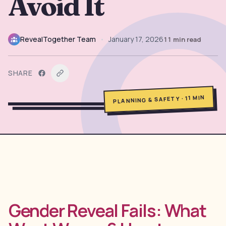
Avoid It
→
Free Tools
5
→
Themes
RevealTogether Team
•
January 17, 2026
11
min read
12
SHARE
Sign In
MIN
11
·
PLANNING & SAFETY
Get Started
🇺🇸
🇫🇷
🇪🇸
EN
FR
ES
Gender Reveal Fails: What