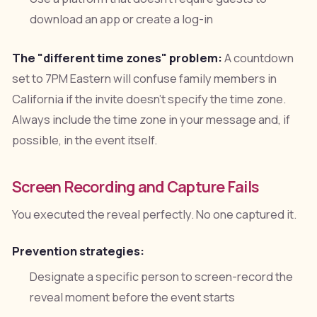
download an app or create a log-in
The "different time zones" problem:
A countdown
set to 7PM Eastern will confuse family members in
California if the invite doesn't specify the time zone.
Always include the time zone in your message and, if
possible, in the event itself.
Screen Recording and Capture Fails
You executed the reveal perfectly. No one captured it.
Prevention strategies:
Designate a specific person to screen-record the
reveal moment before the event starts