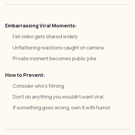
Embarrassing Viral Moments:
Fail video gets shared widely
Unflattering reactions caught on camera
Private moment becomes public joke
How to Prevent:
Consider who's filming
Don't do anything you wouldn't want viral
If something goes wrong, own it with humor